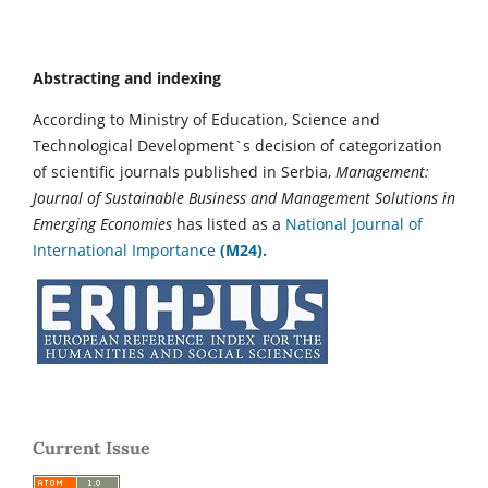
Abstracting and indexing
According to Ministry of Education, Science and
Technological Development`s decision of categorization
of scientific journals published in Serbia,
Management:
Journal of Sustainable Business and Management Solutions in
Emerging Economies
has listed as a
National Journal of
International Importance
(M24).
Current Issue