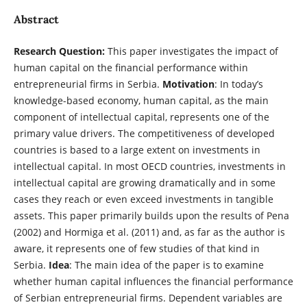
Abstract
Research Question:
This paper investigates the impact of
human capital on the financial performance within
entrepreneurial firms in Serbia.
Motivation
: In today’s
knowledge-based economy, human capital, as the main
component of intellectual capital, represents one of the
primary value drivers. The competitiveness of developed
countries is based to a large extent on investments in
intellectual capital. In most OECD countries, investments in
intellectual capital are growing dramatically and in some
cases they reach or even exceed investments in tangible
assets. This paper primarily builds upon the results of Pena
(2002) and Hormiga et al. (2011) and, as far as the author is
aware, it represents one of few studies of that kind in
Serbia.
Idea
: The main idea of the paper is to examine
whether human capital influences the financial performance
of Serbian entrepreneurial firms. Dependent variables are