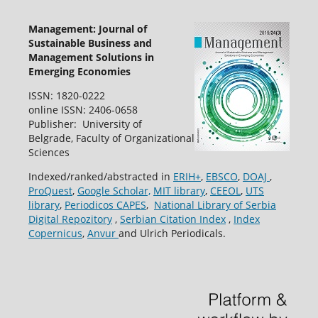
Management: Journal of
Sustainable Business and
Management Solutions in
Emerging Economies
ISSN: 1820-0222
online ISSN: 2406-0658
Publisher: University of
Belgrade, Faculty of Organizational
Sciences
Indexed/ranked/abstracted in
ERIH+
,
EBSCO
,
DOAJ
,
ProQuest
,
Google Scholar,
MIT library
,
CEEOL
,
UTS
library
,
Periodicos CAPES
,
National Library of Serbia
Digital Repozitory
,
Serbian Citation Index
,
Index
Copernicus
,
Anvur
and Ulrich Periodicals.