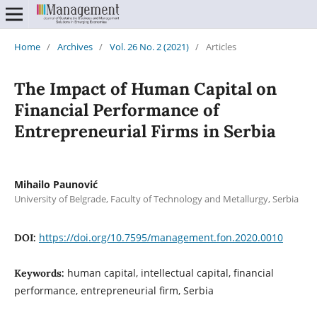
Home
/
Archives
/
Vol. 26 No. 2 (2021)
/
Articles
The Impact of Human Capital on
Financial Performance of
Entrepreneurial Firms in Serbia
Mihailo Paunović
University of Belgrade, Faculty of Technology and Metallurgy, Serbia
https://doi.org/10.7595/management.fon.2020.0010
DOI:
human capital, intellectual capital, financial
Keywords:
performance, entrepreneurial firm, Serbia