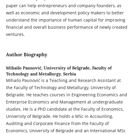
paper can help entrepreneurs and company founders, as
well as economic and development policy makers to better
understand the importance of human capital for improving
financial and overall business performance of newly created
ventures.
Author Biography
Mihailo Paunović,
University of Belgrade, Faculty of
Technology and Metallurgy, Serbia
Mihailo Paunović is a Teaching and Research Assistant at
the Faculty of Technology and Metallurgy, University of
Belgrade. He teaches courses in Engineering Economics and
Enterprise Economics and Management at undergraduate
studies. He is a PhD candidate at the Faculty of Economics,
University of Belgrade. He holds a MSc in Accounting,
Auditing and Corporate Finance from the Faculty of
Economics, University of Belgrade and an International MSc