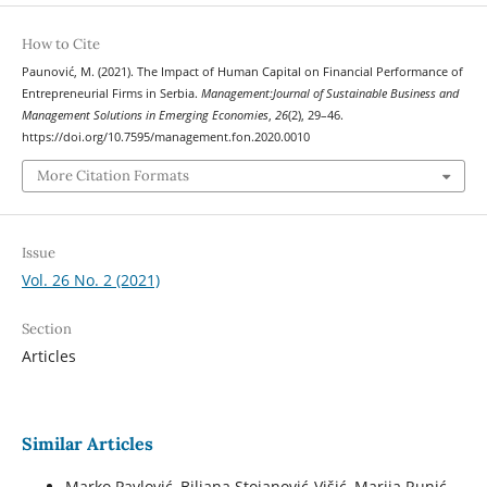
How to Cite
Paunović, M. (2021). The Impact of Human Capital on Financial Performance of
Entrepreneurial Firms in Serbia.
Management:Journal of Sustainable Business and
Management Solutions in Emerging Economies
,
26
(2), 29–46.
https://doi.org/10.7595/management.fon.2020.0010
More Citation Formats
Issue
Vol. 26 No. 2 (2021)
Section
Articles
Similar Articles
Marko Pavlović, Biljana Stojanović-Višić, Marija Runić