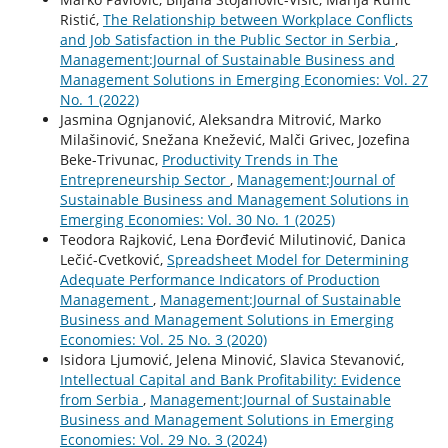
Ristić,
The Relationship between Workplace Conflicts
and Job Satisfaction in the Public Sector in Serbia
,
Management:Journal of Sustainable Business and
Management Solutions in Emerging Economies: Vol. 27
No. 1 (2022)
Jasmina Ognjanović, Aleksandra Mitrović, Marko
Milašinović, Snežana Knežević, Malči Grivec, Jozefina
Beke-Trivunac,
Productivity Trends in The
Entrepreneurship Sector
,
Management:Journal of
Sustainable Business and Management Solutions in
Emerging Economies: Vol. 30 No. 1 (2025)
Teodora Rajković, Lena Đorđević Milutinović, Danica
Lečić-Cvetković,
Spreadsheet Model for Determining
Adequate Performance Indicators of Production
Management
,
Management:Journal of Sustainable
Business and Management Solutions in Emerging
Economies: Vol. 25 No. 3 (2020)
Isidora Ljumović, Jelena Minović, Slavica Stevanović,
Intellectual Capital and Bank Profitability: Evidence
from Serbia
,
Management:Journal of Sustainable
Business and Management Solutions in Emerging
Economies: Vol. 29 No. 3 (2024)