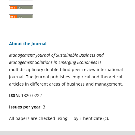
About the Journal
Management: Journal of Sustainable Business and
Management Solutions in Emerging Economies
is
multidisciplinary double-blind peer review international
journal. The Journal publishes empirical and theoretical
articles in different areas of business and management.
ISSN:
1820-0222
Issues per year
: 3
All papers are checked using
by iThenticate (c).