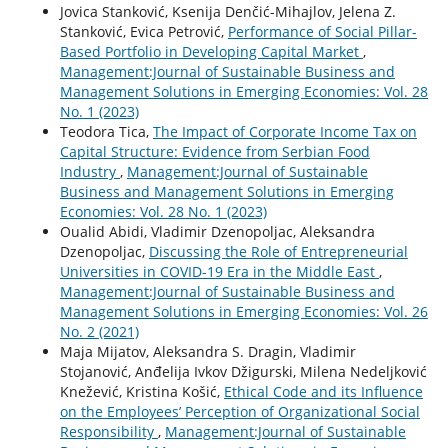
Jovica Stanković, Ksenija Denčić-Mihajlov, Jelena Z.
Stanković, Evica Petrović,
Performance of Social Pillar-
Based Portfolio in Developing Capital Market
,
Management:Journal of Sustainable Business and
Management Solutions in Emerging Economies: Vol. 28
No. 1 (2023)
Teodora Tica,
The Impact of Corporate Income Tax on
Capital Structure: Evidence from Serbian Food
Industry
,
Management:Journal of Sustainable
Business and Management Solutions in Emerging
Economies: Vol. 28 No. 1 (2023)
Oualid Abidi, Vladimir Dzenopoljac, Aleksandra
Dzenopoljac,
Discussing the Role of Entrepreneurial
Universities in COVID-19 Era in the Middle East
,
Management:Journal of Sustainable Business and
Management Solutions in Emerging Economies: Vol. 26
No. 2 (2021)
Maja Mijatov, Aleksandra S. Dragin, Vladimir
Stojanović, Anđelija Ivkov Džigurski, Milena Nedeljković
Knežević, Kristina Košić,
Ethical Code and its Influence
on the Employees’ Perception of Organizational Social
Responsibility
,
Management:Journal of Sustainable