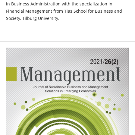
in Business Administration with the specialization in
Financial Management from Tias School for Business and
Society, Tilburg University.