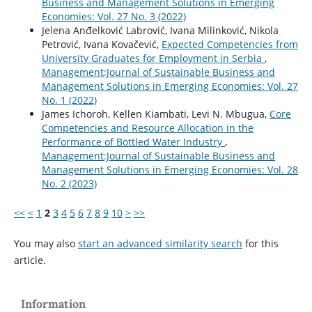
Business and Management Solutions in Emerging
Economies: Vol. 27 No. 3 (2022)
Jelena Anđelković Labrović, Ivana Milinković, Nikola
Petrović, Ivana Kovačević,
Expected Competencies from
University Graduates for Employment in Serbia
,
Management:Journal of Sustainable Business and
Management Solutions in Emerging Economies: Vol. 27
No. 1 (2022)
James Ichoroh, Kellen Kiambati, Levi N. Mbugua,
Core
Competencies and Resource Allocation in the
Performance of Bottled Water Industry
,
Management:Journal of Sustainable Business and
Management Solutions in Emerging Economies: Vol. 28
No. 2 (2023)
<<
<
1
2
3
4
5
6
7
8
9
10
>
>>
You may also
start an advanced similarity search
for this
article.
Information