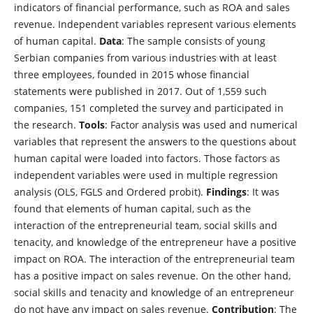
indicators of financial performance, such as ROA and sales
revenue. Independent variables represent various elements
of human capital.
Data
: The sample consists of young
Serbian companies from various industries with at least
three employees, founded in 2015 whose financial
statements were published in 2017. Out of 1,559 such
companies, 151 completed the survey and participated in
the research.
Tools
: Factor analysis was used and numerical
variables that represent the answers to the questions about
human capital were loaded into factors. Those factors as
independent variables were used in multiple regression
analysis (OLS, FGLS and Ordered probit).
Findings
: It was
found that elements of human capital, such as the
interaction of the entrepreneurial team, social skills and
tenacity, and knowledge of the entrepreneur have a positive
impact on ROA. The interaction of the entrepreneurial team
has a positive impact on sales revenue. On the other hand,
social skills and tenacity and knowledge of an entrepreneur
do not have any impact on sales revenue.
Contribution
: The