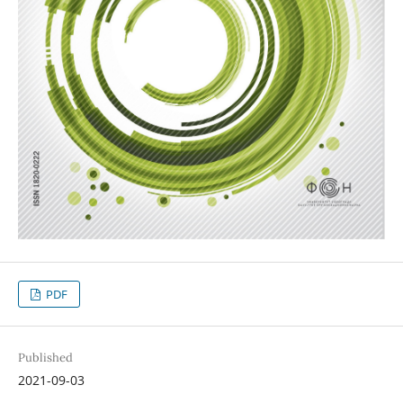
PDF
Published
2021-09-03