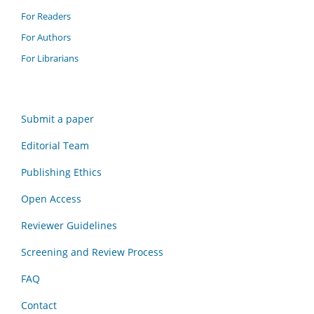
For Readers
For Authors
For Librarians
Submit a paper
Editorial Team
Publishing Ethics
Open Access
Reviewer Guidelines
Screening and Review Process
FAQ
Contact