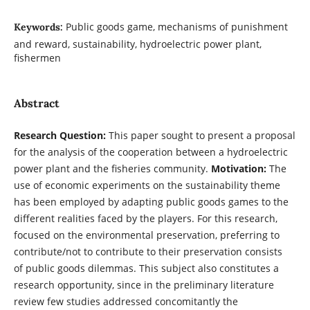
Public goods game, mechanisms of punishment
Keywords:
and reward, sustainability, hydroelectric power plant,
fishermen
Abstract
Research Question:
This paper sought to present a proposal
for the analysis of the cooperation between a hydroelectric
power plant and the fisheries community.
Motivation:
The
use of economic experiments on the sustainability theme
has been employed by adapting public goods games to the
different realities faced by the players. For this research,
focused on the environmental preservation, preferring to
contribute/not to contribute to their preservation consists
of public goods dilemmas. This subject also constitutes a
research opportunity, since in the preliminary literature
review few studies addressed concomitantly the