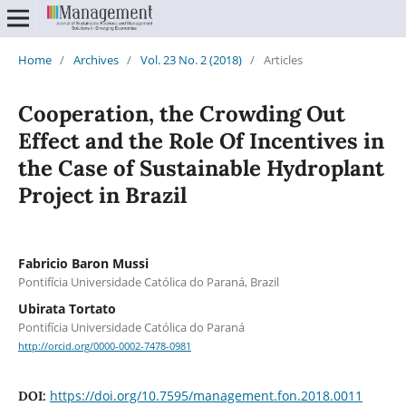
Home
/
Archives
/
Vol. 23 No. 2 (2018)
/
Articles
Cooperation, the Crowding Out
Effect and the Role Of Incentives in
the Case of Sustainable Hydroplant
Project in Brazil
Fabricio Baron Mussi
Pontifícia Universidade Católica do Paraná, Brazil
Ubirata Tortato
Pontifícia Universidade Católica do Paraná
http://orcid.org/0000-0002-7478-0981
https://doi.org/10.7595/management.fon.2018.0011
DOI: