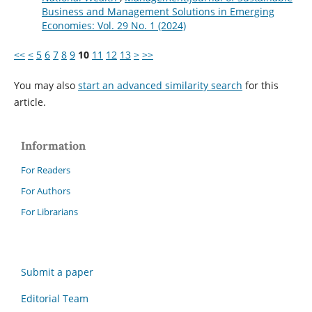
Business and Management Solutions in Emerging
Economies: Vol. 29 No. 1 (2024)
<<
<
5
6
7
8
9
10
11
12
13
>
>>
You may also
start an advanced similarity search
for this
article.
Information
For Readers
For Authors
For Librarians
Submit a paper
Editorial Team