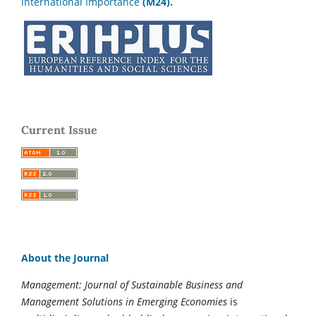
International Importance
(M24).
Current Issue
About the Journal
Management: Journal of Sustainable Business and
Management Solutions in Emerging Economies
is