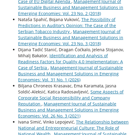
Case of EU Digital Agenda
,
Management:Journal of
Sustainable Business and Management Solutions in
Emerging Economies: Vol. 23 No. 2 (2018)
Nataša Spahić, Bojana Vuković,
The Possibility of
Predictions in Auditor’s Opinion: The Case of the
Serbian Tobacco Industry
,
Management:Journal of
Sustainable Business and Management Solutions in
Emerging Economies: Vol. 23 No. 3 (2018)
Dijana Tadić Stanić, Dragan Ćoćkalo, Jelena Stojanov,
Mihalj Bakator,
Identification and Analysis of
Readiness Factors for Quality 4.0 Implementation: A
Case of Serbia
,
Management:Journal of Sustainable
Business and Management Solutions in Emerging
Economies: Vol. 31 No. 1 (2026)
Biljana Chroneos Krasavac, Ema Karamata, Jasna
Soldić-Aleksić, Katica Radosavljević,
Some Aspects of
Corporate Social Responsibility and Company
Reputation
,
Management:Journal of Sustainable
Business and Management Solutions in Emerging
Economies: Vol. 26 No. 3 (2021)
Ivana Simić, Vinko Lepojević,
The Relationship between
National and Entrepreneurial Culture: The Role of
National Wealth
,
Management:Journal of Sustainable