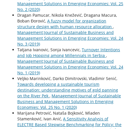
Management Solutions in Emerging Economies: Vol. 25
No. 2 (2020)
Dragan Pamucar, Nikola Knežević, Dragana Macura,
Boban Đorović,
A fuzzy model for organization
structure design with human resource allocation
,
Management:Journal of Sustainable Business and
Management Solutions in Emerging Economies: Vol. 24
No. 3 (2019)
Tatjana Ivanovic, Sonja Ivancevic,
Turnover Intentions
and Job Hopping among Millennials in Serbia
,
Management:Journal of Sustainable Business and
Management Solutions in Emerging Economies: Vol. 24
No. 1 (2019)
Veljko Marinković, Darko Dimitrovski, Vladimir Senić,
Towards developing a sustainable tourism
destination: understanding motives of gold panning
on the River Pek
,
Management:Journal of Sustainable
Business and Management Solutions in Emerging
Economies: Vol. 25 No. 1 (2020)
Marijana Petrović, Nataša Bojković, Mladen
Stamenković, Ivan Anić,
A Sensitivity Analysis of
ELECTRE Based Stepwise Benchmarking for Policy: the