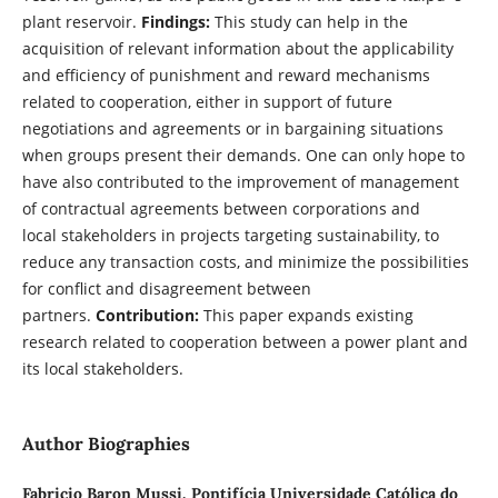
plant reservoir.
Findings:
This study can help in the
acquisition of relevant information about the applicability
and efficiency of punishment and reward mechanisms
related to cooperation, either in support of future
negotiations and agreements or in bargaining situations
when groups present their demands. One can only hope to
have also contributed to the improvement of management
of contractual agreements between corporations and
local stakeholders in projects targeting sustainability,
to
reduce any transaction costs, and minimize the possibilities
for conflict and disagreement between
partners.
Contribution:
This paper expands existing
research related to cooperation between a power plant and
its local stakeholders.
Author Biographies
Fabricio Baron Mussi,
Pontifícia Universidade Católica do