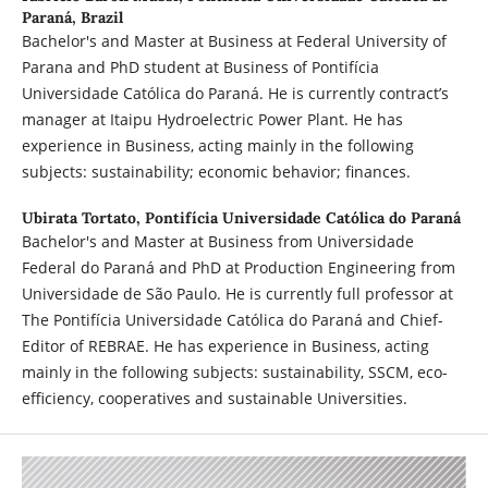
Paraná, Brazil
Bachelor's and Master at Business at Federal University of
Parana and PhD student at Business of Pontifícia
Universidade Católica do Paraná. He is currently contract’s
manager at Itaipu Hydroelectric Power Plant. He has
experience in Business, acting mainly in the following
subjects: sustainability; economic behavior; finances.
Ubirata Tortato,
Pontifícia Universidade Católica do Paraná
Bachelor's and Master at Business from Universidade
Federal do Paraná and PhD at Production Engineering from
Universidade de São Paulo. He is currently full professor at
The Pontifícia Universidade Católica do Paraná and Chief-
Editor of REBRAE. He has experience in Business, acting
mainly in the following subjects: sustainability, SSCM, eco-
efficiency, cooperatives and sustainable Universities.