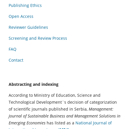
Publishing Ethics
Open Access
Reviewer Guidelines
Screening and Review Process
FAQ
Contact
Abstracting and indexing
According to Ministry of Education, Science and
Technological Development`s decision of categorization
of scientific journals published in Serbia,
Management:
Journal of Sustainable Business and Management Solutions in
Emerging Economies
has listed as a
National Journal of