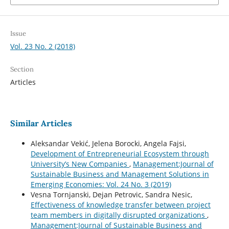
Issue
Vol. 23 No. 2 (2018)
Section
Articles
Similar Articles
Aleksandar Vekić, Jelena Borocki, Angela Fajsi,
Development of Entrepreneurial Ecosystem through
University’s New Companies
,
Management:Journal of
Sustainable Business and Management Solutions in
Emerging Economies: Vol. 24 No. 3 (2019)
Vesna Tornjanski, Dejan Petrovic, Sandra Nesic,
Effectiveness of knowledge transfer between project
team members in digitally disrupted organizations
,
Management:Journal of Sustainable Business and