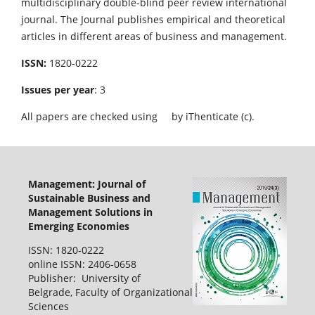
multidisciplinary double-blind peer review international
journal. The Journal publishes empirical and theoretical
articles in different areas of business and management.
ISSN:
1820-0222
Issues per year
: 3
All papers are checked using
by iThenticate (c).
Management: Journal of
Sustainable Business and
Management Solutions in
Emerging Economies
ISSN: 1820-0222
online ISSN: 2406-0658
Publisher: University of
Belgrade, Faculty of Organizational
Sciences