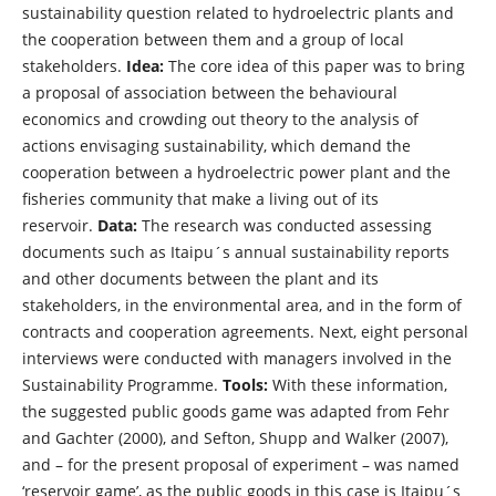
sustainability question related to hydroelectric plants and
the cooperation between them and a group of local
stakeholders.
Idea:
The core idea of this paper was to bring
a proposal of association between the behavioural
economics and crowding out theory to the analysis of
actions envisaging sustainability, which demand the
cooperation between a hydroelectric power plant and the
fisheries community that make a living out of its
reservoir.
Data:
The research was conducted assessing
documents such as Itaipu´s annual sustainability reports
and other documents between the plant and its
stakeholders, in the environmental area, and in the form of
contracts and cooperation agreements. Next, eight personal
interviews were conducted with managers involved in the
Sustainability Programme.
Tools:
With these information,
the suggested public goods game was adapted from Fehr
and Gachter (2000), and Sefton, Shupp and Walker (2007),
and – for the present proposal of experiment – was named
‘reservoir game’, as the public goods in this case is Itaipu´s