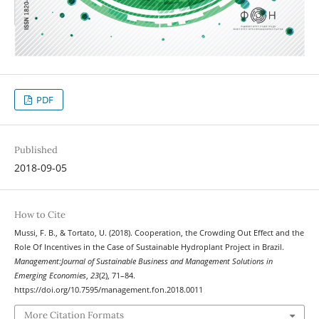
PDF
Published
2018-09-05
How to Cite
Mussi, F. B., & Tortato, U. (2018). Cooperation, the Crowding Out Effect and the
Role Of Incentives in the Case of Sustainable Hydroplant Project in Brazil.
Management:Journal of Sustainable Business and Management Solutions in
Emerging Economies
,
23
(2), 71–84.
https://doi.org/10.7595/management.fon.2018.0011
More Citation Formats