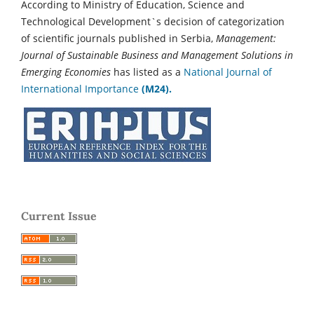
According to Ministry of Education, Science and
Technological Development`s decision of categorization
of scientific journals published in Serbia,
Management:
Journal of Sustainable Business and Management Solutions in
Emerging Economies
has listed as a
National Journal of
International Importance
(M24).
Current Issue