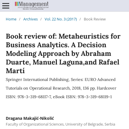
Home
/
Archives
/
Vol. 22 No. 3 (2017)
/
Book Review
Book review of: Metaheuristics for
Business Analytics. A Decision
Modeling Approach by Abraham
Duarte, Manuel Laguna,and Rafael
Martí
Springer International Publishing, Series: EURO Advanced
Tutorials on Operational Research, 2018, 136 pp. Hardcover
ISBN: 978-3-319-68117-7, eBook ISBN: 978-3-319-68119-1
Dragana Makajić-Nikolić
Faculty of Organizational Sciences, University of Belgrade, Serbia