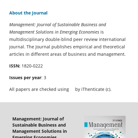
About the Journal
Management: Journal of Sustainable Business and
Management Solutions in Emerging Economies
is
multidisciplinary double-blind peer review international
journal. The Journal publishes empirical and theoretical
articles in different areas of business and management.
ISSN:
1820-0222
Issues per year
: 3
All papers are checked using
by iThenticate (c).
Management: Journal of
Sustainable Business and
Management Solutions in
Emerging Economies