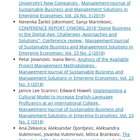
University’s New Companies
,
Management:Journal of
Sustainable Business and Management Solutions in
Emerging Economies: Vol. 24 No. 3 (2019)
Nevenka Žarkić-Joksimović, Sanja Marinkovic,
CONFERENCE REPORT SYMORG 2018 “Doing Business
in the Digital Age: Challenges, Approaches and
Solutions”- Conference review
,
Management:Journal
of Sustainable Business and Management Solutions in
Emerging Economies: Vol. 23 No. 2 (2018)
Petar Jovanovic, Ivana Beric,
Analysis of the Available
Project Management Methodologies
,
Management:Journal of Sustainable Business and
Management Solutions in Emerging Economies: Vol. 23
No. 3 (2018)
Janice Lee Scarinci, Edward Howell,
Implementing a
Cultural Model to Increase English-Language
Proficiency at an International College
,
Management:Journal of Sustainable Business and
Management Solutions in Emerging Economies: Vol. 23
No. 2 (2018)
Ana Zekavica, Aleksandar Djordjevic, Aleksandra
Vukmirovic, Jovanka Vukmirovic, Milica Brankovic,
The