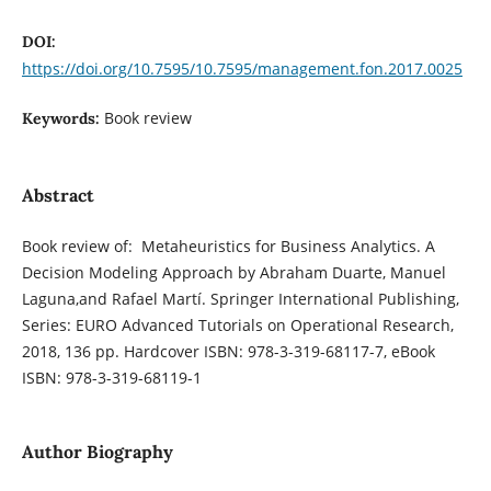
DOI:
https://doi.org/10.7595/10.7595/management.fon.2017.0025
Book review
Keywords:
Abstract
Book review of: Metaheuristics for Business Analytics. A
Decision Modeling Approach by Abraham Duarte, Manuel
Laguna,and Rafael Martí. Springer International Publishing,
Series: EURO Advanced Tutorials on Operational Research,
2018, 136 pp. Hardcover ISBN: 978-3-319-68117-7, eBook
ISBN: 978-3-319-68119-1
Author Biography