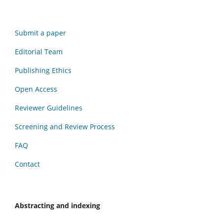
Submit a paper
Editorial Team
Publishing Ethics
Open Access
Reviewer Guidelines
Screening and Review Process
FAQ
Contact
Abstracting and indexing