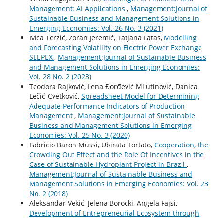
Management: AI Applications
,
Management:Journal of
Sustainable Business and Management Solutions in
Emerging Economies: Vol. 26 No. 3 (2021)
Ivica Terzić, Zoran Jeremić, Tatjana Latas,
Modelling
and Forecasting Volatility on Electric Power Exchange
SEEPEX
,
Management:Journal of Sustainable Business
and Management Solutions in Emerging Economies:
Vol. 28 No. 2 (2023)
Teodora Rajković, Lena Đorđević Milutinović, Danica
Lečić-Cvetković,
Spreadsheet Model for Determining
Adequate Performance Indicators of Production
Management
,
Management:Journal of Sustainable
Business and Management Solutions in Emerging
Economies: Vol. 25 No. 3 (2020)
Fabricio Baron Mussi, Ubirata Tortato,
Cooperation, the
Crowding Out Effect and the Role Of Incentives in the
Case of Sustainable Hydroplant Project in Brazil
,
Management:Journal of Sustainable Business and
Management Solutions in Emerging Economies: Vol. 23
No. 2 (2018)
Aleksandar Vekić, Jelena Borocki, Angela Fajsi,
Development of Entrepreneurial Ecosystem through