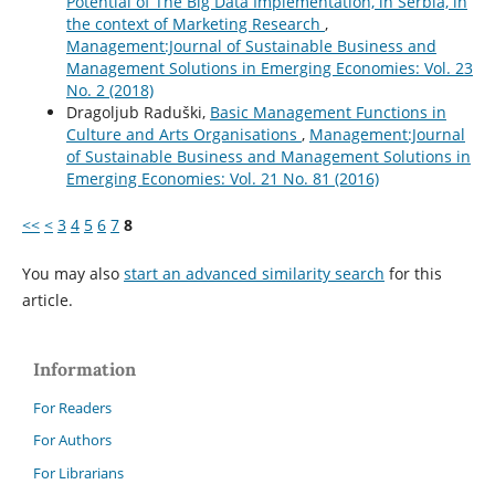
Potential of The Big Data Implementation, in Serbia, in
the context of Marketing Research
,
Management:Journal of Sustainable Business and
Management Solutions in Emerging Economies: Vol. 23
No. 2 (2018)
Dragoljub Raduški,
Basic Management Functions in
Culture and Arts Organisations
,
Management:Journal
of Sustainable Business and Management Solutions in
Emerging Economies: Vol. 21 No. 81 (2016)
<<
<
3
4
5
6
7
8
You may also
start an advanced similarity search
for this
article.
Information
For Readers
For Authors
For Librarians