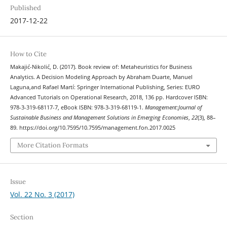
Published
2017-12-22
How to Cite
Makajić-Nikolić, D. (2017). Book review of: Metaheuristics for Business
Analytics. A Decision Modeling Approach by Abraham Duarte, Manuel
Laguna,and Rafael Martí: Springer International Publishing, Series: EURO
Advanced Tutorials on Operational Research, 2018, 136 pp. Hardcover ISBN:
978-3-319-68117-7, eBook ISBN: 978-3-319-68119-1.
Management:Journal of
Sustainable Business and Management Solutions in Emerging Economies
,
22
(3), 88–
89. https://doi.org/10.7595/10.7595/management.fon.2017.0025
More Citation Formats
Issue
Vol. 22 No. 3 (2017)
Section