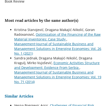
Book Review
Most read articles by the same author(s)
Kristina Stanojević, Dragana Makajić-Nikolić, Goran
Radovanović,
Optimization of the Financing of the Raw
Material Inventories: Case Study
,
Management:Journal of Sustainable Business and
Management Solutions in Emerging Economies: Vol. 26
No. 1 (2021)
Sandra Jednak, Dragana Makajić-Nikolić, Dragana
Kragulj, Mirko Vujošević,
Economic Activities Structure
and Development: Evidence From Serbia
,
Management:Journal of Sustainable Business and
Management Solutions in Emerging Economies: Vol. 19
No. 71 (2014)
Similar Articles
Vesna Bogojevic Arsic,
Challenges of Financial Risk