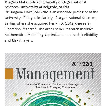
Dragana Makajić-Nikolić,
Faculty of Organizational
Sciences, University of Belgrade, Serbia
Dr Dragana Makajić-Nikolić is an associate professor at the
University of Belgrade, Faculty of Organizational Sciences,
Serbia, where she acquired her Ph.D. (2012) degree in
Operation Research. The areas of her research include:
Mathematical Modelling, Optimization methods, Reliability
and Risk Analysis.