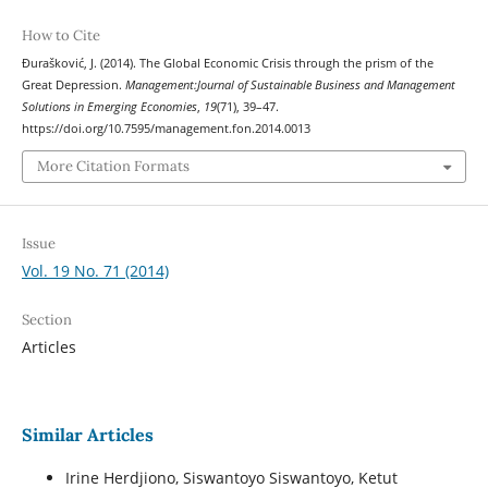
How to Cite
Đurašković, J. (2014). The Global Economic Crisis through the prism of the
Great Depression.
Management:Journal of Sustainable Business and Management
Solutions in Emerging Economies
,
19
(71), 39–47.
https://doi.org/10.7595/management.fon.2014.0013
More Citation Formats
Issue
Vol. 19 No. 71 (2014)
Section
Articles
Similar Articles
Irine Herdjiono, Siswantoyo Siswantoyo, Ketut