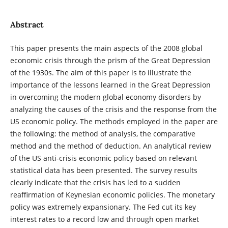
Abstract
This paper presents the main aspects of the 2008 global
economic crisis through the prism of the Great Depression
of the 1930s. The aim of this paper is to illustrate the
importance of the lessons learned in the Great Depression
in overcoming the modern global economy disorders by
analyzing the causes of the crisis and the response from the
US economic policy. The methods employed in the paper are
the following: the method of analysis, the comparative
method and the method of deduction. An analytical review
of the US anti-crisis economic policy based on relevant
statistical data has been presented. The survey results
clearly indicate that the crisis has led to a sudden
reaffirmation of Keynesian economic policies. The monetary
policy was extremely expansionary. The Fed cut its key
interest rates to a record low and through open market