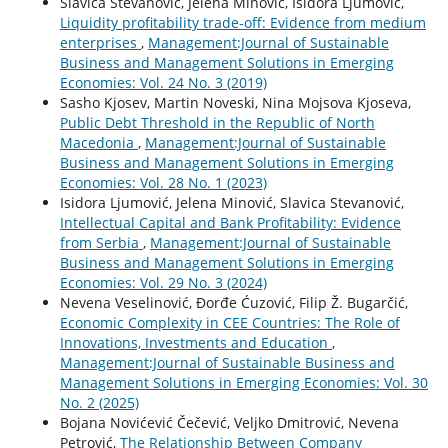
Slavica Stevanovic, Jelena Minovic, Isidora Ljumovic,
Liquidity profitability trade-off: Evidence from medium
enterprises
,
Management:Journal of Sustainable
Business and Management Solutions in Emerging
Economies: Vol. 24 No. 3 (2019)
Sasho Kjosev, Martin Noveski, Nina Mojsova Kjoseva,
Public Debt Threshold in the Republic of North
Macedonia
,
Management:Journal of Sustainable
Business and Management Solutions in Emerging
Economies: Vol. 28 No. 1 (2023)
Isidora Ljumović, Jelena Minović, Slavica Stevanović,
Intellectual Capital and Bank Profitability: Evidence
from Serbia
,
Management:Journal of Sustainable
Business and Management Solutions in Emerging
Economies: Vol. 29 No. 3 (2024)
Nevena Veselinović, Đorđe Ćuzović, Filip Ž. Bugarčić,
Economic Complexity in CEE Countries: The Role of
Innovations, Investments and Education
,
Management:Journal of Sustainable Business and
Management Solutions in Emerging Economies: Vol. 30
No. 2 (2025)
Bojana Novićević Čečević, Veljko Dmitrović, Nevena
Petrović,
The Relationship Between Company