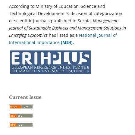
According to Ministry of Education, Science and
Technological Development`s decision of categorization
of scientific journals published in Serbia,
Management:
Journal of Sustainable Business and Management Solutions in
Emerging Economies
has listed as a
National Journal of
International Importance
(M24).
Current Issue