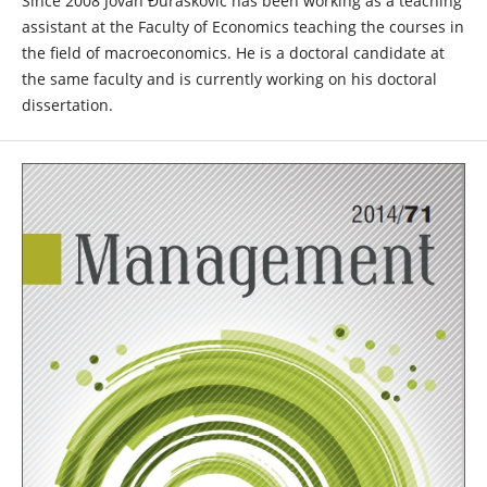
Since 2008 Jovan Đurašković has been working as a teaching
assistant at the Faculty of Economics teaching the courses in
the field of macroeconomics. He is a doctoral candidate at
the same faculty and is currently working on his doctoral
dissertation.