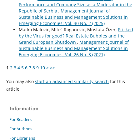
Performance and Company Size as a Moderator in the
Republic of Serbia
,
Management:Journal of
Sustainable Business and Management Solutions in
Emerging Economies: Vol. 30 No. 2 (2025)
Marko Malović, Miloš Roganović, Mustafa Özer,
Pricked
by the Virus for good? Real Estate Bubbles and the
Grand European Shutdown
,
Management:Journal of
Sustainable Business and Management Solutions in
Emerging Economies: Vol. 26 No. 3 (2021)
1
2
3
4
5
6
7
8
9
10
>
>>
You may also
start an advanced similarity search
for this
article.
Information
For Readers
For Authors
For Librarians