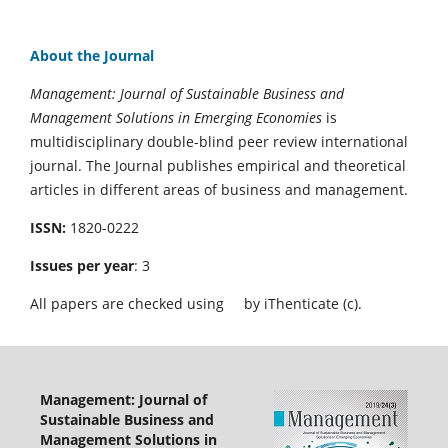
About the Journal
Management: Journal of Sustainable Business and
Management Solutions in Emerging Economies
is
multidisciplinary double-blind peer review international
journal. The Journal publishes empirical and theoretical
articles in different areas of business and management.
ISSN:
1820-0222
Issues per year
: 3
All papers are checked using
by iThenticate (c).
Management: Journal of
Sustainable Business and
Management Solutions in