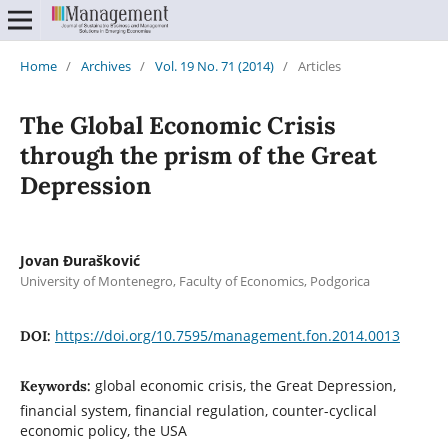
Home
/
Archives
/
Vol. 19 No. 71 (2014)
/
Articles
The Global Economic Crisis
through the prism of the Great
Depression
Jovan Đurašković
University of Montenegro, Faculty of Economics, Podgorica
https://doi.org/10.7595/management.fon.2014.0013
DOI:
global economic crisis, the Great Depression,
Keywords:
financial system, financial regulation, counter-cyclical
economic policy, the USA