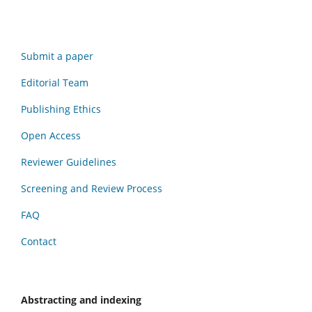
Submit a paper
Editorial Team
Publishing Ethics
Open Access
Reviewer Guidelines
Screening and Review Process
FAQ
Contact
Abstracting and indexing