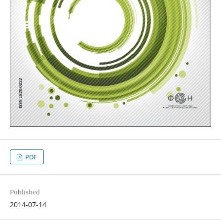
PDF
Published
2014-07-14