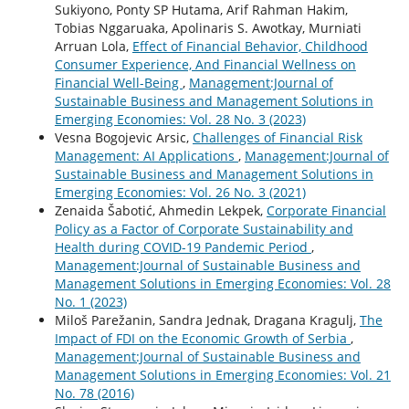
Sukiyono, Ponty SP Hutama, Arif Rahman Hakim,
Tobias Nggaruaka, Apolinaris S. Awotkay, Murniati
Arruan Lola,
Effect of Financial Behavior, Childhood
Consumer Experience, And Financial Wellness on
Financial Well-Being
,
Management:Journal of
Sustainable Business and Management Solutions in
Emerging Economies: Vol. 28 No. 3 (2023)
Vesna Bogojevic Arsic,
Challenges of Financial Risk
Management: AI Applications
,
Management:Journal of
Sustainable Business and Management Solutions in
Emerging Economies: Vol. 26 No. 3 (2021)
Zenaida Šabotić, Ahmedin Lekpek,
Corporate Financial
Policy as a Factor of Corporate Sustainability and
Health during COVID-19 Pandemic Period
,
Management:Journal of Sustainable Business and
Management Solutions in Emerging Economies: Vol. 28
No. 1 (2023)
Miloš Parežanin, Sandra Jednak, Dragana Kragulj,
The
Impact of FDI on the Economic Growth of Serbia
,
Management:Journal of Sustainable Business and
Management Solutions in Emerging Economies: Vol. 21
No. 78 (2016)