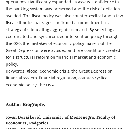
operations significantly expanded its assets. Confidence in
the banking system was preserved and the risk of deflation
avoided. The fiscal policy was also counter-cyclical and a few
fiscal stimulus packages confirmed a commitment to a
strategy of stimulating aggregate demand. By selecting a
coordinated and synchronized intervention policy through
the G20, the mistakes of economic policy makers of the
Great Depression were avoided and pre-conditions created
for a structural reform on financial market and economic
policy.
Keywords: global economic crisis, the Great Depression,
financial system, financial regulation, counter-cyclical
economic policy, the USA.
Author Biography
Jovan Đurašković,
University of Montenegro, Faculty of
Economics, Podgorica