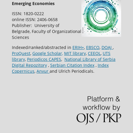
Emerging Economies
ISSN: 1820-0222
online ISSN: 2406-0658
Publisher: University of
Belgrade, Faculty of Organizational
Sciences
Indexed/ranked/abstracted in
ERIH+
,
EBSCO
,
DOAJ
,
ProQuest
,
Google Scholar,
MIT library
,
CEEOL
,
UTS
library
,
Periodicos CAPES
,
National Library of Serbia
Digital Repozitory
,
Serbian Citation Index
,
Index
Copernicus
,
Anvur
and Ulrich Periodicals.