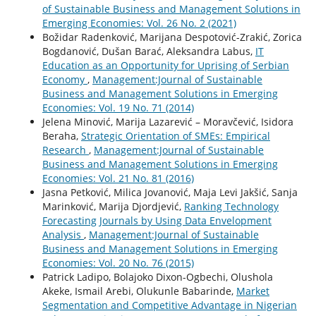
of Sustainable Business and Management Solutions in
Emerging Economies: Vol. 26 No. 2 (2021)
Božidar Radenković, Marijana Despotović-Zrakić, Zorica
Bogdanović, Dušan Barać, Aleksandra Labus,
IT
Education as an Opportunity for Uprising of Serbian
Economy
,
Management:Journal of Sustainable
Business and Management Solutions in Emerging
Economies: Vol. 19 No. 71 (2014)
Jelena Minović, Marija Lazarević – Moravčević, Isidora
Beraha,
Strategic Orientation of SMEs: Empirical
Research
,
Management:Journal of Sustainable
Business and Management Solutions in Emerging
Economies: Vol. 21 No. 81 (2016)
Jasna Petković, Milica Jovanović, Maja Levi Jakšić, Sanja
Marinković, Marija Djordjević,
Ranking Technology
Forecasting Journals by Using Data Envelopment
Analysis
,
Management:Journal of Sustainable
Business and Management Solutions in Emerging
Economies: Vol. 20 No. 76 (2015)
Patrick Ladipo, Bolajoko Dixon-Ogbechi, Olushola
Akeke, Ismail Arebi, Olukunle Babarinde,
Market
Segmentation and Competitive Advantage in Nigerian