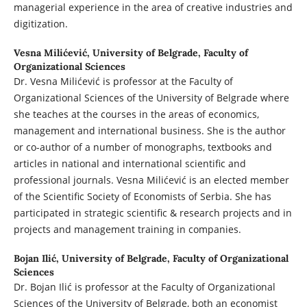
managerial experience in the area of creative industries and
digitization.
Vesna Milićević,
University of Belgrade, Faculty of
Organizational Sciences
Dr. Vesna Milićević is professor at the Faculty of
Organizational Sciences of the University of Belgrade where
she teaches at the courses in the areas of economics,
management and international business. She is the author
or co-author of a number of monographs, textbooks and
articles in national and international scientific and
professional journals. Vesna Milićević is an elected member
of the Scientific Society of Economists of Serbia. She has
participated in strategic scientific & research projects and in
projects and management training in companies.
Bojan Ilić,
University of Belgrade, Faculty of Organizational
Sciences
Dr. Bojan Ilić is professor at the Faculty of Organizational
Sciences of the University of Belgrade, both an economist