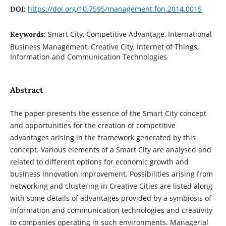
https://doi.org/10.7595/management.fon.2014.0015
DOI:
Smart City, Competitive Advantage, International
Keywords:
Business Management, Creative City, Internet of Things,
Information and Communication Technologies
Abstract
The paper presents the essence of the Smart City concept
and opportunities for the creation of competitive
advantages arising in the framework generated by this
concept. Various elements of a Smart City are analysed and
related to different options for economic growth and
business innovation improvement. Possibilities arising from
networking and clustering in Creative Cities are listed along
with some details of advantages provided by a symbiosis of
information and communication technologies and creativity
to companies operating in such environments. Managerial