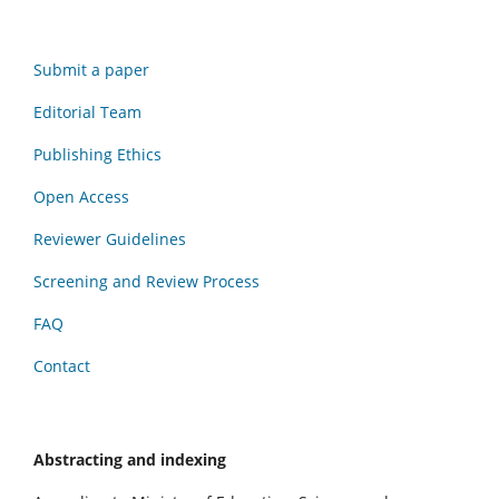
Submit a paper
Editorial Team
Publishing Ethics
Open Access
Reviewer Guidelines
Screening and Review Process
FAQ
Contact
Abstracting and indexing