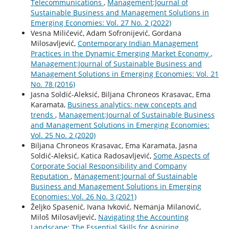
Telecommunications
,
Management:Journal of
Sustainable Business and Management Solutions in
Emerging Economies: Vol. 27 No. 2 (2022)
Vesna Milićević, Adam Sofronijević, Gordana
Milosavljević,
Contemporary Indian Management
Practices in the Dynamic Emerging Market Economy
,
Management:Journal of Sustainable Business and
Management Solutions in Emerging Economies: Vol. 21
No. 78 (2016)
Jasna Soldić-Aleksić, Biljana Chroneos Krasavac, Ema
Karamata,
Business analytics: new concepts and
trends
,
Management:Journal of Sustainable Business
and Management Solutions in Emerging Economies:
Vol. 25 No. 2 (2020)
Biljana Chroneos Krasavac, Ema Karamata, Jasna
Soldić-Aleksić, Katica Radosavljević,
Some Aspects of
Corporate Social Responsibility and Company
Reputation
,
Management:Journal of Sustainable
Business and Management Solutions in Emerging
Economies: Vol. 26 No. 3 (2021)
Željko Spasenić, Ivana Ivković, Nemanja Milanović,
Miloš Milosavljević,
Navigating the Accounting
Landscape: The Essential Skills for Aspiring