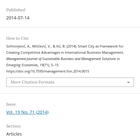
Published
2014-07-14
How to Cite
Sofronijević, A., Milićević, V., & Ilić, B. (2014). Smart City as Framework for
Creating Competitive Advantages in International Business Management.
Management:Journal of Sustainable Business and Management Solutions in
Emerging Economies
,
19
(71), 5–15.
https://doi.org/10.7595/management.fon.2014.0015
More Citation Formats
Issue
Vol. 19 No. 71 (2014)
Section
Articles