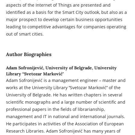
aspects of the Internet of Things are presented and
identified as a basis for the Smart City outlook, but also as a
major prospect to develop certain business opportunities
leading to competitive advantages for companies operating
out of smart cities.
Author Biographies
Adam Sofronijević,
University of Belgrade, University
Library “Svetozar Marković"
Adam Sofronijević is a management engineer – master and
works at the University Library ‘’Svetozar Marković’’ of the
University of Belgrade. He has written chapters in several
scientific monographs and a large number of scientific and
professional papers in the fields of librarianship,
management and IT in national and international journals.
He participates in activities of the Association of European
Research Libraries. Adam Sofronijević has many years of