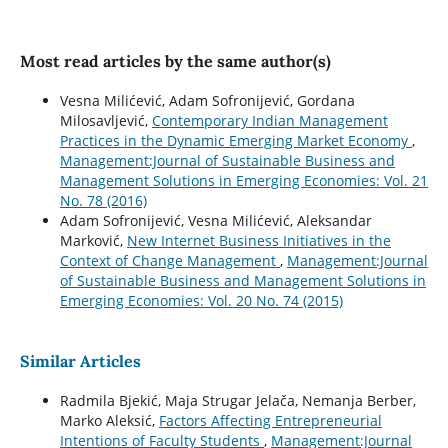
Most read articles by the same author(s)
Vesna Milićević, Adam Sofronijević, Gordana
Milosavljević,
Contemporary Indian Management
Practices in the Dynamic Emerging Market Economy
,
Management:Journal of Sustainable Business and
Management Solutions in Emerging Economies: Vol. 21
No. 78 (2016)
Adam Sofronijević, Vesna Milićević, Aleksandar
Marković,
New Internet Business Initiatives in the
Context of Change Management
,
Management:Journal
of Sustainable Business and Management Solutions in
Emerging Economies: Vol. 20 No. 74 (2015)
Similar Articles
Radmila Bjekić, Maja Strugar Jelača, Nemanja Berber,
Marko Aleksić,
Factors Affecting Entrepreneurial
Intentions of Faculty Students
,
Management:Journal