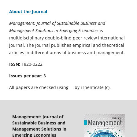
About the Journal
Management: Journal of Sustainable Business and
Management Solutions in Emerging Economies
is
multidisciplinary double-blind peer review international
journal. The Journal publishes empirical and theoretical
articles in different areas of business and management.
ISSN:
1820-0222
Issues per year
: 3
All papers are checked using
by iThenticate (c).
Management: Journal of
Sustainable Business and
Management Solutions in
Emerging Economies