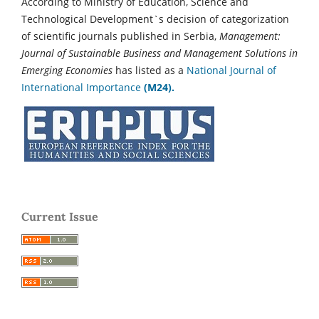
According to Ministry of Education, Science and
Technological Development`s decision of categorization
of scientific journals published in Serbia,
Management:
Journal of Sustainable Business and Management Solutions in
Emerging Economies
has listed as a
National Journal of
International Importance
(M24).
Current Issue