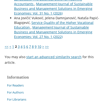
Accountants
,
Management:Journal of Sustainable
Business and Management Solutions in Emerging
Economies: Vol. 31 No. 1 (2026)
Ana Jovičić Vuković, Jelena Damnjanović, Nataša Papić-
Blagojević,
Service Quality of the Higher Vocational
Education
,
Management:Journal of Sustainable
Business and Management Solutions in Emerging
Economies: Vol. 27 No. 1 (2022)
<<
<
1
2
3
4
5
6
7
8
9
10
>
>>
You may also
start an advanced similarity search
for this
article.
Information
For Readers
For Authors
For Librarians