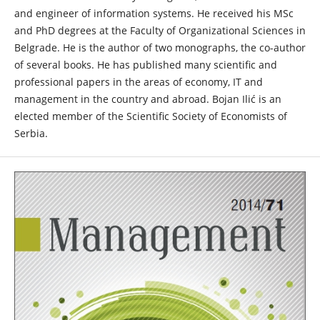
and engineer of information systems. He received his MSc
and PhD degrees at the Faculty of Organizational Sciences in
Belgrade. He is the author of two monographs, the co-author
of several books. He has published many scientific and
professional papers in the areas of economy, IT and
management in the country and abroad. Bojan Ilić is an
elected member of the Scientific Society of Economists of
Serbia.