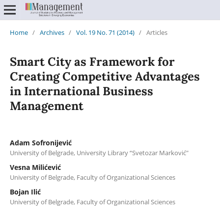
Home
/
Archives
/
Vol. 19 No. 71 (2014)
/
Articles
Smart City as Framework for
Creating Competitive Advantages
in International Business
Management
Adam Sofronijević
University of Belgrade, University Library “Svetozar Marković"
Vesna Milićević
University of Belgrade, Faculty of Organizational Sciences
Bojan Ilić
University of Belgrade, Faculty of Organizational Sciences