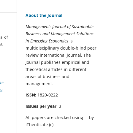
About the Journal
Management: Journal of Sustainable
Business and Management Solutions
al of
in Emerging Economies
is
nt
multidisciplinary double-blind peer
review international journal. The
Journal publishes empirical and
theoretical articles in different
areas of business and
l-
management.
se
.
ISSN:
1820-0222
Issues per year
: 3
All papers are checked using
by
iThenticate (c).