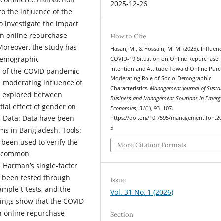
2025-12-26
o the influence of the
 investigate the impact
on online repurchase
How to Cite
Moreover, the study has
Hasan, M., & Hossain, M. M. (2025). Influen
-demographic
COVID-19 Situation on Online Repurchase
Intention and Attitude Toward Online Purc
ce of the COVID pandemic
Moderating Role of Socio-Demographic
e moderating influence of
Characteristics.
Management:Journal of Susta
n explored between
Business and Management Solutions in Emerg
tial effect of gender on
Economies
,
31
(1), 93–107.
. Data: Data have been
https://doi.org/10.7595/management.fon.2
5
ms in Bangladesh. Tools:
been used to verify the
More Citation Formats
he common
Harman’s single-factor
e been tested through
Issue
ample t-tests, and the
Vol. 31 No. 1 (2026)
ings show that the COVID
on online repurchase
Section