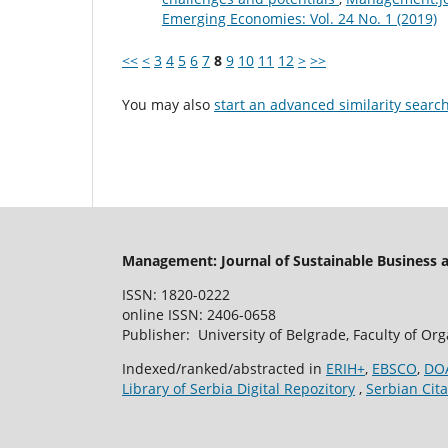
Emerging Economies: Vol. 24 No. 1 (2019)
<<
<
3
4
5
6
7
8
9
10
11
12
>
>>
You may also
start an advanced similarity searc
Management: Journal of Sustainable Business
ISSN: 1820-0222
online ISSN: 2406-0658
Publisher: University of Belgrade, Faculty of Or
Indexed/ranked/abstracted in
ERIH+
,
EBSCO
,
DO
Library of Serbia Digital Repozitory
,
Serbian Cita