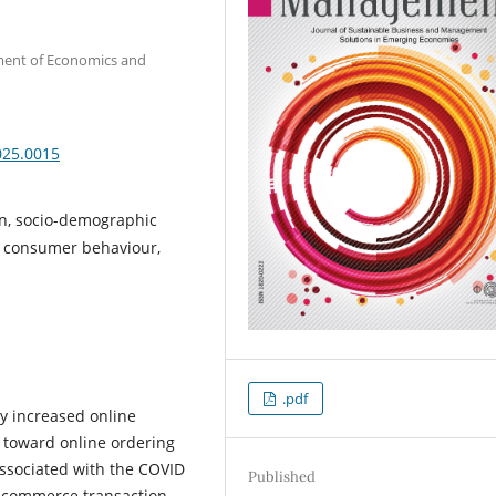
tment of Economics and
025.0015
on, socio-demographic
g, consumer behaviour,
.pdf
y increased online
toward online ordering
associated with the COVID
Published
-commerce transaction