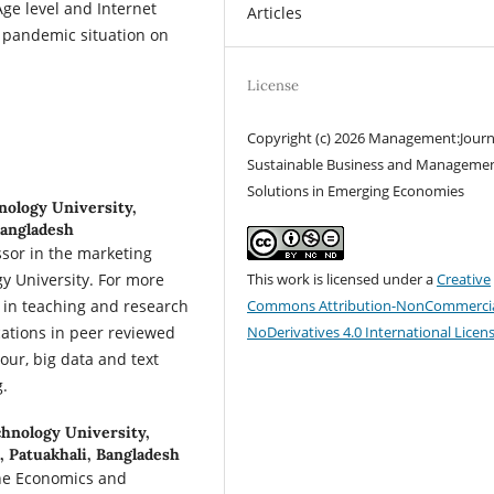
ge level and Internet
Articles
 pandemic situation on
License
Copyright (c) 2026 Management:Journ
Sustainable Business and Manageme
Solutions in Emerging Economies
nology University,
Bangladesh
sor in the marketing
y University. For more
This work is licensed under a
Creative
e in teaching and research
Commons Attribution-NonCommercia
cations in peer reviewed
NoDerivatives 4.0 International Licen
our, big data and text
g.
chnology University,
 Patuakhali, Bangladesh
the Economics and