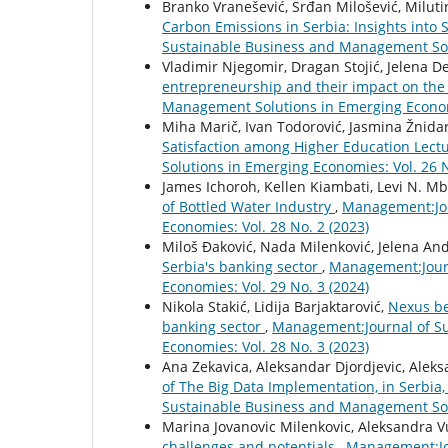
Branko Vranešević, Srđan Milošević, Miluti
Carbon Emissions in Serbia: Insights int
Sustainable Business and Management Solu
Vladimir Njegomir, Dragan Stojić, Jelena 
entrepreneurship and their impact on th
Management Solutions in Emerging Economi
Miha Marič, Ivan Todorović, Jasmina Žnidar
Satisfaction among Higher Education Lect
Solutions in Emerging Economies: Vol. 26 N
James Ichoroh, Kellen Kiambati, Levi N. M
of Bottled Water Industry
,
Management:Jou
Economies: Vol. 28 No. 2 (2023)
Miloš Đaković, Nada Milenković, Jelena An
Serbia's banking sector
,
Management:Journ
Economies: Vol. 29 No. 3 (2024)
Nikola Stakić, Lidija Barjaktarović,
Nexus be
banking sector
,
Management:Journal of Su
Economies: Vol. 28 No. 3 (2023)
Ana Zekavica, Aleksandar Djordjevic, Aleks
of The Big Data Implementation, in Serbia
Sustainable Business and Management Solu
Marina Jovanovic Milenkovic, Aleksandra V
challenges and potentials
,
Management:Jo