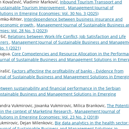
n Kovačević, Vladimir Marković,
Inbound Tourism Transport and
o Sustainable Tourism Improvement
,
Management:Journal of
tions in Emerging Economies: Vol. 30 No. 3 (2025)
Demko-Rihter,
Interdependence between business insurance and
e economic growth
,
Management:Journal of Sustainable Business a
es: Vol. 28 No. 3 (2023)
šič,
Relations between Work-life Conflict, Job Satisfaction and Life
urers
,
Management:Journal of Sustainable Business and Managem
o. 1 (2021)
bugua,
Core Competencies and Resource Allocation in the Perform
rnal of Sustainable Business and Management Solutions in Emer
drašić,
Factors affecting the profitability of banks - Evidence from
al of Sustainable Business and Management Solutions in Emergi
tween sustainability and financial performance in the Serbian
stainable Business and Management Solutions in Emerging
andra Vukmirovic, Jovanka Vukmirovic, Milica Brankovic,
The Potenti
, in the context of Marketing Research
,
Management:Journal of
tions in Emerging Economies: Vol. 23 No. 2 (2018)
ukmirovic, Dejan Milenkovic,
Big data analytics in the health sector:
urnal of Sustainable Business and Management Solutions in