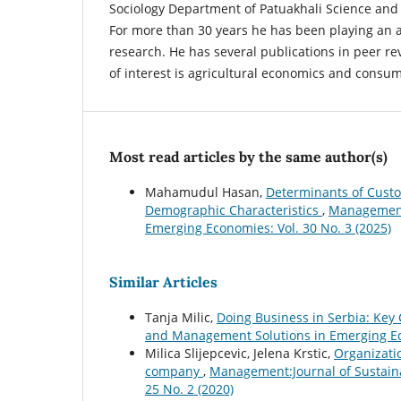
Sociology Department of Patuakhali Science and 
For more than 30 years he has been playing an a
research. He has several publications in peer re
of interest is agricultural economics and consu
Most read articles by the same author(s)
Mahamudul Hasan,
Determinants of Custom
Demographic Characteristics
,
Management:
Emerging Economies: Vol. 30 No. 3 (2025)
Similar Articles
Tanja Milic,
Doing Business in Serbia: Key
and Management Solutions in Emerging Eco
Milica Slijepcevic, Jelena Krstic,
Organizatio
company
,
Management:Journal of Sustain
25 No. 2 (2020)