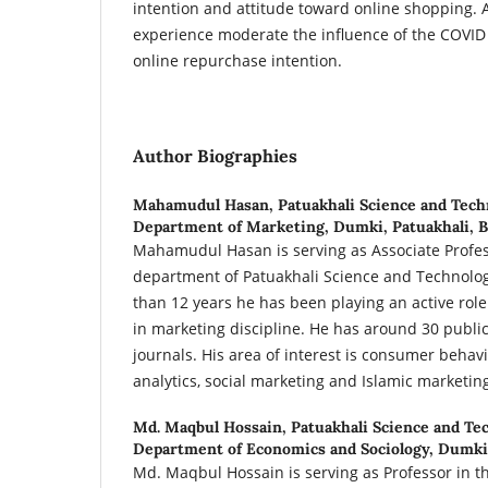
intention and attitude toward online shopping. A
experience moderate the influence of the COVID
online repurchase intention.
Author Biographies
Mahamudul Hasan,
Patuakhali Science and Tech
Department of Marketing, Dumki, Patuakhali, 
Mahamudul Hasan is serving as Associate Profes
department of Patuakhali Science and Technolog
than 12 years he has been playing an active rol
in marketing discipline. He has around 30 publi
journals. His area of interest is consumer behavi
analytics, social marketing and Islamic marketin
Md. Maqbul Hossain,
Patuakhali Science and Te
Department of Economics and Sociology, Dumki,
Md. Maqbul Hossain is serving as Professor in 