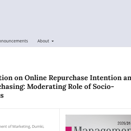
nnouncements
About
tion on Online Repurchase Intention a
hasing: Moderating Role of Socio-
cs
ment of Marketing, Dumki,