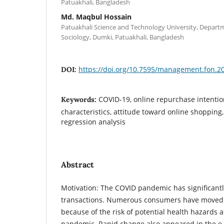
Patuakhali, Bangladesh
Md. Maqbul Hossain
Patuakhali Science and Technology University, Depar
Sociology, Dumki, Patuakhali, Bangladesh
https://doi.org/10.7595/management.fon.2
DOI:
COVID-19, online repurchase intenti
Keywords:
characteristics, attitude toward online shoppin
regression analysis
Abstract
Motivation: The COVID pandemic has significantl
transactions. Numerous consumers have moved 
because of the risk of potential health hazards 
pandemic. Rapid change also appeared in the e