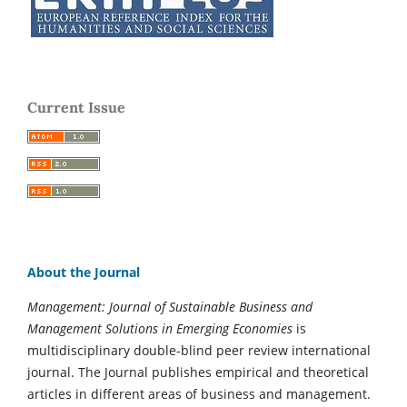
Current Issue
About the Journal
Management: Journal of Sustainable Business and
Management Solutions in Emerging Economies
is
multidisciplinary double-blind peer review international
journal. The Journal publishes empirical and theoretical
articles in different areas of business and management.