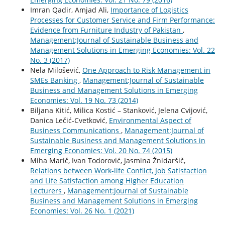
Imran Qadir, Amjad Ali,
Importance of Logistics
Processes for Customer Service and Firm Performance:
Evidence from Furniture Industry of Pakistan
,
Management:Journal of Sustainable Business and
Management Solutions in Emerging Economies: Vol. 22
No. 3 (2017)
Nela Milošević,
One Approach to Risk Management in
SMEs Banking
,
Management:Journal of Sustainable
Business and Management Solutions in Emerging
Economies: Vol. 19 No. 73 (2014)
Biljana Kitić, Milica Kostić – Stanković, Jelena Cvijović,
Danica Lečić-Cvetković,
Environmental Aspect of
Business Communications
,
Management:Journal of
Sustainable Business and Management Solutions in
Emerging Economies: Vol. 20 No. 74 (2015)
Miha Marič, Ivan Todorović, Jasmina Žnidaršič,
Relations between Work-life Conflict, Job Satisfaction
and Life Satisfaction among Higher Education
Lecturers
,
Management:Journal of Sustainable
Business and Management Solutions in Emerging
Economies: Vol. 26 No. 1 (2021)