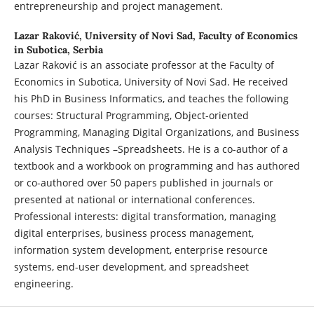
entrepreneurship and project management.
Lazar Raković,
University of Novi Sad, Faculty of Economics
in Subotica, Serbia
Lazar Raković is an associate professor at the Faculty of
Economics in Subotica, University of Novi Sad. He received
his PhD in Business Informatics, and teaches the following
courses: Structural Programming, Object-oriented
Programming, Managing Digital Organizations, and Business
Analysis Techniques –Spreadsheets. He is a co-author of a
textbook and a workbook on programming and has authored
or co-authored over 50 papers published in journals or
presented at national or international conferences.
Professional interests: digital transformation, managing
digital enterprises, business process management,
information system development, enterprise resource
systems, end-user development, and spreadsheet
engineering.