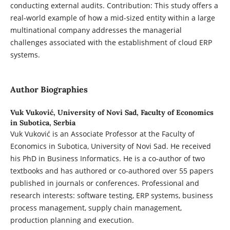
conducting external audits. Contribution: This study offers a
real-world example of how a mid-sized entity within a large
multinational company addresses the managerial
challenges associated with the establishment of cloud ERP
systems.
Author Biographies
Vuk Vuković,
University of Novi Sad, Faculty of Economics
in Subotica, Serbia
Vuk Vuković is an Associate Professor at the Faculty of
Economics in Subotica, University of Novi Sad. He received
his PhD in Business Informatics. He is a co-author of two
textbooks and has authored or co-authored over 55 papers
published in journals or conferences. Professional and
research interests: software testing, ERP systems, business
process management, supply chain management,
production planning and execution.