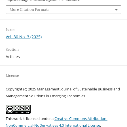
More Citation Formats
Issue
Vol. 30 No. 3 (2025)
Section
Articles
License
Copyright (c) 2025 Management:Journal of Sustainable Business and
Management Solutions in Emerging Economies
This work is licensed under a
Creative Commons Attribution-
NonCommercial-NoDerivatives 4.0 International License
.