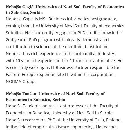
Nebojša Gagić,
University of Novi Sad, Faculty of Economics
in Subotica, Serbia
Nebojsa Gagic is MSc Business informatics postgraduate,
coming from the University of Novi Sad, Faculty of economics
Subotica. He is currently engaged in PhD studies, now in his
2nd year of PhD program with already demonstrated
contribution to science, at the mentioned institution.
Nebojsa has rich experience in the automotive industry,
with 10 years of expertise in tier 1 branch of automotive. He
is currently working as IT Business Partner responsible for
Eastern Europe region on-site IT, within his corporation -
NORMA Group.
Nebojša Taušan,
University of Novi Sad, Faculty of
Economics in Subotica, Serbia
Nebojša Taušan is an Assistant professor at the Faculty of
Economics in Subotica, University of Novi Sad in Serbia.
Nebojša received his PhD at the University of Oulu, Finland,
in the field of empirical software engineering. He teaches