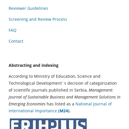
Reviewer Guidelines
Screening and Review Process
FAQ
Contact
Abstracting and indexing
According to Ministry of Education, Science and
Technological Development`s decision of categorization
of scientific journals published in Serbia,
Management:
Journal of Sustainable Business and Management Solutions in
Emerging Economies
has listed as a
National Journal of
International Importance
(M24).