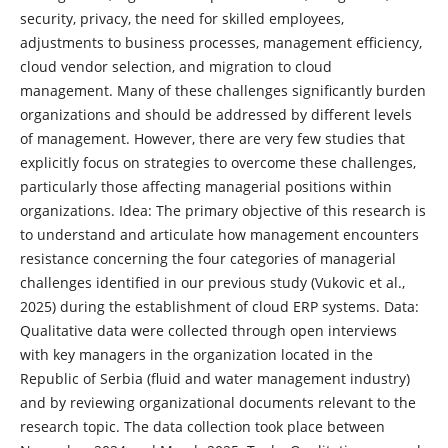
security, privacy, the need for skilled employees,
adjustments to business processes, management efficiency,
cloud vendor selection, and migration to cloud
management. Many of these challenges significantly burden
organizations and should be addressed by different levels
of management. However, there are very few studies that
explicitly focus on strategies to overcome these challenges,
particularly those affecting managerial positions within
organizations. Idea: The primary objective of this research is
to understand and articulate how management encounters
resistance concerning the four categories of managerial
challenges identified in our previous study (Vukovic et al.,
2025) during the establishment of cloud ERP systems. Data:
Qualitative data were collected through open interviews
with key managers in the organization located in the
Republic of Serbia (fluid and water management industry)
and by reviewing organizational documents relevant to the
research topic. The data collection took place between