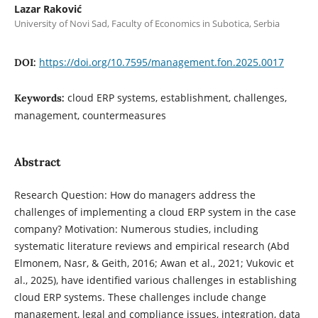
Lazar Raković
University of Novi Sad, Faculty of Economics in Subotica, Serbia
https://doi.org/10.7595/management.fon.2025.0017
DOI:
cloud ERP systems, establishment, challenges,
Keywords:
management, countermeasures
Abstract
Research Question: How do managers address the
challenges of implementing a cloud ERP system in the case
company? Motivation: Numerous studies, including
systematic literature reviews and empirical research (Abd
Elmonem, Nasr, & Geith, 2016; Awan et al., 2021; Vukovic et
al., 2025), have identified various challenges in establishing
cloud ERP systems. These challenges include change
management, legal and compliance issues, integration, data