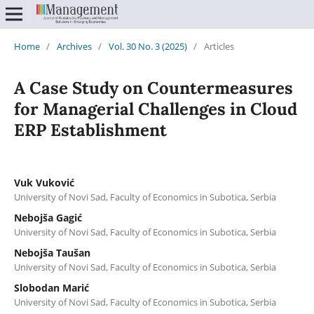
Home
/
Archives
/
Vol. 30 No. 3 (2025)
/
Articles
A Case Study on Countermeasures
for Managerial Challenges in Cloud
ERP Establishment
Vuk Vuković
University of Novi Sad, Faculty of Economics in Subotica, Serbia
Nebojša Gagić
University of Novi Sad, Faculty of Economics in Subotica, Serbia
Nebojša Taušan
University of Novi Sad, Faculty of Economics in Subotica, Serbia
Slobodan Marić
University of Novi Sad, Faculty of Economics in Subotica, Serbia