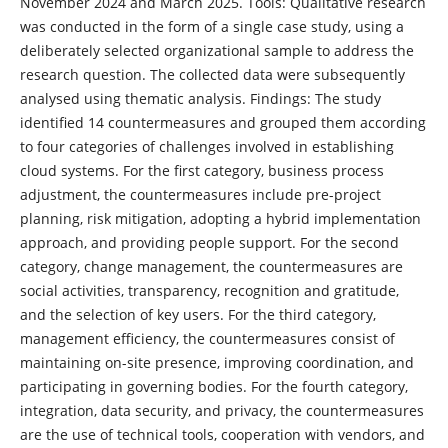
November 2024 and March 2025. Tools: Qualitative research
was conducted in the form of a single case study, using a
deliberately selected organizational sample to address the
research question. The collected data were subsequently
analysed using thematic analysis. Findings: The study
identified 14 countermeasures and grouped them according
to four categories of challenges involved in establishing
cloud systems. For the first category, business process
adjustment, the countermeasures include pre-project
planning, risk mitigation, adopting a hybrid implementation
approach, and providing people support. For the second
category, change management, the countermeasures are
social activities, transparency, recognition and gratitude,
and the selection of key users. For the third category,
management efficiency, the countermeasures consist of
maintaining on-site presence, improving coordination, and
participating in governing bodies. For the fourth category,
integration, data security, and privacy, the countermeasures
are the use of technical tools, cooperation with vendors, and