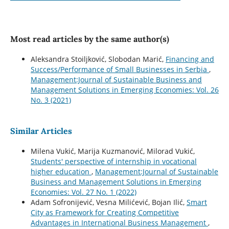
Most read articles by the same author(s)
Aleksandra Stoiljković, Slobodan Marić,
Financing and
Success/Performance of Small Businesses in Serbia
,
Management:Journal of Sustainable Business and
Management Solutions in Emerging Economies: Vol. 26
No. 3 (2021)
Similar Articles
Milena Vukić, Marija Kuzmanović, Milorad Vukić,
Students' perspective of internship in vocational
higher education
,
Management:Journal of Sustainable
Business and Management Solutions in Emerging
Economies: Vol. 27 No. 1 (2022)
Adam Sofronijević, Vesna Milićević, Bojan Ilić,
Smart
City as Framework for Creating Competitive
Advantages in International Business Management
,