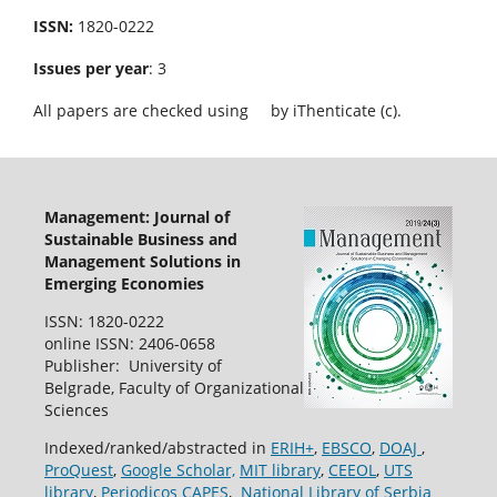
ISSN:
1820-0222
Issues per year
: 3
All papers are checked using
by iThenticate (c).
Management: Journal of
Sustainable Business and
Management Solutions in
Emerging Economies
ISSN: 1820-0222
online ISSN: 2406-0658
Publisher: University of
Belgrade, Faculty of Organizational
Sciences
Indexed/ranked/abstracted in
ERIH+
,
EBSCO
,
DOAJ
,
ProQuest
,
Google Scholar,
MIT library
,
CEEOL
,
UTS
library
,
Periodicos CAPES
,
National Library of Serbia