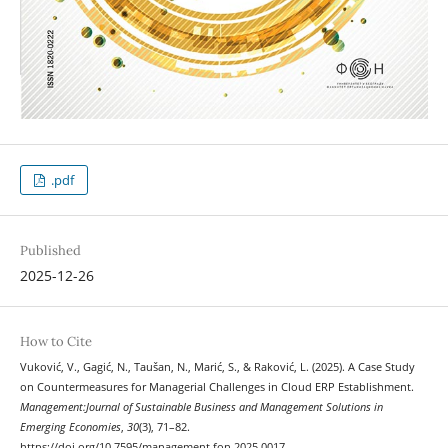
.pdf
Published
2025-12-26
How to Cite
Vuković, V., Gagić, N., Taušan, N., Marić, S., & Raković, L. (2025). A Case Study
on Countermeasures for Managerial Challenges in Cloud ERP Establishment.
Management:Journal of Sustainable Business and Management Solutions in
Emerging Economies
,
30
(3), 71–82.
https://doi.org/10.7595/management.fon.2025.0017