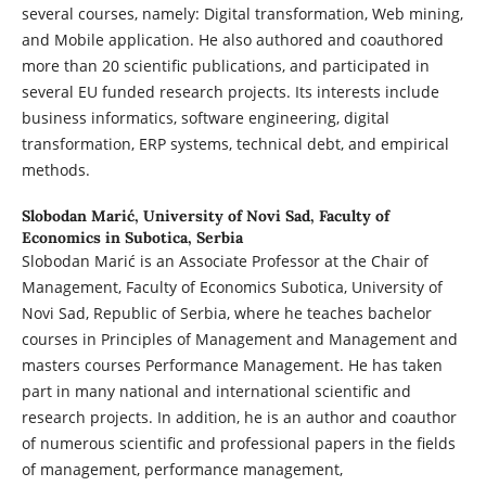
several courses, namely: Digital transformation, Web mining,
and Mobile application. He also authored and coauthored
more than 20 scientific publications, and participated in
several EU funded research projects. Its interests include
business informatics, software engineering, digital
transformation, ERP systems, technical debt, and empirical
methods.
Slobodan Marić,
University of Novi Sad, Faculty of
Economics in Subotica, Serbia
Slobodan Marić is an Associate Professor at the Chair of
Management, Faculty of Economics Subotica, University of
Novi Sad, Republic of Serbia, where he teaches bachelor
courses in Principles of Management and Management and
masters courses Performance Management. He has taken
part in many national and international scientific and
research projects. In addition, he is an author and coauthor
of numerous scientific and professional papers in the fields
of management, performance management,