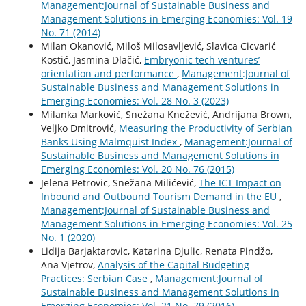
Management:Journal of Sustainable Business and
Management Solutions in Emerging Economies: Vol. 19
No. 71 (2014)
Milan Okanović, Miloš Milosavljević, Slavica Cicvarić
Kostić, Jasmina Dlačić,
Embryonic tech ventures’
orientation and performance
,
Management:Journal of
Sustainable Business and Management Solutions in
Emerging Economies: Vol. 28 No. 3 (2023)
Milanka Marković, Snežana Knežević, Andrijana Brown,
Veljko Dmitrović,
Measuring the Productivity of Serbian
Banks Using Malmquist Index
,
Management:Journal of
Sustainable Business and Management Solutions in
Emerging Economies: Vol. 20 No. 76 (2015)
Jelena Petrovic, Snežana Milićević,
The ICT Impact on
Inbound and Outbound Tourism Demand in the EU
,
Management:Journal of Sustainable Business and
Management Solutions in Emerging Economies: Vol. 25
No. 1 (2020)
Lidija Barjaktarovic, Katarina Djulic, Renata Pindžo,
Ana Vjetrov,
Analysis of the Capital Budgeting
Practices: Serbian Case
,
Management:Journal of
Sustainable Business and Management Solutions in
Emerging Economies: Vol. 21 No. 79 (2016)