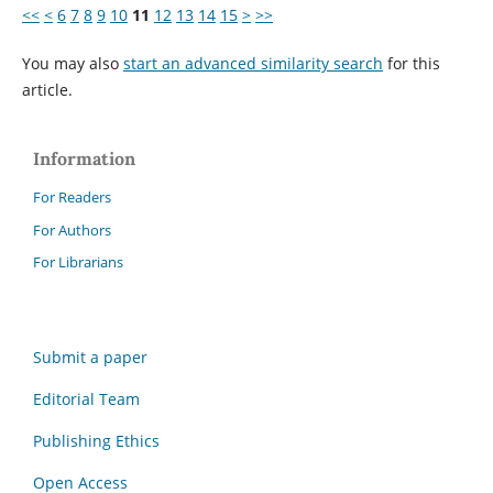
<<
<
6
7
8
9
10
11
12
13
14
15
>
>>
You may also
start an advanced similarity search
for this
article.
Information
For Readers
For Authors
For Librarians
Submit a paper
Editorial Team
Publishing Ethics
Open Access