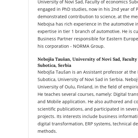
University of Novi Sad, Faculty of economics Subo
engaged in PhD studies, now in his 2nd year of
demonstrated contribution to science, at the men
Nebojsa has rich experience in the automotive in
expertise in tier 1 branch of automotive. He is c
Business Partner responsible for Eastern Europe 
his corporation - NORMA Group.
Nebojša Taušan,
University of Novi Sad, Faculty
Subotica, Serbia
Nebojša Taušan is an Assistant professor at the 
Subotica, University of Novi Sad in Serbia. Neboj
University of Oulu, Finland, in the field of empir
He teaches several courses, namely: Digital tra
and Mobile application. He also authored and 
scientific publications, and participated in seve
projects. Its interests include business informat
digital transformation, ERP systems, technical d
methods.