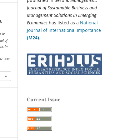
published in Serbia,
Management:
Journal of Sustainable Business and
Management Solutions in Emerging
 &
Economies
has listed as a
National
Journal of International Importance
s in
(M24).
al of
ns in
025.001
Current Issue