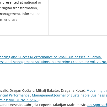
r presented at national or
: digital transformation,
 management, information
ms, end-user
ancing and Success/Performance of Small Businesses in Serbia
,
ess and Management Solutions in Emerging Economies: Vol. 26 No.
Kavalić, Dragan Ćoćkalo, Mihalj Bakator, Dragana Kovač,
Modelling th
ncial Performance
,
Management:Journal of Sustainable Business 
es: Vol. 31 No. 1 (2026)
ezana Urosevic, Gabrijela Popovic, Mladjan Maksimovic,
An Approach