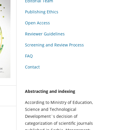
Editorial Team
Publishing Ethics
Open Access
Reviewer Guidelines
Screening and Review Process
FAQ
Contact
Abstracting and indexing
According to Ministry of Education,
Science and Technological
Development`s decision of
categorization of scientific journals