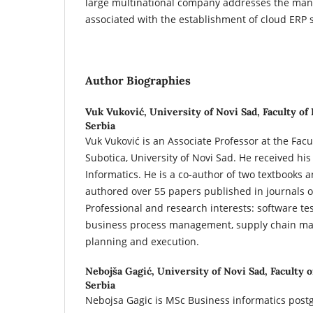
large multinational company addresses the man
associated with the establishment of cloud ERP 
Author Biographies
Vuk Vuković,
University of Novi Sad, Faculty of
Serbia
Vuk Vuković is an Associate Professor at the Facu
Subotica, University of Novi Sad. He received hi
Informatics. He is a co-author of two textbooks 
authored over 55 papers published in journals o
Professional and research interests: software te
business process management, supply chain m
planning and execution.
Nebojša Gagić,
University of Novi Sad, Faculty 
Serbia
Nebojsa Gagic is MSc Business informatics post