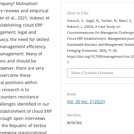
ompany? Motivation:
re reviews and empirical
How to Cite
 et al., 2021; Vukovic et
Vuković, V., Gagić, N., Taušan, N., Marić, S.,
establishing cloud ERP
Raković, L. (2025). A Case Study on
gement, legal and
Countermeasures for Managerial Challenge
Cloud ERP Establishment.
Management:Journ
vacy, the need for skilled
Sustainable Business and Management Solutio
management efficiency,
Emerging Economies
,
30
(3), 71–82.
 management. Many of
https://doi.org/10.7595/management.fon.2
ions and should be
7
owever, there are very
More Citation Formats
o overcome these
al positions within
 research is to
Issue
ounters resistance
Vol. 30 No. 3 (2025)
llenges identified in our
 establishment of cloud ERP
Section
through open interviews
Articles
 the Republic of Serbia
eviewing organizational