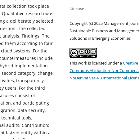
ta collection took place
License
Qualitative research was
ng a deliberately selected
Copyright (c) 2025 Management:Journ
uestion. The collected
Sustainable Business and Manageme
 analysis. Findings: The
Solutions in Emerging Economies
d them according to four
 cloud systems. For the
e countermeasures include
This work is licensed under a
Creative
a hybrid implementation
Commons Attribution-NonCommercia
e second category, change
NoDerivatives 4.0 International Licen
vities, transparency,
ey users. For the third
asures consist of
ation, and participating
gration, data security,
technical tools,
al audits. Contribution:
mid-sized entity within a