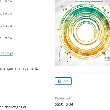
a, Serbia
a, Serbia
a, Serbia
a, Serbia
025.0017
hallenges, management,
.pdf
Published
2025-12-26
e challenges of