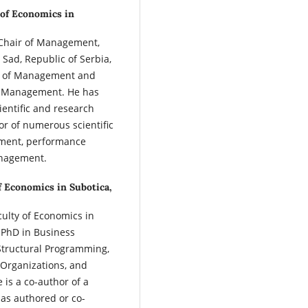
 of Economics in
 Chair of Management,
 Sad, Republic of Serbia,
es of Management and
 Management. He has
ientific and research
or of numerous scientific
ement, performance
nagement.
f Economics in Subotica,
culty of Economics in
s PhD in Business
 Structural Programming,
Organizations, and
is a co-author of a
as authored or co-