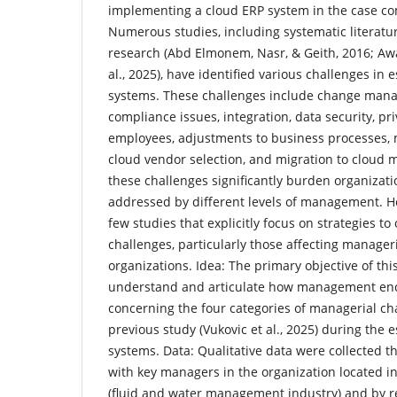
implementing a cloud ERP system in the case c
Numerous studies, including systematic literatu
research (Abd Elmonem, Nasr, & Geith, 2016; Awan
al., 2025), have identified various challenges in 
systems. These challenges include change mana
compliance issues, integration, data security, pri
employees, adjustments to business processes, 
cloud vendor selection, and migration to cloud
these challenges significantly burden organizat
addressed by different levels of management. H
few studies that explicitly focus on strategies t
challenges, particularly those affecting manageri
organizations. Idea: The primary objective of this
understand and articulate how management enc
concerning the four categories of managerial cha
previous study (Vukovic et al., 2025) during the
systems. Data: Qualitative data were collected 
with key managers in the organization located in
(fluid and water management industry) and by r