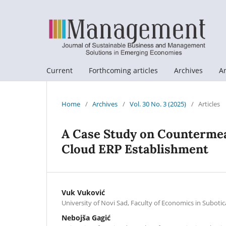
Current
Forthcoming articles
Archives
A
Home
/
Archives
/
Vol. 30 No. 3 (2025)
/
Articles
A Case Study on Countermea
Cloud ERP Establishment
Vuk Vuković
University of Novi Sad, Faculty of Economics in Subotic
Nebojša Gagić