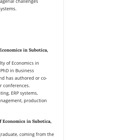
agerial challenges
systems.
 Economics in Subotica,
lty of Economics in
s PhD in Business
and has authored or co-
r conferences.
sting, ERP systems,
anagement, production
of Economics in Subotica,
graduate, coming from the