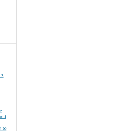
 3
e
and
 to