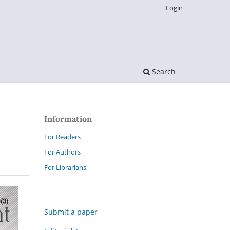
Login
Search
Information
For Readers
For Authors
For Librarians
Submit a paper