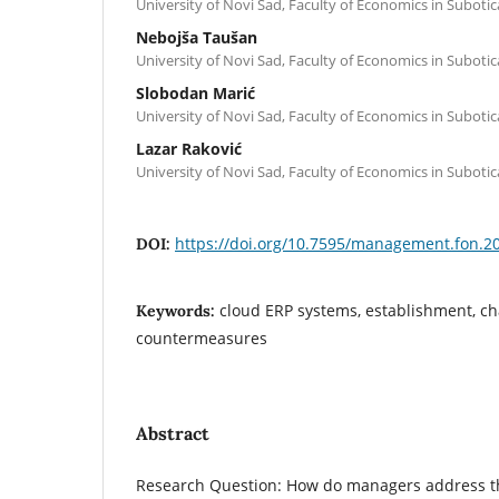
University of Novi Sad, Faculty of Economics in Subotic
Nebojša Taušan
University of Novi Sad, Faculty of Economics in Subotic
Slobodan Marić
University of Novi Sad, Faculty of Economics in Subotic
Lazar Raković
University of Novi Sad, Faculty of Economics in Subotic
https://doi.org/10.7595/management.fon.2
DOI:
cloud ERP systems, establishment, c
Keywords:
countermeasures
Abstract
Research Question: How do managers address th