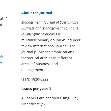
About the Journal
al of
Management: Journal of Sustainable
nt
Business and Management Solutions
in Emerging Economies
is
multidisciplinary double-blind peer
review international journal. The
Journal publishes empirical and
l-
theoretical articles in different
se
.
areas of business and
management.
ISSN:
1820-0222
Issues per year
: 3
All papers are checked using
by
iThenticate (c).