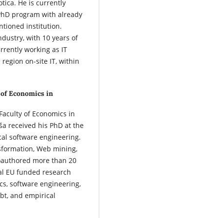
tica. He is currently
 PhD program with already
tioned institution.
dustry, with 10 years of
urrently working as IT
region on-site IT, within
 of Economics in
Faculty of Economics in
ša received his PhD at the
ical software engineering.
nsformation, Web mining,
coauthored more than 20
ral EU funded research
ics, software engineering,
ebt, and empirical