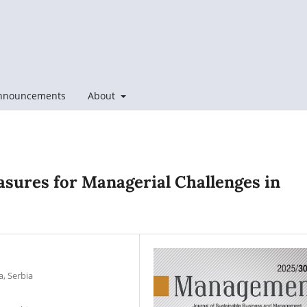
nnouncements
About
sures for Managerial Challenges in
a, Serbia