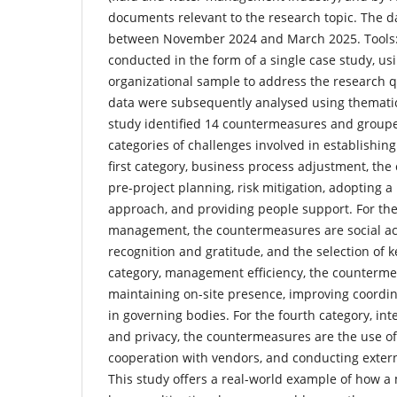
documents relevant to the research topic. The da
between November 2024 and March 2025. Tools: 
conducted in the form of a single case study, usi
organizational sample to address the research q
data were subsequently analysed using thematic
study identified 14 countermeasures and groupe
categories of challenges involved in establishing
first category, business process adjustment, th
pre-project planning, risk mitigation, adopting 
approach, and providing people support. For th
management, the countermeasures are social acti
recognition and gratitude, and the selection of k
category, management efficiency, the counterme
maintaining on-site presence, improving coordin
in governing bodies. For the fourth category, inte
and privacy, the countermeasures are the use of 
cooperation with vendors, and conducting extern
This study offers a real-world example of how a 