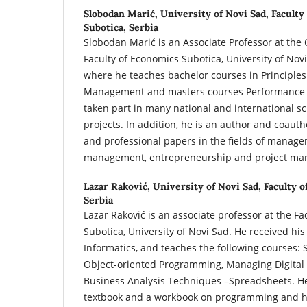
Slobodan Marić,
University of Novi Sad, Faculty
Subotica, Serbia
Slobodan Marić is an Associate Professor at the
Faculty of Economics Subotica, University of Novi
where he teaches bachelor courses in Principl
Management and masters courses Performance
taken part in many national and international sc
projects. In addition, he is an author and coauth
and professional papers in the fields of manag
management, entrepreneurship and project ma
Lazar Raković,
University of Novi Sad, Faculty o
Serbia
Lazar Raković is an associate professor at the Fa
Subotica, University of Novi Sad. He received hi
Informatics, and teaches the following courses:
Object-oriented Programming, Managing Digital 
Business Analysis Techniques –Spreadsheets. He 
textbook and a workbook on programming and h