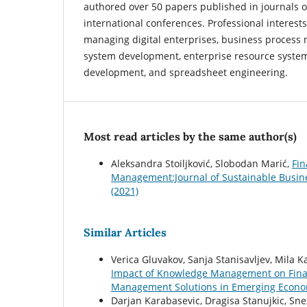
authored over 50 papers published in journals o
international conferences. Professional interests
managing digital enterprises, business process
system development, enterprise resource syste
development, and spreadsheet engineering.
Most read articles by the same author(s)
Aleksandra Stoiljković, Slobodan Marić,
Fin
Management:Journal of Sustainable Busin
(2021)
Similar Articles
Verica Gluvakov, Sanja Stanisavljev, Mila 
Impact of Knowledge Management on Fina
Management Solutions in Emerging Economi
Darjan Karabasevic, Dragisa Stanujkic, Sn