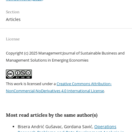
Section
Articles
License
Copyright (c) 2025 Management:Journal of Sustainable Business and
Management Solutions in Emerging Economies
This work is licensed under a
Creative Commons Attribution-
NonCommercial-NoDerivatives 4.0 International License
.
Most read articles by the same author(s)
Bisera Andrić Gušavac, Gordana Savić,
Operations