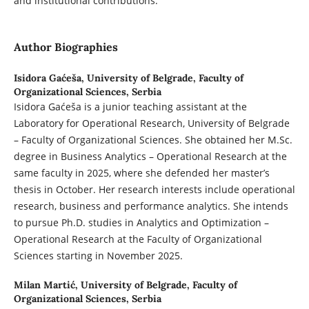
and institutional contributions.
Author Biographies
Isidora Gaćeša,
University of Belgrade, Faculty of
Organizational Sciences, Serbia
Isidora Gaćeša is a junior teaching assistant at the
Laboratory for Operational Research, University of Belgrade
– Faculty of Organizational Sciences. She obtained her M.Sc.
degree in Business Analytics – Operational Research at the
same faculty in 2025, where she defended her master’s
thesis in October. Her research interests include operational
research, business and performance analytics. She intends
to pursue Ph.D. studies in Analytics and Optimization –
Operational Research at the Faculty of Organizational
Sciences starting in November 2025.
Milan Martić,
University of Belgrade, Faculty of
Organizational Sciences, Serbia