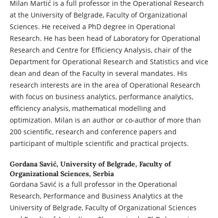
Milan Martić is a full professor in the Operational Research
at the University of Belgrade, Faculty of Organizational
Sciences. He received a PhD degree in Operational
Research. He has been head of Laboratory for Operational
Research and Centre for Efficiency Analysis, chair of the
Department for Operational Research and Statistics and vice
dean and dean of the Faculty in several mandates. His
research interests are in the area of Operational Research
with focus on business analytics, performance analytics,
efficiency analysis, mathematical modelling and
optimization. Milan is an author or co-author of more than
200 scientific, research and conference papers and
participant of multiple scientific and practical projects.
Gordana Savić,
University of Belgrade, Faculty of
Organizational Sciences, Serbia
Gordana Savić is a full professor in the Operational
Research, Performance and Business Analytics at the
University of Belgrade, Faculty of Organizational Sciences