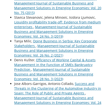
Management:Journal of Sustainable Business and
Management Solutions in Emerging Economies: Vol. 20
No. 75 (2015)
Slavica Stevanovic, Jelena Minovic, Isidora Ljumovic,
Liquidity profitability trade-off: Evidence from medium
enterprises
,
Management:Journal of Sustainable
Business and Management Solutions in Emerging
Economies: Vol. 24 No. 3 (2019)
Tanja Milic,
Doing Business in Serbia: Key Corporate
Stakeholders
,
Management:Journal of Sustainable
Business and Management Solutions in Emerging
Economies: Vol. 26 No. 2 (2021)
Denis Kušter,
Efficiency of Working Capital & Assets
Management in the Function of SMEs Bankruptcy
Prediction
,
Management:Journal of Sustainable
Business and Management Solutions in Emerging
Economies: Vol. 28 No. 3 (2023)
Jose Albors-Garrigos, Antonio Collado,
Success and
Threats in the Clustering of the Automotive Industry in
Spain: The Role of Public and Private Agents
,
Management:Journal of Sustainable Business and
Management Solutions in Emerging Economies: Vol. 24