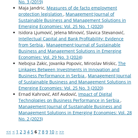
No. 3 (2019)
Maja Jandric,
Measures of de facto employment
protection legislation
,
Management:Journal of
Sustainable Business and Management Solutions in
Emerging Economies: Vol. 25 No. 1 (2020)
Isidora Ljumović, Jelena Minović, Slavica Stevanović,
Intellectual Capital and Bank Profitability: Evidence
from Serbia
,
Management:Journal of Sustainable
Business and Management Solutions in Emerging
Economies: Vol. 29 No. 3 (2024)
Nebojsa Zakic, Jovanka Popovic, Miroslav Miskic,
The
Linkages Between Investments in Innovation and
Business Performance in Serbia
,
Management:Journal
of Sustainable Business and Management Solutions in
Emerging Economies: Vol. 25 No. 3 (2020)
Ernad Kahrović, Atif Avdović,
Impact of Digital
Technologies on Business Performance in Serbia
,
Management:Journal of Sustainable Business and
Management Solutions in Emerging Economies: Vol. 28
No. 2 (2023)
<<
<
1
2
3
4
5
6
7
8
9
10
>
>>