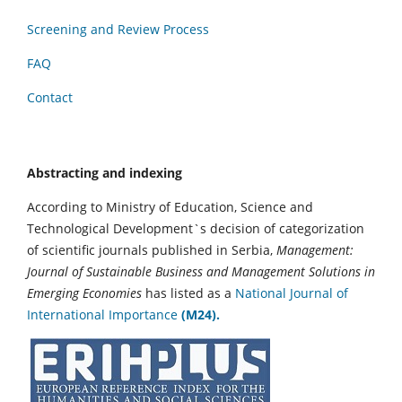
Screening and Review Process
FAQ
Contact
Abstracting and indexing
According to Ministry of Education, Science and
Technological Development`s decision of categorization
of scientific journals published in Serbia,
Management:
Journal of Sustainable Business and Management Solutions in
Emerging Economies
has listed as a
National Journal of
International Importance
(M24).