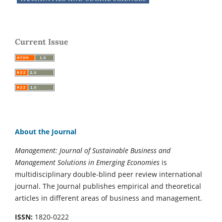
Current Issue
About the Journal
Management: Journal of Sustainable Business and
Management Solutions in Emerging Economies
is
multidisciplinary double-blind peer review international
journal. The Journal publishes empirical and theoretical
articles in different areas of business and management.
ISSN:
1820-0222