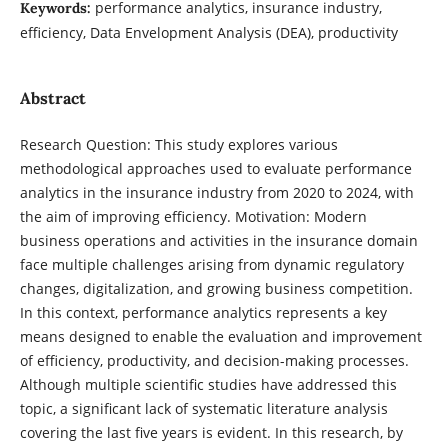
performance analytics, insurance industry,
Keywords:
efficiency, Data Envelopment Analysis (DEA), productivity
Abstract
Research Question: This study explores various
methodological approaches used to evaluate performance
analytics in the insurance industry from 2020 to 2024, with
the aim of improving efficiency. Motivation: Modern
business operations and activities in the insurance domain
face multiple challenges arising from dynamic regulatory
changes, digitalization, and growing business competition.
In this context, performance analytics represents a key
means designed to enable the evaluation and improvement
of efficiency, productivity, and decision-making processes.
Although multiple scientific studies have addressed this
topic, a significant lack of systematic literature analysis
covering the last five years is evident. In this research, by