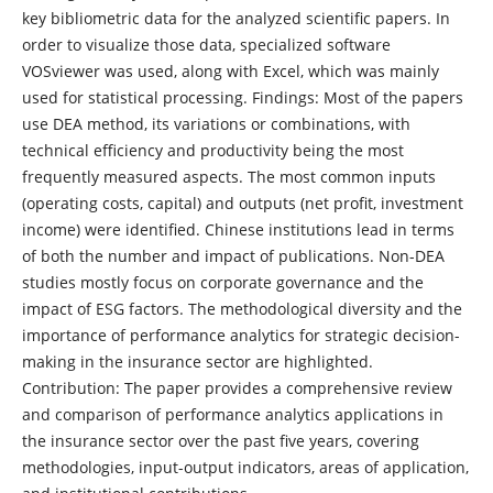
key bibliometric data for the analyzed scientific papers. In
order to visualize those data, specialized software
VOSviewer was used, along with Excel, which was mainly
used for statistical processing. Findings: Most of the papers
use DEA method, its variations or combinations, with
technical efficiency and productivity being the most
frequently measured aspects. The most common inputs
(operating costs, capital) and outputs (net profit, investment
income) were identified. Chinese institutions lead in terms
of both the number and impact of publications. Non-DEA
studies mostly focus on corporate governance and the
impact of ESG factors. The methodological diversity and the
importance of performance analytics for strategic decision-
making in the insurance sector are highlighted.
Contribution: The paper provides a comprehensive review
and comparison of performance analytics applications in
the insurance sector over the past five years, covering
methodologies, input-output indicators, areas of application,