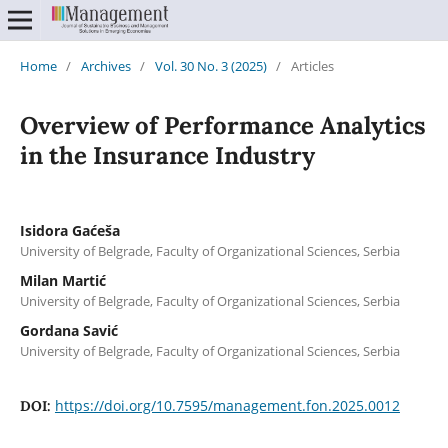
Home
/
Archives
/
Vol. 30 No. 3 (2025)
/
Articles
Overview of Performance Analytics
in the Insurance Industry
Isidora Gaćeša
University of Belgrade, Faculty of Organizational Sciences, Serbia
Milan Martić
University of Belgrade, Faculty of Organizational Sciences, Serbia
Gordana Savić
University of Belgrade, Faculty of Organizational Sciences, Serbia
https://doi.org/10.7595/management.fon.2025.0012
DOI: