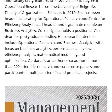
and Faculty of Agriculture. She received a PhD degree in
Operational Research from the University of Belgrade,
Faculty of Organizational Sciences in 2012. She has been
head of Laboratory for Operational Research and Centre for
Efficiency Analysis and head of undergraduate module on
Business Analytics. Currently she holds a position of Vice
dean for postgraduate studies. Her research interests
include Operational Research and Business Analytics with a
focus on business analytics, performance analytics,
efficiency analysis, mathematical modelling and
optimization. Gordana is an author or co-author of more
than 200 scientific, research and conference papers and
participant of multiple scientific and practical projects.