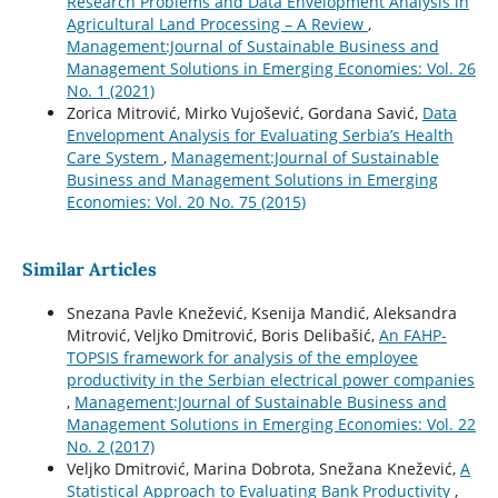
Research Problems and Data Envelopment Analysis in
Agricultural Land Processing – A Review
,
Management:Journal of Sustainable Business and
Management Solutions in Emerging Economies: Vol. 26
No. 1 (2021)
Zorica Mitrović, Mirko Vujošević, Gordana Savić,
Data
Envelopment Analysis for Evaluating Serbia’s Health
Care System
,
Management:Journal of Sustainable
Business and Management Solutions in Emerging
Economies: Vol. 20 No. 75 (2015)
Similar Articles
Snezana Pavle Knežević, Ksenija Mandić, Aleksandra
Mitrović, Veljko Dmitrović, Boris Delibašić,
An FAHP-
TOPSIS framework for analysis of the employee
productivity in the Serbian electrical power companies
,
Management:Journal of Sustainable Business and
Management Solutions in Emerging Economies: Vol. 22
No. 2 (2017)
Veljko Dmitrović, Marina Dobrota, Snežana Knežević,
A
Statistical Approach to Evaluating Bank Productivity
,