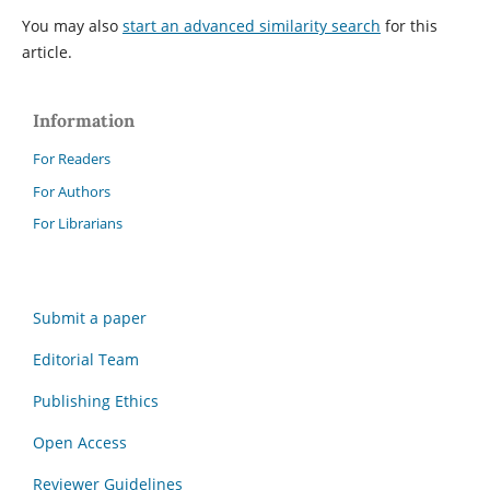
You may also
start an advanced similarity search
for this
article.
Information
For Readers
For Authors
For Librarians
Submit a paper
Editorial Team
Publishing Ethics
Open Access
Reviewer Guidelines