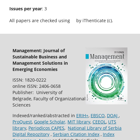
Issues per year
: 3
All papers are checked using
by iThenticate (c).
Management: Journal of
Sustainable Business and
Management Solutions in
Emerging Economies
ISSN: 1820-0222
online ISSN: 2406-0658
Publisher: University of
Belgrade, Faculty of Organizational
Sciences
Indexed/ranked/abstracted in
ERIH+
,
EBSCO
,
DOAJ
,
ProQuest
,
Google Scholar,
MIT library
,
CEEOL
,
UTS
library
,
Periodicos CAPES
,
National Library of Serbia
Digital Repozitory
,
Serbian Citation Index
,
Index