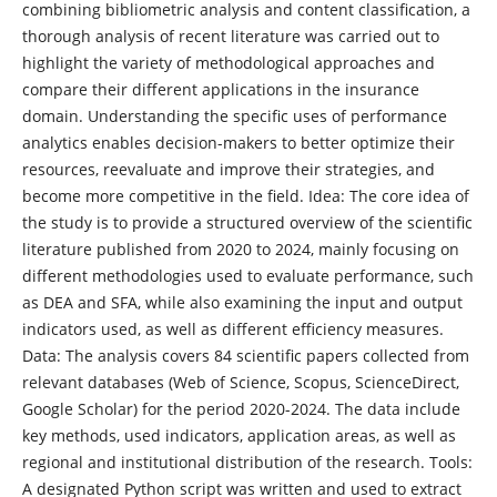
combining bibliometric analysis and content classification, a
thorough analysis of recent literature was carried out to
highlight the variety of methodological approaches and
compare their different applications in the insurance
domain. Understanding the specific uses of performance
analytics enables decision-makers to better optimize their
resources, reevaluate and improve their strategies, and
become more competitive in the field. Idea: The core idea of
the study is to provide a structured overview of the scientific
literature published from 2020 to 2024, mainly focusing on
different methodologies used to evaluate performance, such
as DEA and SFA, while also examining the input and output
indicators used, as well as different efficiency measures.
Data: The analysis covers 84 scientific papers collected from
relevant databases (Web of Science, Scopus, ScienceDirect,
Google Scholar) for the period 2020-2024. The data include
key methods, used indicators, application areas, as well as
regional and institutional distribution of the research. Tools:
A designated Python script was written and used to extract