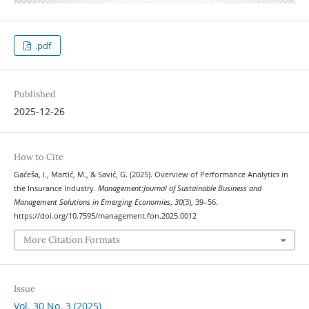
.pdf
Published
2025-12-26
How to Cite
Gaćeša, I., Martić, M., & Savić, G. (2025). Overview of Performance Analytics in
the Insurance Industry.
Management:Journal of Sustainable Business and
Management Solutions in Emerging Economies
,
30
(3), 39–56.
https://doi.org/10.7595/management.fon.2025.0012
More Citation Formats
Issue
Vol. 30 No. 3 (2025)