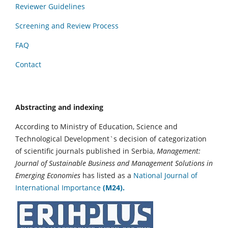
Reviewer Guidelines
Screening and Review Process
FAQ
Contact
Abstracting and indexing
According to Ministry of Education, Science and
Technological Development`s decision of categorization
of scientific journals published in Serbia,
Management:
Journal of Sustainable Business and Management Solutions in
Emerging Economies
has listed as a
National Journal of
International Importance
(M24).