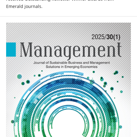
Emerald journals.