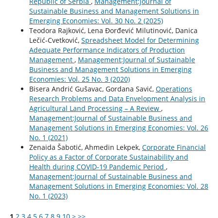
Republic of Serbia
,
Management:Journal of
Sustainable Business and Management Solutions in
Emerging Economies: Vol. 30 No. 2 (2025)
Teodora Rajković, Lena Đorđević Milutinović, Danica
Lečić-Cvetković,
Spreadsheet Model for Determining
Adequate Performance Indicators of Production
Management
,
Management:Journal of Sustainable
Business and Management Solutions in Emerging
Economies: Vol. 25 No. 3 (2020)
Bisera Andrić Gušavac, Gordana Savić,
Operations
Research Problems and Data Envelopment Analysis in
Agricultural Land Processing – A Review
,
Management:Journal of Sustainable Business and
Management Solutions in Emerging Economies: Vol. 26
No. 1 (2021)
Zenaida Šabotić, Ahmedin Lekpek,
Corporate Financial
Policy as a Factor of Corporate Sustainability and
Health during COVID-19 Pandemic Period
,
Management:Journal of Sustainable Business and
Management Solutions in Emerging Economies: Vol. 28
No. 1 (2023)
1
2
3
4
5
6
7
8
9
10
>
>>