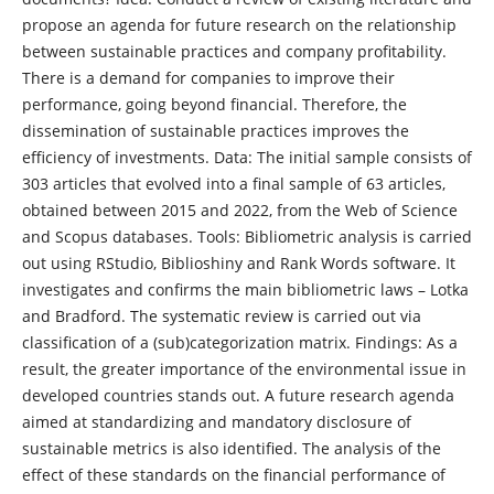
propose an agenda for future research on the relationship
between sustainable practices and company profitability.
There is a demand for companies to improve their
performance, going beyond financial. Therefore, the
dissemination of sustainable practices improves the
efficiency of investments. Data: The initial sample consists of
303 articles that evolved into a final sample of 63 articles,
obtained between 2015 and 2022, from the Web of Science
and Scopus databases. Tools: Bibliometric analysis is carried
out using RStudio, Biblioshiny and Rank Words software. It
investigates and confirms the main bibliometric laws – Lotka
and Bradford. The systematic review is carried out via
classification of a (sub)categorization matrix. Findings: As a
result, the greater importance of the environmental issue in
developed countries stands out. A future research agenda
aimed at standardizing and mandatory disclosure of
sustainable metrics is also identified. The analysis of the
effect of these standards on the financial performance of