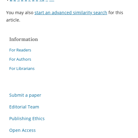
You may also
start an advanced similarity search
for this
article.
Information
For Readers
For Authors
For Librarians
Submit a paper
Editorial Team
Publishing Ethics
Open Access