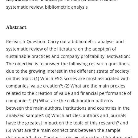
systematic review, bibliometric analysis
Abstract
Research Question: Carry out a bibliometric analysis and
systematic review of the literature on the adoption of
sustainable practices and company profitability. Motivation:
The objective is to answer the following research questions,
due to the growing interest in the different strata of society
on this topic: (1) Which ESG scores are most associated with
companies' value creation?; (2) What are the main proxies
related to the creation of value and financial performance of
companies?; (3) What are the collaboration patterns
between the main authors, institutions and countries in the
analyzed sample?; (4) Which articles, authors and journals
have the greatest impact on the topic of this research? and
(5) What are the main connections between the sample
documents? Idea: Conduct a review of existing literature and