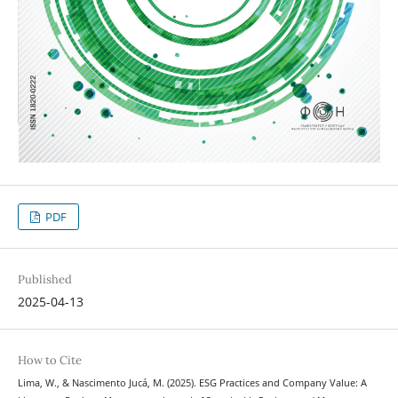
PDF
Published
2025-04-13
How to Cite
Lima, W., & Nascimento Jucá, M. (2025). ESG Practices and Company Value: A