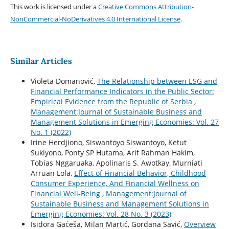
This work is licensed under a
Creative Commons Attribution-
NonCommercial-NoDerivatives 4.0 International License
.
Similar Articles
Violeta Domanović,
The Relationship between ESG and
Financial Performance Indicators in the Public Sector:
Empirical Evidence from the Republic of Serbia
,
Management:Journal of Sustainable Business and
Management Solutions in Emerging Economies: Vol. 27
No. 1 (2022)
Irine Herdjiono, Siswantoyo Siswantoyo, Ketut
Sukiyono, Ponty SP Hutama, Arif Rahman Hakim,
Tobias Nggaruaka, Apolinaris S. Awotkay, Murniati
Arruan Lola,
Effect of Financial Behavior, Childhood
Consumer Experience, And Financial Wellness on
Financial Well-Being
,
Management:Journal of
Sustainable Business and Management Solutions in
Emerging Economies: Vol. 28 No. 3 (2023)
Isidora Gaćeša, Milan Martić, Gordana Savić,
Overview