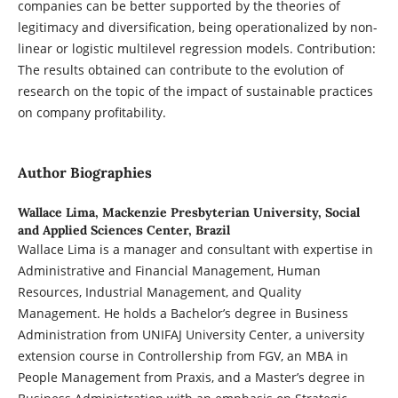
companies can be better supported by the theories of
legitimacy and diversification, being operationalized by non-
linear or logistic multilevel regression models. Contribution:
The results obtained can contribute to the evolution of
research on the topic of the impact of sustainable practices
on company profitability.
Author Biographies
Wallace Lima,
Mackenzie Presbyterian University, Social
and Applied Sciences Center, Brazil
Wallace Lima is a manager and consultant with expertise in
Administrative and Financial Management, Human
Resources, Industrial Management, and Quality
Management. He holds a Bachelor’s degree in Business
Administration from UNIFAJ University Center, a university
extension course in Controllership from FGV, an MBA in
People Management from Praxis, and a Master’s degree in