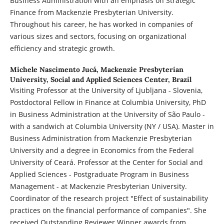
Business Administration with an emphasis on Strategic
Finance from Mackenzie Presbyterian University.
Throughout his career, he has worked in companies of
various sizes and sectors, focusing on organizational
efficiency and strategic growth.
Michele Nascimento Jucá,
Mackenzie Presbyterian
University, Social and Applied Sciences Center, Brazil
Visiting Professor at the University of Ljubljana - Slovenia,
Postdoctoral Fellow in Finance at Columbia University, PhD
in Business Administration at the University of São Paulo -
with a sandwich at Columbia University (NY / USA). Master in
Business Administration from Mackenzie Presbyterian
University and a degree in Economics from the Federal
University of Ceará. Professor at the Center for Social and
Applied Sciences - Postgraduate Program in Business
Management - at Mackenzie Presbyterian University.
Coordinator of the research project "Effect of sustainability
practices on the financial performance of companies". She
received Outstanding Reviewer Winner awards from