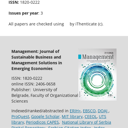
ISSN:
1820-0222
Issues per year
: 3
All papers are checked using
by iThenticate (c).
Management: Journal of
Sustainable Business and
Management Solutions in
Emerging Economies
ISSN: 1820-0222
online ISSN: 2406-0658
Publisher: University of
Belgrade, Faculty of Organizational
Sciences
Indexed/ranked/abstracted in
ERIH+
,
EBSCO
,
DOAJ
,
ProQuest
,
Google Scholar,
MIT library
,
CEEOL
,
UTS
library
,
Periodicos CAPES
,
National Library of Serbia
Digital Repozitory
,
Serbian Citation Index
,
Index