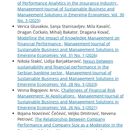
of Performance Analytics in the Insurance Industry
,
Management:Journal of Sustainable Business and
Management Solutions in Emerging Economies: Vol. 30
No. 3 (2025)
Verica Gluvakov, Sanja Stanisavljev, Mila Kavalić,
Dragan Ćoćkalo, Mihalj Bakator, Dragana Kovač,
Modelling the Impact of Knowledge Management on
Financial Performance
,
Management:Journal of
Sustainable Business and Management Solutions in
Emerging Economies: Vol. 31 No. 1 (2026)
Nikola Stakić, Lidija Barjaktarović,
Nexus between
sustainability and financial performance in the
Serbian banking sector
,
Management:Journal of
Sustainable Business and Management Solutions in
Emerging Economies: Vol. 28 No. 3 (2023)
Vesna Bogojevic Arsic,
Challenges of Financial Risk
Management: AI Applications
,
Management:Journal of
Sustainable Business and Management Solutions in
Emerging Economies: Vol. 26 No. 3 (2021)
Bojana Novićević Čečević, Veljko Dmitrović, Nevena
Petrović,
The Relationship Between Company
Performance and Company Size as a Moderator in the