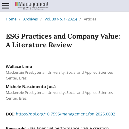
Home
/
Archives
/
Vol. 30 No. 1 (2025)
/
Articles
ESG Practices and Company Value:
A Literature Review
Wallace Lima
Mackenzie Presbyterian University, Social and Applied Sciences
Center, Brazil
Michele Nascimento Jucá
Mackenzie Presbyterian University, Social and Applied Sciences
Center, Brazil
https://doi.org/10.7595/management.fon.2025.0002
DOI:
ESG, financial performance, value creation,
Keywords: