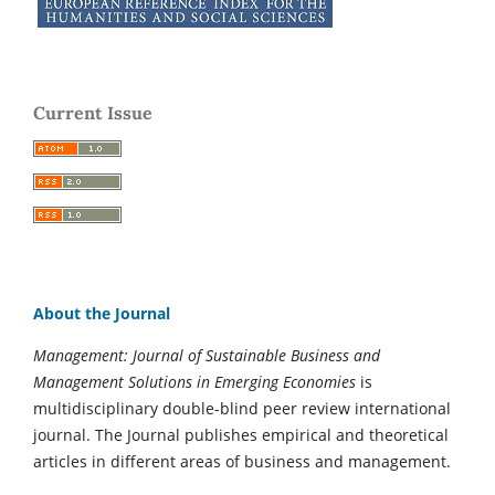
Current Issue
About the Journal
Management: Journal of Sustainable Business and
Management Solutions in Emerging Economies
is
multidisciplinary double-blind peer review international
journal. The Journal publishes empirical and theoretical
articles in different areas of business and management.