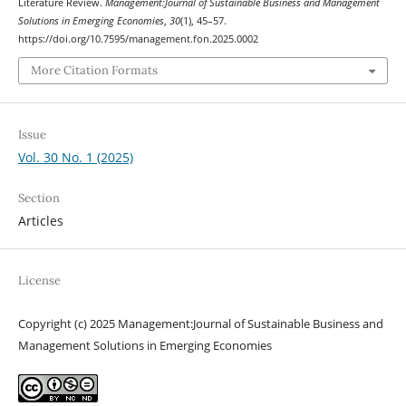
Literature Review.
Management:Journal of Sustainable Business and Management
Solutions in Emerging Economies
,
30
(1), 45–57.
https://doi.org/10.7595/management.fon.2025.0002
More Citation Formats
Issue
Vol. 30 No. 1 (2025)
Section
Articles
License
Copyright (c) 2025 Management:Journal of Sustainable Business and
Management Solutions in Emerging Economies