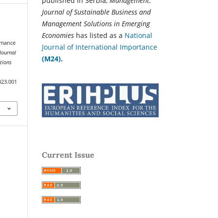
published in Serbia,
Management:
Journal of Sustainable Business and
Management Solutions in Emerging
Economies
has listed as a
National
ormance
Journal of International Importance
ournal
(M24).
tions
023.001
Current Issue