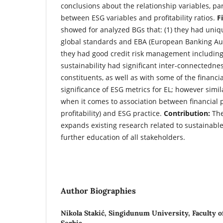
conclusions about the relationship variables, par
between ESG variables and profitability ratios.
F
showed for analyzed BGs that: (1) they had uniq
global standards and EBA (European Banking Auth
they had good credit risk management including E
sustainability had significant inter-connectedn
constituents, as well as with some of the financial
significance of ESG metrics for EL; however simil
when it comes to association between financial 
profitability) and ESG practice.
Contribution:
The
expands existing research related to sustainabl
further education of all stakeholders.
Author Biographies
Nikola Stakić,
Singidunum University, Faculty of