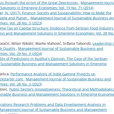
sis through the prism of the Great Depression
,
Management:Journ
olutions in Emerging Economies: Vol. 19 No. 71 (2014)
ver, N. (2017). Finance, Society and Sustainability: How to Make the
eople and Planet.
,
Management:Journal of Sustainable Business an
es: Vol. 28 No. 3 (2023)
ome Tax on Capital Structure: Evidence from Serbian Food Industr
ess and Management Solutions in Emerging Economies: Vol. 28 No.
Kovačić, Milan Nikolić, Marko Vlahović, Srđana Taboroši,
Leadership 
k Quality
,
Management:Journal of Sustainable Business and
es: Vol. 29 No. 3 (2024)
lity of Predictions in Auditor’s Opinion: The Case of the Serbian
 Sustainable Business and Management Solutions in Emerging
jelica,
Performance Analysis of Indie Gaming Projects on
ickstarter.com
,
Management:Journal of Sustainable Business and
es: Vol. 28 No. 3 (2023)
Jovic,
Public Sector’s Innovativeness: Theoretical and Methodologic
ainable Business and Management Solutions in Emerging Economie
rations Research Problems and Data Envelopment Analysis in
anagement:Journal of Sustainable Business and Management