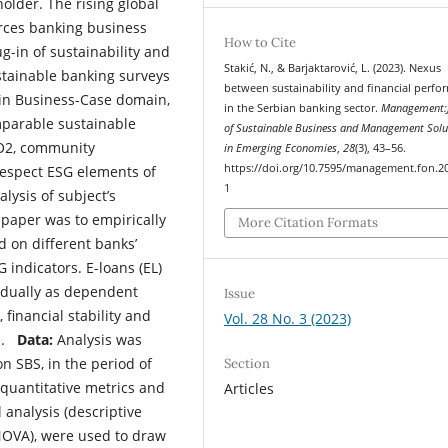
lder. The rising global
orces banking business
How to Cite
g-in of sustainability and
Stakić, N., & Barjaktarović, L. (2023). Nexus
tainable banking surveys
between sustainability and financial perf
1) in Business-Case domain,
in the Serbian banking sector.
Management:J
mparable sustainable
of Sustainable Business and Management Solu
CO2, community
in Emerging Economies
,
28
(3), 43–56.
https://doi.org/10.7595/management.fon.2
 respect ESG elements of
1
lysis of subject’s
 paper was to empirically
More Citation Formats
d on different banks’
 indicators. E-loans (EL)
vidually as dependent
Issue
 financial stability and
Vol. 28 No. 3 (2023)
es.
Data:
Analysis was
n SBS, in the period of
Section
 quantitative metrics and
Articles
l analysis (descriptive
 ANOVA), were used to draw