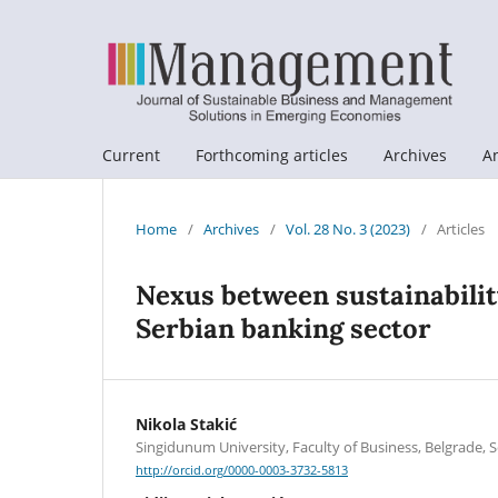
Current
Forthcoming articles
Archives
A
Home
/
Archives
/
Vol. 28 No. 3 (2023)
/
Articles
Nexus between sustainabilit
Serbian banking sector
Nikola Stakić
Singidunum University, Faculty of Business, Belgrade, S
http://orcid.org/0000-0003-3732-5813