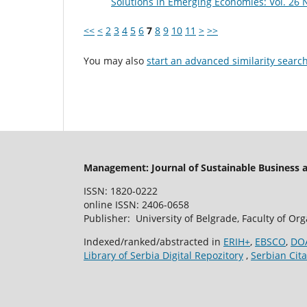
Solutions in Emerging Economies: Vol. 26 N
<<
<
2
3
4
5
6
7
8
9
10
11
>
>>
You may also
start an advanced similarity searc
Management: Journal of Sustainable Business
ISSN: 1820-0222
online ISSN: 2406-0658
Publisher: University of Belgrade, Faculty of Or
Indexed/ranked/abstracted in
ERIH+
,
EBSCO
,
DO
Library of Serbia Digital Repozitory
,
Serbian Cita