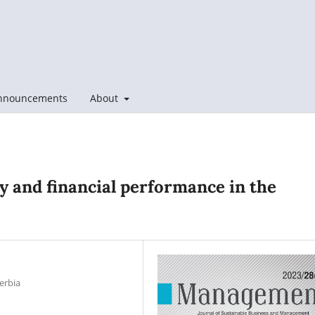
nnouncements
About
y and financial performance in the
erbia