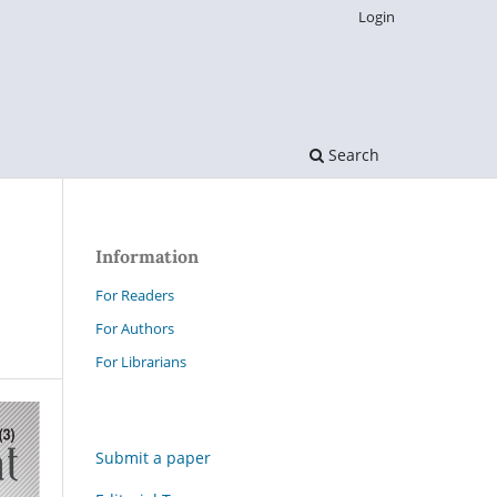
Login
Search
Information
For Readers
For Authors
For Librarians
Submit a paper