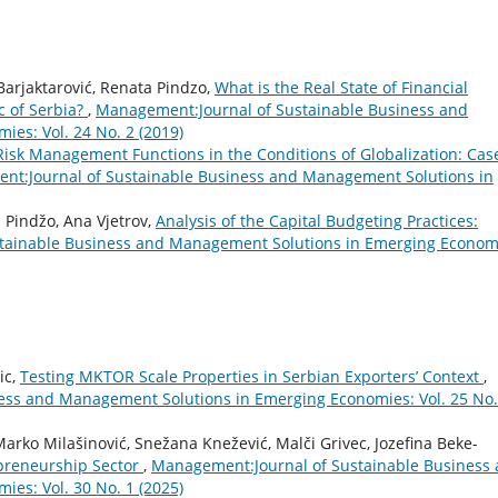
 Barjaktarović, Renata Pindzo,
What is the Real State of Financial
 of Serbia?
,
Management:Journal of Sustainable Business and
es: Vol. 24 No. 2 (2019)
Risk Management Functions in the Conditions of Globalization: Cas
t:Journal of Sustainable Business and Management Solutions in
a Pindžo, Ana Vjetrov,
Analysis of the Capital Budgeting Practices:
tainable Business and Management Solutions in Emerging Econom
ic,
Testing MKTOR Scale Properties in Serbian Exporters’ Context
,
ess and Management Solutions in Emerging Economies: Vol. 25 No.
arko Milašinović, Snežana Knežević, Malči Grivec, Jozefina Beke-
epreneurship Sector
,
Management:Journal of Sustainable Business
es: Vol. 30 No. 1 (2025)