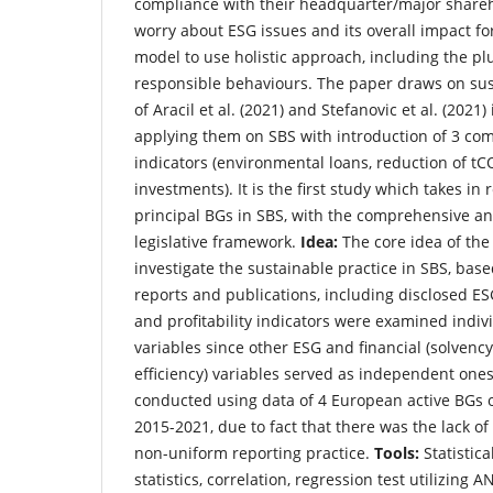
compliance with their headquarter/major shareho
worry about ESG issues and its overall impact f
model to use holistic approach, including the plu
responsible behaviours. The paper draws on sus
of Aracil et al. (2021) and Stefanovic et al. (202
applying them on SBS with introduction of 3 co
indicators (environmental loans, reduction of t
investments). It is the first study which takes in
principal BGs in SBS, with the comprehensive ana
legislative framework.
Idea:
The core idea of the
investigate the sustainable practice in SBS, base
reports and publications, including disclosed ESG
and profitability indicators were examined indi
variables since other ESG and financial (solvency,
efficiency) variables served as independent on
conducted using data of 4 European active BGs o
2015-2021, due to fact that there was the lack of
non-uniform reporting practice.
Tools:
Statistica
statistics, correlation, regression test utilizing