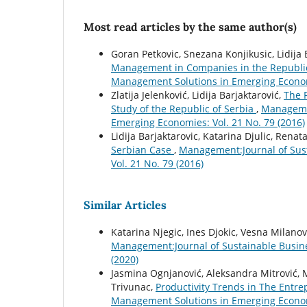
Most read articles by the same author(s)
Goran Petkovic, Snezana Konjikusic, Lidija
Management in Companies in the Republic
Management Solutions in Emerging Economi
Zlatija Jelenković, Lidija Barjaktarović,
The 
Study of the Republic of Serbia
,
Managemen
Emerging Economies: Vol. 21 No. 79 (2016)
Lidija Barjaktarovic, Katarina Djulic, Renat
Serbian Case
,
Management:Journal of Sus
Vol. 21 No. 79 (2016)
Similar Articles
Katarina Njegic, Ines Djokic, Vesna Milanov
Management:Journal of Sustainable Busin
(2020)
Jasmina Ognjanović, Aleksandra Mitrović, M
Trivunac,
Productivity Trends in The Entr
Management Solutions in Emerging Economi