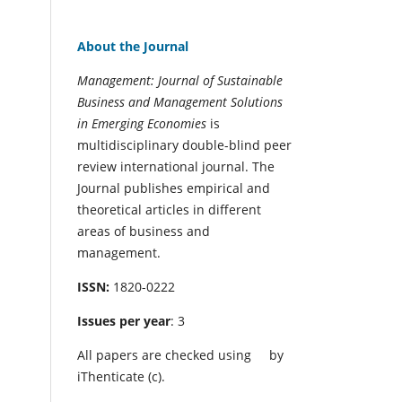
About the Journal
Management: Journal of Sustainable
Business and Management Solutions
in Emerging Economies
is
multidisciplinary double-blind peer
review international journal. The
Journal publishes empirical and
theoretical articles in different
areas of business and
management.
ISSN:
1820-0222
Issues per year
: 3
All papers are checked using
by
iThenticate (c).