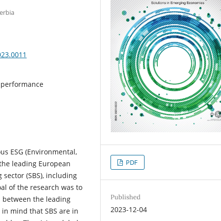
erbia
023.0011
al performance
ous ESG (Environmental,
PDF
 the leading European
sector (SBS), including
al of the research was to
Published
s between the leading
2023-12-04
 in mind that SBS are in