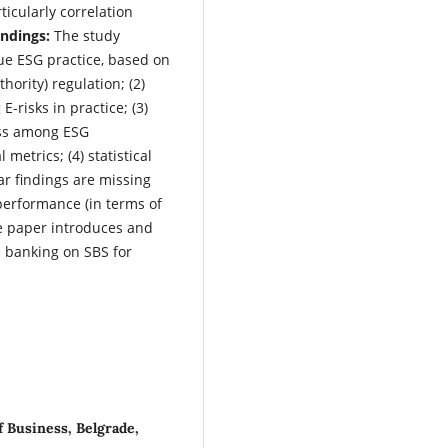
ticularly correlation
indings:
The study
ue ESG practice, based on
ority) regulation; (2)
-risks in practice; (3)
ess among ESG
 metrics; (4) statistical
ar findings are missing
performance (in terms of
 paper introduces and
e banking on SBS for
 Business, Belgrade,