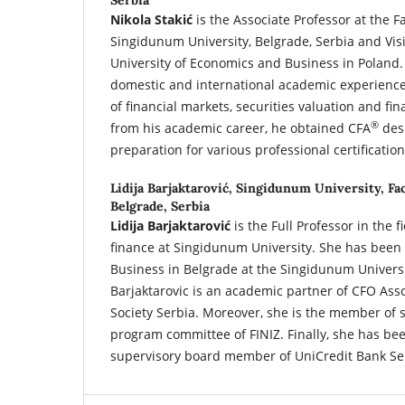
Serbia
Nikola Stakić
is the Associate Professor at the F
Singidunum University, Belgrade, Serbia and Vis
University of Economics and Business in Poland.
domestic and international academic experience o
of financial markets, securities valuation and fin
®
from his academic career, he obtained CFA
des
preparation for various professional certifications
Lidija Barjaktarović,
Singidunum University, Fac
Belgrade, Serbia
Lidija Barjaktarović
is the Full Professor in the 
finance at Singidunum University. She has been 
Business in Belgrade at the Singidunum Universi
Barjaktarovic is an academic partner of CFO Ass
Society Serbia. Moreover, she is the member of s
program committee of FINIZ. Finally, she has b
supervisory board member of UniCredit Bank Ser