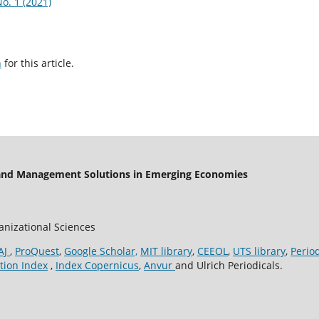
o. 1 (2021)
h
for this article.
 and Management Solutions in Emerging Economies
ganizational Sciences
AJ
,
ProQuest
,
Google Scholar,
MIT library
,
CEEOL
,
UTS library
,
Perio
tion Index
,
Index Copernicus
,
Anvur
and Ulrich Periodicals.