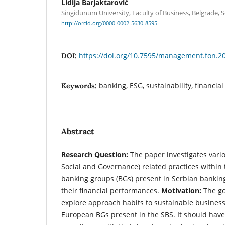
Lidija Barjaktarović
Singidunum University, Faculty of Business, Belgrade, S
http://orcid.org/0000-0002-5630-8595
https://doi.org/10.7595/management.fon.2
DOI:
banking, ESG, sustainability, financi
Keywords:
Abstract
Research Question:
The paper investigates vari
Social and Governance) related practices within
banking groups (BGs) present in Serbian banking 
their financial performances.
Motivation:
The go
explore approach habits to sustainable busines
European BGs present in the SBS. It should have