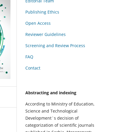
Editorial Team
Publishing Ethics
Open Access
Reviewer Guidelines
Screening and Review Process
FAQ
Contact
Abstracting and indexing
According to Ministry of Education,
Science and Technological
Development`s decision of
categorization of scientific journals