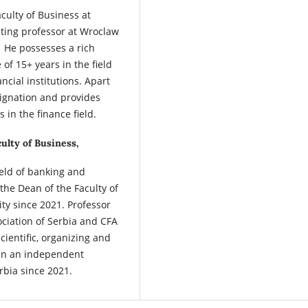
aculty of Business at
iting professor at Wroclaw
 He possesses a rich
f 15+ years in the field
ancial institutions. Apart
ignation and provides
 in the finance field.
ulty of Business,
field of banking and
the Dean of the Faculty of
ty since 2021. Professor
ociation of Serbia and CFA
cientific, organizing and
een an independent
bia since 2021.