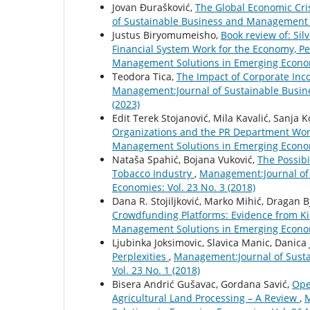
Jovan Đurašković,
The Global Economic Cri
of Sustainable Business and Management S
Justus Biryomumeisho,
Book review of: Sil
Financial System Work for the Economy, P
Management Solutions in Emerging Economi
Teodora Tica,
The Impact of Corporate Inc
Management:Journal of Sustainable Busin
(2023)
Edit Terek Stojanović, Mila Kavalić, Sanja 
Organizations and the PR Department Wor
Management Solutions in Emerging Economi
Nataša Spahić, Bojana Vuković,
The Possibi
Tobacco Industry
,
Management:Journal of
Economies: Vol. 23 No. 3 (2018)
Dana R. Stojiljković, Marko Mihić, Dragan B
Crowdfunding Platforms: Evidence from K
Management Solutions in Emerging Economi
Ljubinka Joksimovic, Slavica Manic, Danica 
Perplexities
,
Management:Journal of Sust
Vol. 23 No. 1 (2018)
Bisera Andrić Gušavac, Gordana Savić,
Ope
Agricultural Land Processing – A Review
,
M