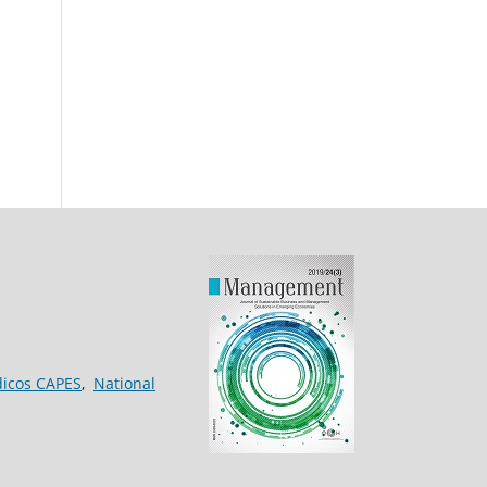
dicos CAPES
,
National