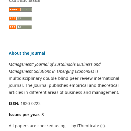
About the Journal
Management: Journal of Sustainable Business and
Management Solutions in Emerging Economies
is
multidisciplinary double-blind peer review international
journal. The Journal publishes empirical and theoretical
articles in different areas of business and management.
ISSN:
1820-0222
Issues per year
: 3
All papers are checked using
by iThenticate (c).