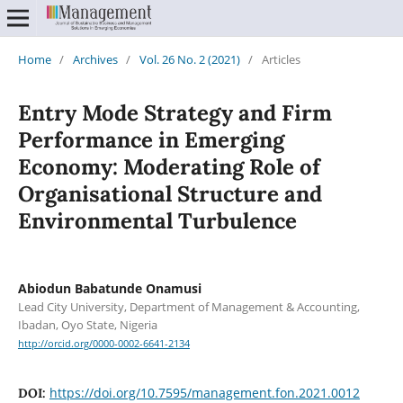
Home
/
Archives
/
Vol. 26 No. 2 (2021)
/
Articles
Entry Mode Strategy and Firm
Performance in Emerging
Economy: Moderating Role of
Organisational Structure and
Environmental Turbulence
Abiodun Babatunde Onamusi
Lead City University, Department of Management & Accounting,
Ibadan, Oyo State, Nigeria
http://orcid.org/0000-0002-6641-2134
https://doi.org/10.7595/management.fon.2021.0012
DOI: