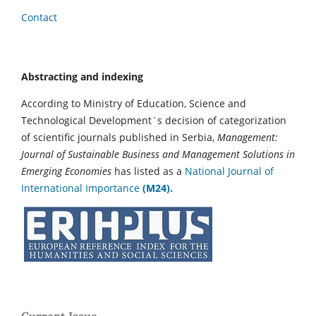
Contact
Abstracting and indexing
According to Ministry of Education, Science and
Technological Development`s decision of categorization
of scientific journals published in Serbia,
Management:
Journal of Sustainable Business and Management Solutions in
Emerging Economies
has listed as a
National Journal of
International Importance
(M24).
Current Issue