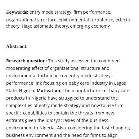
entry mode strategy, firm performance,
Keywords:
organizational structure, environmental turbulence, eclectic
theory, Hage axiomatic theory, emerging economy
Abstract
Research question:
This study assessed the combined
moderating effect of organizational structure and
environmental turbulence on entry mode strategy -
performance link focusing on baby care industry in Lagos
State, Nigeria.
Motivation:
The manufacturers of baby care
products in Nigeria have struggled to understand the
complexities of entry mode strategy and how to use firm-
specific capabilities to contain the threats from new
entrants given the idiosyncrasies of the business
environment in Nigeria. Also, considering the fast changing
business environment and the need for firms to align