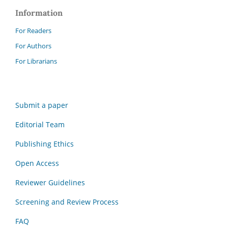
Information
For Readers
For Authors
For Librarians
Submit a paper
Editorial Team
Publishing Ethics
Open Access
Reviewer Guidelines
Screening and Review Process
FAQ