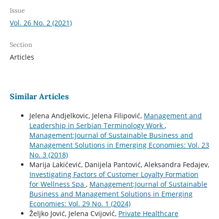
Issue
Vol. 26 No. 2 (2021)
Section
Articles
Similar Articles
Jelena Andjelkovic, Jelena Filipović,
Management and
Leadership in Serbian Terminology Work
,
Management:Journal of Sustainable Business and
Management Solutions in Emerging Economies: Vol. 23
No. 3 (2018)
Marija Lakićević, Danijela Pantović, Aleksandra Fedajev,
Investigating Factors of Customer Loyalty Formation
for Wellness Spa
,
Management:Journal of Sustainable
Business and Management Solutions in Emerging
Economies: Vol. 29 No. 1 (2024)
Željko Jović, Jelena Cvijović,
Private Healthcare