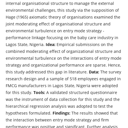
internal organisational structure to manage the external
environmental challenges, this study via the supposition of
Hage (1965) axiomatic theory of organisations examined the
joint moderating effect of organisational structure and
environmental turbulence on entry mode strategy -
performance linkage focusing on the baby care industry in
Lagos State, Nigeria.
Idea:
Empirical submissions on the
combined moderating effect of organizational structure and
environmental turbulence on the interactions of entry mode
strategy and organizational performance are sparse. Hence,
this study addressed this gap in literature.
Data:
The survey
research design and a sample of 518 employees engaged in
FMCG manufacturers in Lagos State, Nigeria were adopted
for this study.
Tools:
A validated structured questionnaire
was the instrument of data collection for this study and the
hierarchical regression analysis was adopted to test the
hypotheses formulated.
Findings:
The results showed that
the interaction between entry mode strategy and firm
performance was positive and significant. Further analysis