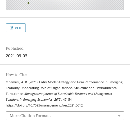
PDF
Published
2021-09-03
How to Cite
Onamusi, A. B. (2021). Entry Mode Strategy and Firm Performance in Emerging
Economy: Moderating Role of Organisational Structure and Environmental
Turbulence.
Management:Journal of Sustainable Business and Management
Solutions in Emerging Economies
,
26
(2), 47–54.
https://doi.org/10.7595/management.fon.2021.0012
More Citation Formats