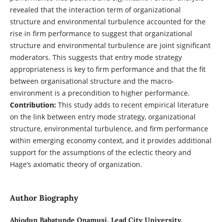
revealed that the interaction term of organizational
structure and environmental turbulence accounted for the
rise in firm performance to suggest that organizational
structure and environmental turbulence are joint significant
moderators. This suggests that entry mode strategy
appropriateness is key to firm performance and that the fit
between organisational structure and the macro-
environment is a precondition to higher performance.
Contribution:
This study adds to recent empirical literature
on the link between entry mode strategy, organizational
structure, environmental turbulence, and firm performance
within emerging economy context, and it provides additional
support for the assumptions of the eclectic theory and
Hage’s axiomatic theory of organization.
Author Biography
Abiodun Babatunde Onamusi,
Lead City University,