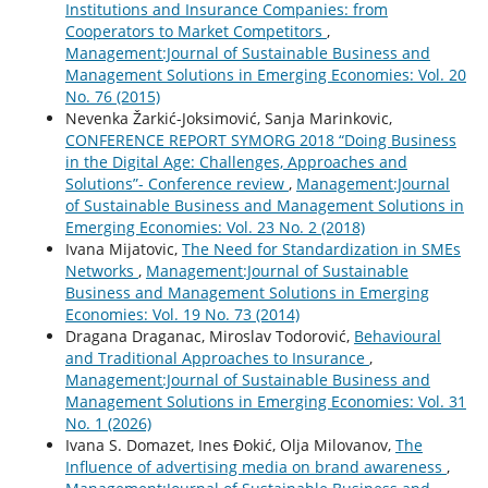
Institutions and Insurance Companies: from
Cooperators to Market Competitors
,
Management:Journal of Sustainable Business and
Management Solutions in Emerging Economies: Vol. 20
No. 76 (2015)
Nevenka Žarkić-Joksimović, Sanja Marinkovic,
CONFERENCE REPORT SYMORG 2018 “Doing Business
in the Digital Age: Challenges, Approaches and
Solutions”- Conference review
,
Management:Journal
of Sustainable Business and Management Solutions in
Emerging Economies: Vol. 23 No. 2 (2018)
Ivana Mijatovic,
The Need for Standardization in SMEs
Networks
,
Management:Journal of Sustainable
Business and Management Solutions in Emerging
Economies: Vol. 19 No. 73 (2014)
Dragana Draganac, Miroslav Todorović,
Behavioural
and Traditional Approaches to Insurance
,
Management:Journal of Sustainable Business and
Management Solutions in Emerging Economies: Vol. 31
No. 1 (2026)
Ivana S. Domazet, Ines Đokić, Olja Milovanov,
The
Influence of advertising media on brand awareness
,