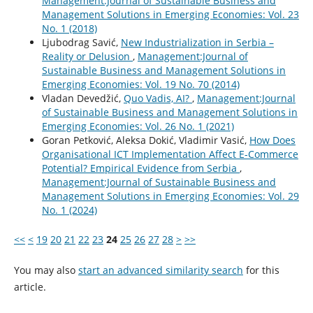
Management:Journal of Sustainable Business and
Management Solutions in Emerging Economies: Vol. 23
No. 1 (2018)
Ljubodrag Savić,
New Industrialization in Serbia –
Reality or Delusion
,
Management:Journal of
Sustainable Business and Management Solutions in
Emerging Economies: Vol. 19 No. 70 (2014)
Vladan Devedžić,
Quo Vadis, AI?
,
Management:Journal
of Sustainable Business and Management Solutions in
Emerging Economies: Vol. 26 No. 1 (2021)
Goran Petković, Aleksa Dokić, Vladimir Vasić,
How Does
Organisational ICT Implementation Affect E-Commerce
Potential? Empirical Evidence from Serbia
,
Management:Journal of Sustainable Business and
Management Solutions in Emerging Economies: Vol. 29
No. 1 (2024)
<<
<
19
20
21
22
23
24
25
26
27
28
>
>>
You may also
start an advanced similarity search
for this
article.