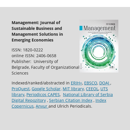
Management: Journal of
Sustainable Business and
Management Solutions in
Emerging Economies
ISSN: 1820-0222
online ISSN: 2406-0658
Publisher: University of
Belgrade, Faculty of Organizational
Sciences
Indexed/ranked/abstracted in
ERIH+
,
EBSCO
,
DOAJ
,
ProQuest
,
Google Scholar,
MIT library
,
CEEOL
,
UTS
library
,
Periodicos CAPES
,
National Library of Serbia
Digital Repozitory
,
Serbian Citation Index
,
Index
Copernicus
,
Anvur
and Ulrich Periodicals.