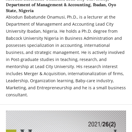
Department of Management & Accounting, Ibadan, Oyo
State, Nigeria
Abiodun Babatunde Onamusi, Ph.D., is a lecturer at the
Department of Management and Accounting Lead City
University Ibadan, Nigeria. He holds a Ph.D. degree from
Babcock University Nigeria in Business Administration and
possesses specialization in accounting, international
business, and strategic management. He is actively involved
in Post-graduate studies in teaching, research, and
mentorship at Lead City University. His research interest
includes Merger & Acquisition, internationalization of firms,
Leadership, Organization learning, Baby-care industry,
Marketing, and Entrepreneurship and he is a small business
consultant.