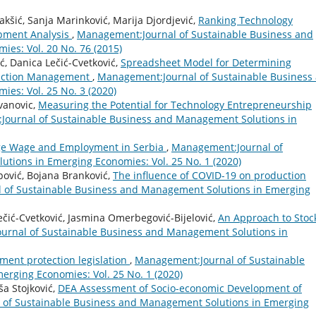
Jakšić, Sanja Marinković, Marija Djordjević,
Ranking Technology
opment Analysis
,
Management:Journal of Sustainable Business and
es: Vol. 20 No. 76 (2015)
ć, Danica Lečić-Cvetković,
Spreadsheet Model for Determining
duction Management
,
Management:Journal of Sustainable Business
es: Vol. 25 No. 3 (2020)
ovanovic,
Measuring the Potential for Technology Entrepreneurship
ournal of Sustainable Business and Management Solutions in
age Wage and Employment in Serbia
,
Management:Journal of
tions in Emerging Economies: Vol. 25 No. 1 (2020)
pović, Bojana Branković,
The influence of COVID-19 on production
 of Sustainable Business and Management Solutions in Emerging
ečić-Cvetković, Jasmina Omerbegović-Bijelović,
An Approach to Stoc
rnal of Sustainable Business and Management Solutions in
ment protection legislation
,
Management:Journal of Sustainable
rging Economies: Vol. 25 No. 1 (2020)
ša Stojković,
DEA Assessment of Socio-economic Development of
of Sustainable Business and Management Solutions in Emerging