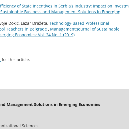
fficiency of State Incentives in Serbia’s Industry: Impact on Invest
 Sustainable Business and Management Solutions in Emerging
voje Đokić, Lazar Dražeta,
Technology-Based Professional
ool Teachers in Belgrade
,
Management:Journal of Sustainable
rging Economies: Vol. 24 No. 1 (2019)
h
for this article.
 and Management Solutions in Emerging Economies
ganizational Sciences