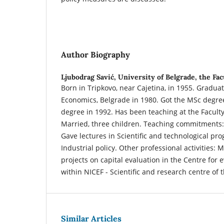
Author Biography
Ljubodrag Savić,
University of Belgrade, the Fa
Born in Tripkovo, near Cajetina, in 1955. Gradua
Economics, Belgrade in 1980. Got the MSc degre
degree in 1992. Has been teaching at the Facult
Married, three children. Teaching commitments:
Gave lectures in Scientific and technological pro
Industrial policy. Other professional activities: 
projects on capital evaluation in the Centre for 
within NICEF - Scientific and research centre of 
Similar Articles