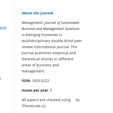
About the Journal
Management: Journal of Sustainable
 and
Business and Management Solutions
in Emerging Economies
is
multidisciplinary double-blind peer
review international journal. The
Journal publishes empirical and
theoretical articles in different
areas of business and
management.
k
ISSN:
1820-0222
Issues per year
: 3
All papers are checked using
by
iThenticate (c).