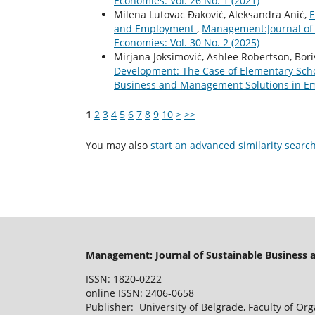
Economies: Vol. 26 No. 1 (2021)
Milena Lutovac Đaković, Aleksandra Anić,
E
and Employment
,
Management:Journal of
Economies: Vol. 30 No. 2 (2025)
Mirjana Joksimović, Ashlee Robertson, Bori
Development: The Case of Elementary Sch
Business and Management Solutions in Eme
1
2
3
4
5
6
7
8
9
10
>
>>
You may also
start an advanced similarity searc
Management: Journal of Sustainable Business
ISSN: 1820-0222
online ISSN: 2406-0658
Publisher: University of Belgrade, Faculty of Or