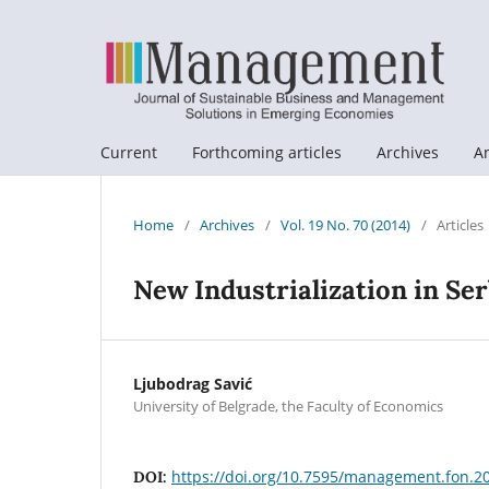
Current
Forthcoming articles
Archives
A
Home
/
Archives
/
Vol. 19 No. 70 (2014)
/
Articles
New Industrialization in Ser
Ljubodrag Savić
University of Belgrade, the Faculty of Economics
https://doi.org/10.7595/management.fon.2
DOI: