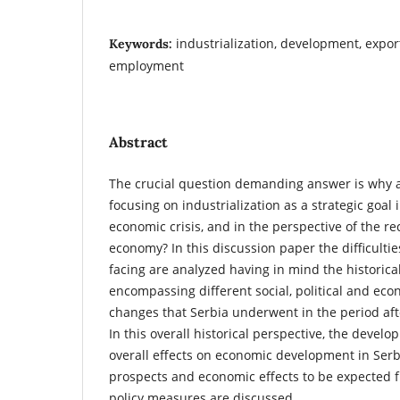
industrialization, development, expor
Keywords:
employment
Abstract
The crucial question demanding answer is why 
focusing on industrialization as a strategic goal i
economic crisis, and in the perspective of the re
economy? In this discussion paper the difficulti
facing are analyzed having in mind the historica
encompassing different social, political and ec
changes that Serbia underwent in the period af
In this overall historical perspective, the develo
overall effects on economic development in Serb
prospects and economic effects to be expected f
policy measures are discussed.