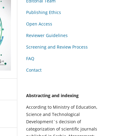
Editorial Team
Publishing Ethics
Open Access
Reviewer Guidelines
Screening and Review Process
FAQ
Contact
Abstracting and indexing
According to Ministry of Education,
Science and Technological
Development`s decision of
categorization of scientific journals