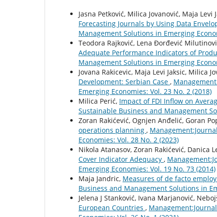
Jasna Petković, Milica Jovanović, Maja Levi 
Forecasting Journals by Using Data Envel
Management Solutions in Emerging Economi
Teodora Rajković, Lena Đorđević Milutinovi
Adequate Performance Indicators of Pro
Management Solutions in Emerging Economi
Jovana Rakicevic, Maja Levi Jaksic, Milica J
Development: Serbian Case
,
Management:J
Emerging Economies: Vol. 23 No. 2 (2018)
Milica Perić,
Impact of FDI Inflow on Aver
Sustainable Business and Management Solu
Zoran Rakićević, Ognjen Anđelić, Goran Po
operations planning
,
Management:Journal
Economies: Vol. 28 No. 2 (2023)
Nikola Atanasov, Zoran Rakićević, Danica L
Cover Indicator Adequacy
,
Management:Jou
Emerging Economies: Vol. 19 No. 73 (2014)
Maja Jandric,
Measures of de facto employ
Business and Management Solutions in Eme
Jelena J Stanković, Ivana Marjanović, Neboj
European Countries
,
Management:Journal 