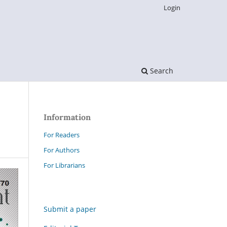
Login
Search
Information
For Readers
For Authors
For Librarians
Submit a paper