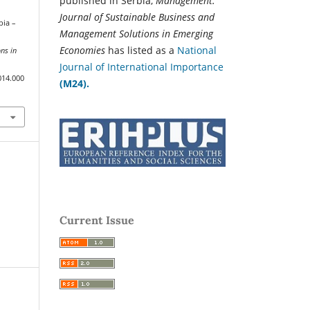
published in Serbia,
Management:
Journal of Sustainable Business and
bia –
Management Solutions in Emerging
Economies
has listed as a
National
ns in
Journal of International Importance
014.000
(M24).
Current Issue