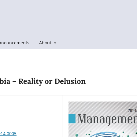
nnouncements
About
bia – Reality or Delusion
014.0005