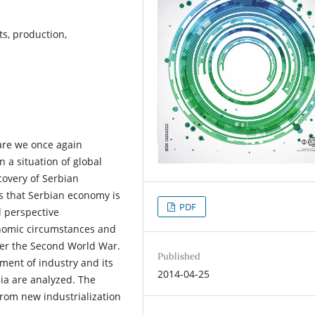
ts, production,
are we once again
n a situation of global
covery of Serbian
es that Serbian economy is
PDF
l perspective
onomic circumstances and
ter the Second World War.
Published
pment of industry and its
2014-04-25
ia are analyzed. The
rom new industrialization