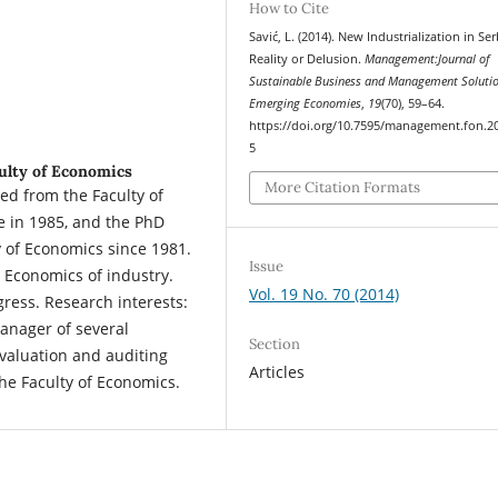
How to Cite
Savić, L. (2014). New Industrialization in Ser
Reality or Delusion.
Management:Journal of
Sustainable Business and Management Solutio
Emerging Economies
,
19
(70), 59–64.
https://doi.org/10.7595/management.fon.2
5
culty of Economics
More Citation Formats
ted from the Faculty of
e in 1985, and the PhD
y of Economics since 1981.
Issue
 Economics of industry.
Vol. 19 No. 70 (2014)
gress. Research interests:
Manager of several
Section
evaluation and auditing
Articles
the Faculty of Economics.