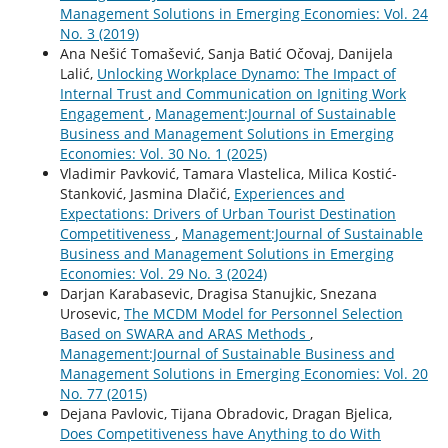
Management Solutions in Emerging Economies: Vol. 24
No. 3 (2019)
Ana Nešić Tomašević, Sanja Batić Očovaj, Danijela
Lalić,
Unlocking Workplace Dynamo: The Impact of
Internal Trust and Communication on Igniting Work
Engagement
,
Management:Journal of Sustainable
Business and Management Solutions in Emerging
Economies: Vol. 30 No. 1 (2025)
Vladimir Pavković, Tamara Vlastelica, Milica Kostić-
Stanković, Jasmina Dlačić,
Experiences and
Expectations: Drivers of Urban Tourist Destination
Competitiveness
,
Management:Journal of Sustainable
Business and Management Solutions in Emerging
Economies: Vol. 29 No. 3 (2024)
Darjan Karabasevic, Dragisa Stanujkic, Snezana
Urosevic,
The MCDM Model for Personnel Selection
Based on SWARA and ARAS Methods
,
Management:Journal of Sustainable Business and
Management Solutions in Emerging Economies: Vol. 20
No. 77 (2015)
Dejana Pavlovic, Tijana Obradovic, Dragan Bjelica,
Does Competitiveness have Anything to do With