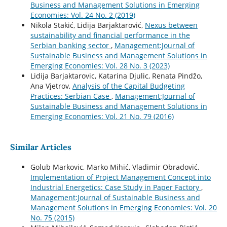
Business and Management Solutions in Emerging
Economies: Vol. 24 No. 2 (2019)
Nikola Stakić, Lidija Barjaktarović,
Nexus between
sustainability and financial performance in the
Serbian banking sector
,
Management:Journal of
Sustainable Business and Management Solutions in
Emerging Economies: Vol. 28 No. 3 (2023)
Lidija Barjaktarovic, Katarina Djulic, Renata Pindžo,
Ana Vjetrov,
Analysis of the Capital Budgeting
Practices: Serbian Case
,
Management:Journal of
Sustainable Business and Management Solutions in
Emerging Economies: Vol. 21 No. 79 (2016)
Similar Articles
Golub Markovic, Marko Mihić, Vladimir Obradović,
Implementation of Project Management Concept into
Industrial Energetics: Case Study in Paper Factory
,
Management:Journal of Sustainable Business and
Management Solutions in Emerging Economies: Vol. 20
No. 75 (2015)