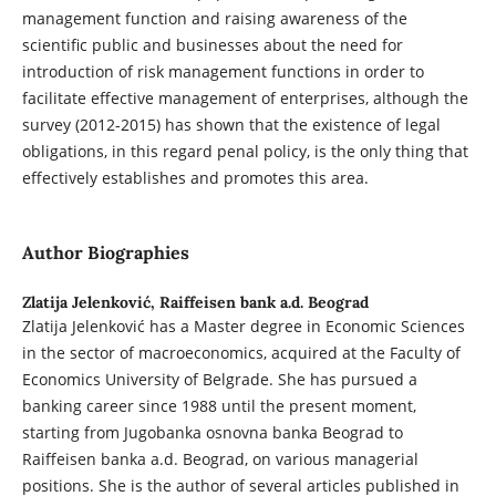
management function and raising awareness of the
scientific public and businesses about the need for
introduction of risk management functions in order to
facilitate effective management of enterprises, although the
survey (2012-2015) has shown that the existence of legal
obligations, in this regard penal policy, is the only thing that
effectively establishes and promotes this area.
Author Biographies
Zlatija Jelenković,
Raiffeisen bank a.d. Beograd
Zlatija Jelenković has a Master degree in Economic Sciences
in the sector of macroeconomics, acquired at the Faculty of
Economics University of Belgrade. She has pursued a
banking career since 1988 until the present moment,
starting from Jugobanka osnovna banka Beograd to
Raiffeisen banka a.d. Beograd, on various managerial
positions. She is the author of several articles published in