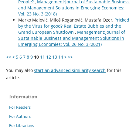
People?
,
Management:Journal of Sustainable Business
and Management Solutions in Emerging Economies:
Vol. 23 No. 3 (2018)
Marko Malović, Miloš Roganović, Mustafa Özer,
Pricked
by the Virus for good? Real Estate Bubbles and the
Grand European Shutdown
,
Management:Journal of
Sustainable Business and Management Solutions in
Emerging Economies: Vol. 26 No. 3 (2021)
<<
<
5
6
7
8
9
10
11
12
13
14
>
>>
You may also
start an advanced similarity search
for this
article.
Information
For Readers
For Authors
For Librarians