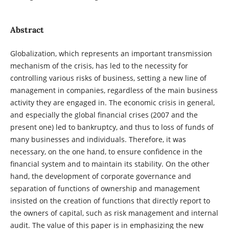
Abstract
Globalization, which represents an important transmission
mechanism of the crisis, has led to the necessity for
controlling various risks of business, setting a new line of
management in companies, regardless of the main business
activity they are engaged in. The economic crisis in general,
and especially the global financial crises (2007 and the
present one) led to bankruptcy, and thus to loss of funds of
many businesses and individuals. Therefore, it was
necessary, on the one hand, to ensure confidence in the
financial system and to maintain its stability. On the other
hand, the development of corporate governance and
separation of functions of ownership and management
insisted on the creation of functions that directly report to
the owners of capital, such as risk management and internal
audit. The value of this paper is in emphasizing the new