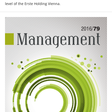
level of the Erste Holding Vienna.