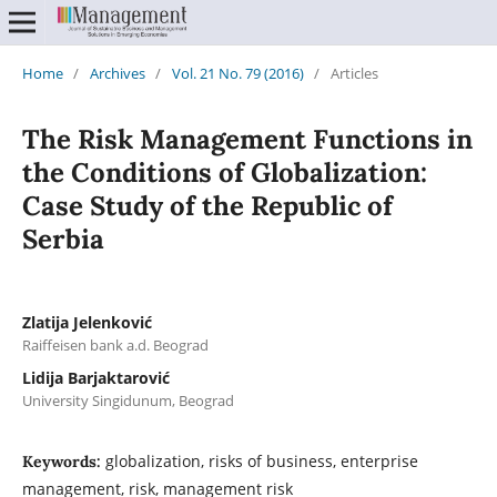
Home
/
Archives
/
Vol. 21 No. 79 (2016)
/
Articles
The Risk Management Functions in
the Conditions of Globalization:
Case Study of the Republic of
Serbia
Zlatija Jelenković
Raiffeisen bank a.d. Beograd
Lidija Barjaktarović
University Singidunum, Beograd
globalization, risks of business, enterprise
Keywords:
management, risk, management risk