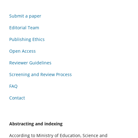
Submit a paper
Editorial Team
Publishing Ethics
Open Access
Reviewer Guidelines
Screening and Review Process
FAQ
Contact
Abstracting and indexing
According to Ministry of Education, Science and