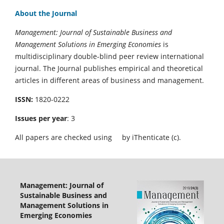
About the Journal
Management: Journal of Sustainable Business and
Management Solutions in Emerging Economies
is
multidisciplinary double-blind peer review international
journal. The Journal publishes empirical and theoretical
articles in different areas of business and management.
ISSN:
1820-0222
Issues per year
: 3
All papers are checked using
by iThenticate (c).
Management: Journal of
Sustainable Business and
Management Solutions in
Emerging Economies