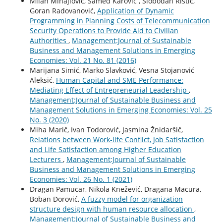
Milan Mihajlović, Samed Karovic , Slobodan Ristić,
Goran Radovanović,
Application of Dynamic
Programming in Planning Costs of Telecommunication
Security Operations to Provide Aid to Civilian
Authorities
,
Management:Journal of Sustainable
Business and Management Solutions in Emerging
Economies: Vol. 21 No. 81 (2016)
Marijana Simić, Marko Slavković, Vesna Stojanović
Aleksić,
Human Capital and SME Performance:
Mediating Effect of Entrepreneurial Leadership
,
Management:Journal of Sustainable Business and
Management Solutions in Emerging Economies: Vol. 25
No. 3 (2020)
Miha Marič, Ivan Todorović, Jasmina Žnidaršič,
Relations between Work-life Conflict, Job Satisfaction
and Life Satisfaction among Higher Education
Lecturers
,
Management:Journal of Sustainable
Business and Management Solutions in Emerging
Economies: Vol. 26 No. 1 (2021)
Dragan Pamucar, Nikola Knežević, Dragana Macura,
Boban Đorović,
A fuzzy model for organization
structure design with human resource allocation
,
Management:Journal of Sustainable Business and