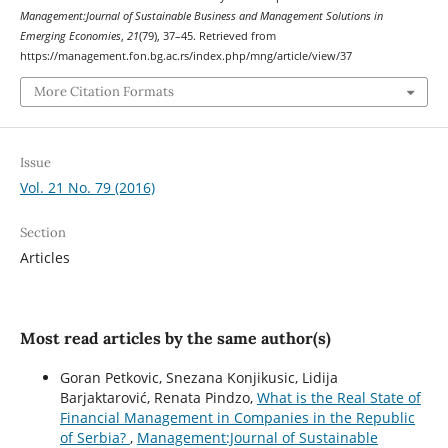
Management:Journal of Sustainable Business and Management Solutions in
Emerging Economies
,
21
(79), 37–45. Retrieved from
https://management.fon.bg.ac.rs/index.php/mng/article/view/37
More Citation Formats
Issue
Vol. 21 No. 79 (2016)
Section
Articles
Most read articles by the same author(s)
Goran Petkovic, Snezana Konjikusic, Lidija
Barjaktarović, Renata Pindzo,
What is the Real State of
Financial Management in Companies in the Republic
of Serbia?
,
Management:Journal of Sustainable