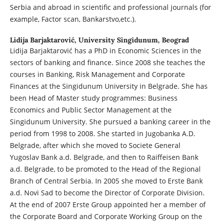
Serbia and abroad in scientific and professional journals (for
example, Factor scan, Bankarstvo,etc.).
Lidija Barjaktarović,
University Singidunum, Beograd
Lidija Barjaktarović has a PhD in Economic Sciences in the
sectors of banking and finance. Since 2008 she teaches the
courses in Banking, Risk Management and Corporate
Finances at the Singidunum University in Belgrade. She has
been Head of Master study programmes: Business
Economics and Public Sector Management at the
Singidunum University. She pursued a banking career in the
period from 1998 to 2008. She started in Jugobanka A.D.
Belgrade, after which she moved to Societe General
Yugoslav Bank a.d. Belgrade, and then to Raiffeisen Bank
a.d. Belgrade, to be promoted to the Head of the Regional
Branch of Central Serbia. In 2005 she moved to Erste Bank
a.d. Novi Sad to become the Director of Corporate Division.
At the end of 2007 Erste Group appointed her a member of
the Corporate Board and Corporate Working Group on the