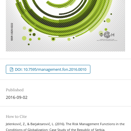
DOI: 10.7595/management.fon.2016.0010
Published
2016-09-02
How to Cite
Jelenković, Z., & Barjaktarović, L. (2016). The Risk Management Functions in the
Conditions of Globalization: Case Study of the Republic of Serbia.