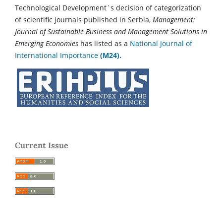
Technological Development`s decision of categorization
of scientific journals published in Serbia,
Management:
Journal of Sustainable Business and Management Solutions in
Emerging Economies
has listed as a
National Journal of
International Importance
(M24).
Current Issue