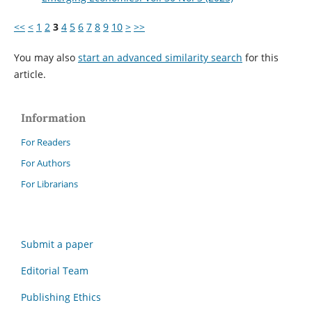
<<
<
1
2
3
4
5
6
7
8
9
10
>
>>
You may also
start an advanced similarity search
for this
article.
Information
For Readers
For Authors
For Librarians
Submit a paper
Editorial Team
Publishing Ethics