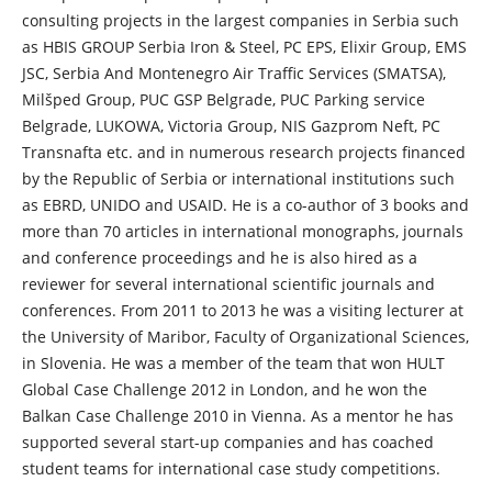
consulting projects in the largest companies in Serbia such
as HBIS GROUP Serbia Iron & Steel, PC EPS, Elixir Group, EMS
JSC, Serbia And Montenegro Air Traffic Services (SMATSA),
Milšped Group, PUC GSP Belgrade, PUC Parking service
Belgrade, LUKOWA, Victoria Group, NIS Gazprom Neft, PC
Transnafta etc. and in numerous research projects financed
by the Republic of Serbia or international institutions such
as EBRD, UNIDO and USAID. He is a co-author of 3 books and
more than 70 articles in international monographs, journals
and conference proceedings and he is also hired as a
reviewer for several international scientific journals and
conferences. From 2011 to 2013 he was a visiting lecturer at
the University of Maribor, Faculty of Organizational Sciences,
in Slovenia. He was a member of the team that won HULT
Global Case Challenge 2012 in London, and he won the
Balkan Case Challenge 2010 in Vienna. As a mentor he has
supported several start-up companies and has coached
student teams for international case study competitions.