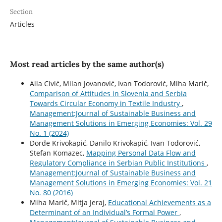
Section
Articles
Most read articles by the same author(s)
Aila Civić, Milan Jovanović, Ivan Todorović, Miha Marič,
Comparison of Attitudes in Slovenia and Serbia
Towards Circular Economy in Textile Industry
,
Management:Journal of Sustainable Business and
Management Solutions in Emerging Economies: Vol. 29
No. 1 (2024)
Ðorđe Krivokapić, Danilo Krivokapić, Ivan Todorović,
Stefan Komazec,
Mapping Personal Data Flow and
Regulatory Compliance in Serbian Public Institutions
,
Management:Journal of Sustainable Business and
Management Solutions in Emerging Economies: Vol. 21
No. 80 (2016)
Miha Marič, Mitja Jeraj,
Educational Achievements as a
Determinant of an Individual’s Formal Power
,