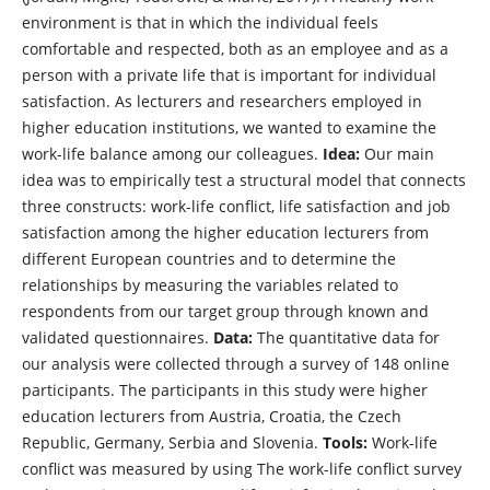
environment is that in which the individual feels
comfortable and respected, both as an employee and as a
person with a private life that is important for individual
satisfaction. As lecturers and researchers employed in
higher education institutions, we wanted to examine the
work-life balance among our colleagues.
Idea:
Our main
idea was to empirically test a structural model that connects
three constructs: work-life conflict, life satisfaction and job
satisfaction among the higher education lecturers from
different European countries and to determine the
relationships by measuring the variables related to
respondents from our target group through known and
validated questionnaires.
Data:
The quantitative data for
our analysis were collected through a survey of 148 online
participants. The participants in this study were higher
education lecturers from Austria, Croatia, the Czech
Republic, Germany, Serbia and Slovenia.
Tools:
Work-life
conflict was measured by using The work-life conflict survey