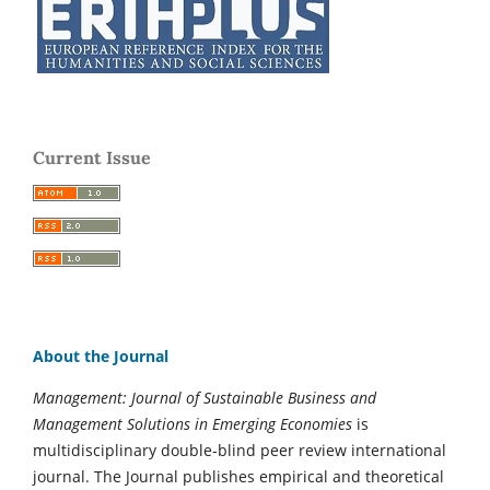
Current Issue
About the Journal
Management: Journal of Sustainable Business and
Management Solutions in Emerging Economies
is
multidisciplinary double-blind peer review international
journal. The Journal publishes empirical and theoretical