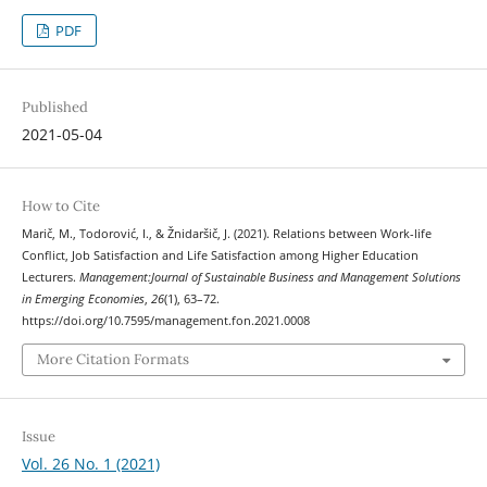
PDF
Published
2021-05-04
How to Cite
Marič, M., Todorović, I., & Žnidaršič, J. (2021). Relations between Work-life
Conflict, Job Satisfaction and Life Satisfaction among Higher Education
Lecturers.
Management:Journal of Sustainable Business and Management Solutions
in Emerging Economies
,
26
(1), 63–72.
https://doi.org/10.7595/management.fon.2021.0008
More Citation Formats
Issue
Vol. 26 No. 1 (2021)