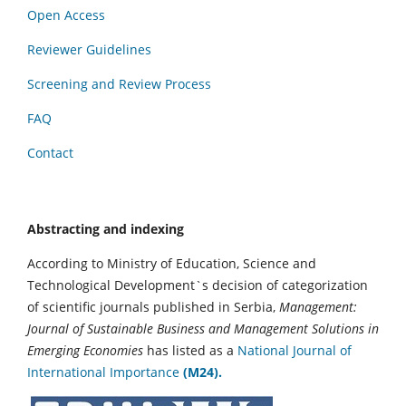
Open Access
Reviewer Guidelines
Screening and Review Process
FAQ
Contact
Abstracting and indexing
According to Ministry of Education, Science and
Technological Development`s decision of categorization
of scientific journals published in Serbia,
Management:
Journal of Sustainable Business and Management Solutions in
Emerging Economies
has listed as a
National Journal of
International Importance
(M24).