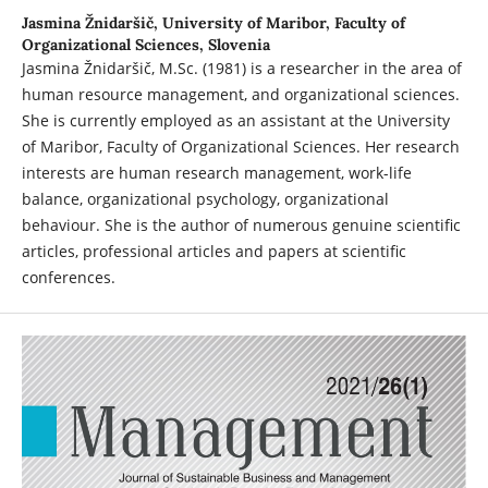
Jasmina Žnidaršič,
University of Maribor, Faculty of
Organizational Sciences, Slovenia
Jasmina Žnidaršič, M.Sc. (1981) is a researcher in the area of
human resource management, and organizational sciences.
She is currently employed as an assistant at the University
of Maribor, Faculty of Organizational Sciences. Her research
interests are human research management, work-life
balance, organizational psychology, organizational
behaviour. She is the author of numerous genuine scientific
articles, professional articles and papers at scientific
conferences.