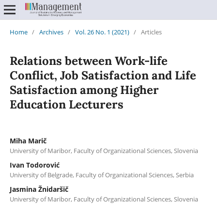
Home
/
Archives
/
Vol. 26 No. 1 (2021)
/
Articles
Relations between Work-life
Conflict, Job Satisfaction and Life
Satisfaction among Higher
Education Lecturers
Miha Marič
University of Maribor, Faculty of Organizational Sciences, Slovenia
Ivan Todorović
University of Belgrade, Faculty of Organizational Sciences, Serbia
Jasmina Žnidaršič
University of Maribor, Faculty of Organizational Sciences, Slovenia