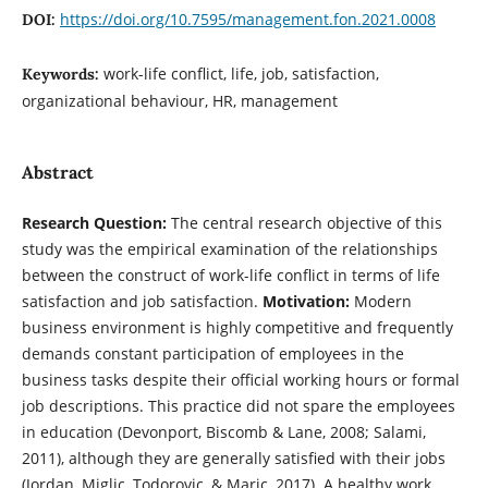
https://doi.org/10.7595/management.fon.2021.0008
DOI:
work-life conflict, life, job, satisfaction,
Keywords:
organizational behaviour, HR, management
Abstract
Research Question:
The central research objective of this
study was the empirical examination of the relationships
between the construct of work-life conflict in terms of life
satisfaction and job satisfaction.
Motivation:
Modern
business environment is highly competitive and frequently
demands constant participation of employees in the
business tasks despite their official working hours or formal
job descriptions. This practice did not spare the employees
in education (Devonport, Biscomb & Lane, 2008; Salami,
2011), although they are generally satisfied with their jobs
(Jordan, Miglic, Todorovic, & Maric, 2017). A healthy work