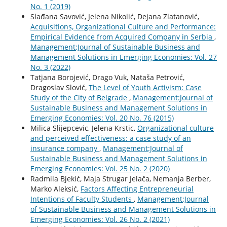
No. 1 (2019)
Slađana Savović, Jelena Nikolić, Dejana Zlatanović,
Acquisitions, Organizational Culture and Performance:
Empirical Evidence from Acquired Company in Serbia
,
Management:Journal of Sustainable Business and
Management Solutions in Emerging Economies: Vol. 27
No. 3 (2022)
Tatjana Borojević, Drago Vuk, Nataša Petrović,
Dragoslav Slović,
The Level of Youth Activism: Case
Study of the City of Belgrade
,
Management:Journal of
Sustainable Business and Management Solutions in
Emerging Economies: Vol. 20 No. 76 (2015)
Milica Slijepcevic, Jelena Krstic,
Organizational culture
and perceived effectiveness: a case study of an
insurance company
,
Management:Journal of
Sustainable Business and Management Solutions in
Emerging Economies: Vol. 25 No. 2 (2020)
Radmila Bjekić, Maja Strugar Jelača, Nemanja Berber,
Marko Aleksić,
Factors Affecting Entrepreneurial
Intentions of Faculty Students
,
Management:Journal
of Sustainable Business and Management Solutions in
Emerging Economies: Vol. 26 No. 2 (2021)