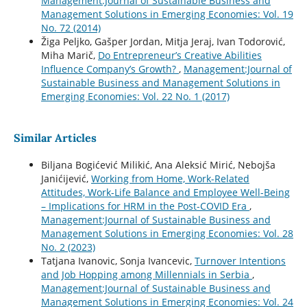
Management:Journal of Sustainable Business and
Management Solutions in Emerging Economies: Vol. 19
No. 72 (2014)
Žiga Peljko, Gašper Jordan, Mitja Jeraj, Ivan Todorović,
Miha Marič,
Do Entrepreneur’s Creative Abilities
Influence Company’s Growth?
,
Management:Journal of
Sustainable Business and Management Solutions in
Emerging Economies: Vol. 22 No. 1 (2017)
Similar Articles
Biljana Bogićević Milikić, Ana Aleksić Mirić, Nebojša
Janićijević,
Working from Home, Work-Related
Attitudes, Work-Life Balance and Employee Well-Being
– Implications for HRM in the Post-COVID Era
,
Management:Journal of Sustainable Business and
Management Solutions in Emerging Economies: Vol. 28
No. 2 (2023)
Tatjana Ivanovic, Sonja Ivancevic,
Turnover Intentions
and Job Hopping among Millennials in Serbia
,
Management:Journal of Sustainable Business and
Management Solutions in Emerging Economies: Vol. 24