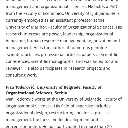
management and organizational sciences. He holds a PhD
from the Faculty of Economics, University of Ljubljana. He is
currently employed as an assistant professor at the
University of Maribor, Faculty of Organizational Sciences. His
research interests are power, leadership, organizational
behaviour, human resource management, organization and
management. He is the author of numerous genuine
scientific articles, professional articles, papers at scientific
conferences, scientific monographs, and was an editor and
reviewer. He also participates in research projects and
consulting work.
Ivan Todorović,
University of Belgrade, Faculty of
Organizational Sciences, Serbia
Ivan Todorović works at the University of Belgrade, Faculty of
Organizational Sciences. His field of expertise includes
organizational design, restructuring, business process
management, business model development and
entrepreneurship. He has participated in more than 20