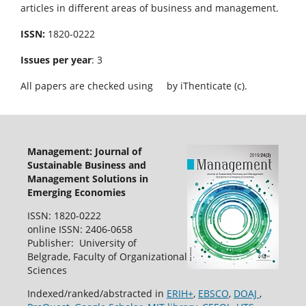
articles in different areas of business and management.
ISSN:
1820-0222
Issues per year
: 3
All papers are checked using
by iThenticate (c).
Management: Journal of
Sustainable Business and
Management Solutions in
Emerging Economies
ISSN: 1820-0222
online ISSN: 2406-0658
Publisher: University of
Belgrade, Faculty of Organizational
Sciences
Indexed/ranked/abstracted in
ERIH+
,
EBSCO
,
DOAJ
,