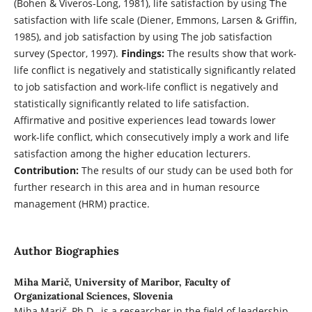
(Bohen & Viveros-Long, 1981), life satisfaction by using The
satisfaction with life scale (Diener, Emmons, Larsen & Griffin,
1985), and job satisfaction by using The job satisfaction
survey (Spector, 1997).
Findings:
The results show that work-
life conflict is negatively and statistically significantly related
to job satisfaction and work-life conflict is negatively and
statistically significantly related to life satisfaction.
Affirmative and positive experiences lead towards lower
work-life conflict, which consecutively imply a work and life
satisfaction among the higher education lecturers.
Contribution:
The results of our study can be used both for
further research in this area and in human resource
management (HRM) practice.
Author Biographies
Miha Marič,
University of Maribor, Faculty of
Organizational Sciences, Slovenia
Miha Marič, Ph.D., is a researcher in the field of leadership,