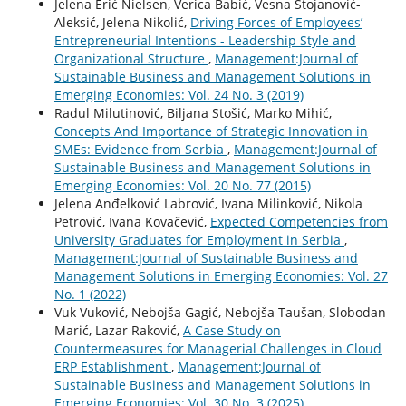
Jelena Erić Nielsen, Verica Babić, Vesna Stojanović-
Aleksić, Jelena Nikolić,
Driving Forces of Employees’
Entrepreneurial Intentions - Leadership Style and
Organizational Structure
,
Management:Journal of
Sustainable Business and Management Solutions in
Emerging Economies: Vol. 24 No. 3 (2019)
Radul Milutinović, Biljana Stošić, Marko Mihić,
Concepts And Importance of Strategic Innovation in
SMEs: Evidence from Serbia
,
Management:Journal of
Sustainable Business and Management Solutions in
Emerging Economies: Vol. 20 No. 77 (2015)
Jelena Anđelković Labrović, Ivana Milinković, Nikola
Petrović, Ivana Kovačević,
Expected Competencies from
University Graduates for Employment in Serbia
,
Management:Journal of Sustainable Business and
Management Solutions in Emerging Economies: Vol. 27
No. 1 (2022)
Vuk Vuković, Nebojša Gagić, Nebojša Taušan, Slobodan
Marić, Lazar Raković,
A Case Study on
Countermeasures for Managerial Challenges in Cloud
ERP Establishment
,
Management:Journal of
Sustainable Business and Management Solutions in
Emerging Economies: Vol. 30 No. 3 (2025)