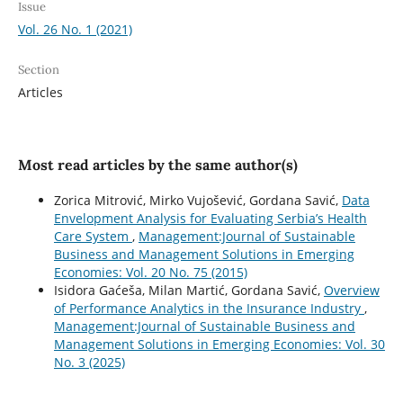
Issue
Vol. 26 No. 1 (2021)
Section
Articles
Most read articles by the same author(s)
Zorica Mitrović, Mirko Vujošević, Gordana Savić,
Data
Envelopment Analysis for Evaluating Serbia’s Health
Care System
,
Management:Journal of Sustainable
Business and Management Solutions in Emerging
Economies: Vol. 20 No. 75 (2015)
Isidora Gaćeša, Milan Martić, Gordana Savić,
Overview
of Performance Analytics in the Insurance Industry
,
Management:Journal of Sustainable Business and
Management Solutions in Emerging Economies: Vol. 30
No. 3 (2025)