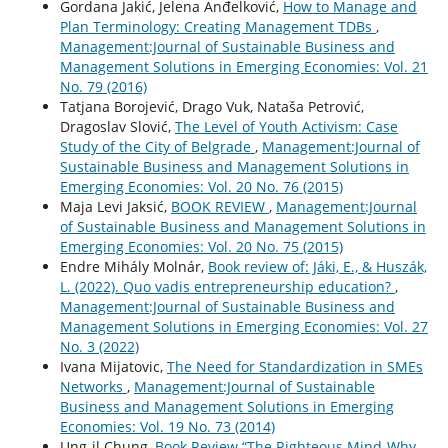
Gordana Jakić, Jelena Anđelković,
How to Manage and
Plan Terminology: Creating Management TDBs
,
Management:Journal of Sustainable Business and
Management Solutions in Emerging Economies: Vol. 21
No. 79 (2016)
Tatjana Borojević, Drago Vuk, Nataša Petrović,
Dragoslav Slović,
The Level of Youth Activism: Case
Study of the City of Belgrade
,
Management:Journal of
Sustainable Business and Management Solutions in
Emerging Economies: Vol. 20 No. 76 (2015)
Maja Levi Jaksić,
BOOK REVIEW
,
Management:Journal
of Sustainable Business and Management Solutions in
Emerging Economies: Vol. 20 No. 75 (2015)
Endre Mihály Molnár,
Book review of: Jáki, E., & Huszák,
L. (2022). Quo vadis entrepreneurship education?
,
Management:Journal of Sustainable Business and
Management Solutions in Emerging Economies: Vol. 27
No. 3 (2022)
Ivana Mijatovic,
The Need for Standardization in SMEs
Networks
,
Management:Journal of Sustainable
Business and Management Solutions in Emerging
Economies: Vol. 19 No. 73 (2014)
Ung-il Chung,
Book Review “The Righteous Mind-Why