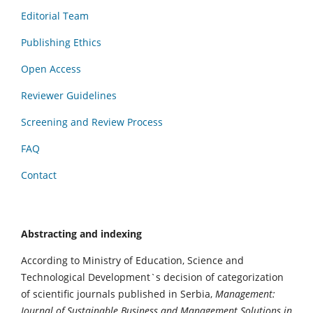
Editorial Team
Publishing Ethics
Open Access
Reviewer Guidelines
Screening and Review Process
FAQ
Contact
Abstracting and indexing
According to Ministry of Education, Science and
Technological Development`s decision of categorization
of scientific journals published in Serbia,
Management:
Journal of Sustainable Business and Management Solutions in