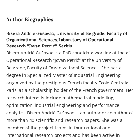
Author Biographies
Bisera Andrić Gušavac,
University of Belgrade, Faculty of
Organizational Sciences,Laboratory of Operational
Research “Jovan Petrić“, Serbia
Bisera Andrić Gušavac is a PhD candidate working at the of
Operational Research “Jovan Petrić“ at the University of
Belgrade, Faculty of Organizational Sciences. She has a
degree in Specialized Master of Industrial Engineering
organized by the prestigious French faculty École Centrale
Paris, as a scholarship holder of the French government. Her
research interests include mathematical modelling,
optimization, industrial engineering and performance
analytics. Bisera Andrić Gušavac is an author or co-author of
more than 40 scientific and research papers. She was a
member of the project teams in four national and
international research projects and has been active in