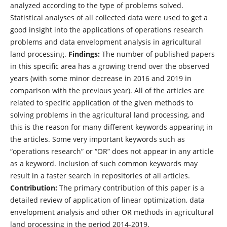
analyzed according to the type of problems solved.
Statistical analyses of all collected data were used to get a
good insight into the applications of operations research
problems and data envelopment analysis in agricultural
land processing.
Findings:
The number of published papers
in this specific area has a growing trend over the observed
years (with some minor decrease in 2016 and 2019 in
comparison with the previous year). All of the articles are
related to specific application of the given methods to
solving problems in the agricultural land processing, and
this is the reason for many different keywords appearing in
the articles. Some very important keywords such as
“operations research” or “OR” does not appear in any article
as a keyword. Inclusion of such common keywords may
result in a faster search in repositories of all articles.
Contribution:
The primary contribution of this paper is a
detailed review of application of linear optimization, data
envelopment analysis and other OR methods in agricultural
land processing in the period 2014-2019.