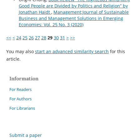
Good People are Divided by Politics and Religion” by
Jonathan Haidt
,
Management:Journal of Sustainable
Business and Management Solutions in Emerging
Economies: Vol. 25 No. 3 (2020)
<<
<
24
25
26
27
28
29
30
31
>
>>
You may also
start an advanced similarity search
for this
article.
Information
For Readers
For Authors
For Librarians
Submit a paper