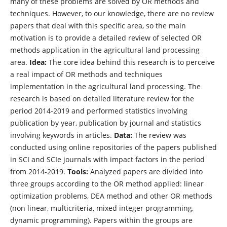
many of these problems are solved by OR methods and
techniques. However, to our knowledge, there are no review
papers that deal with this specific area, so the main
motivation is to provide a detailed review of selected OR
methods application in the agricultural land processing
area.
Idea:
The core idea behind this research is to perceive
a real impact of OR methods and techniques
implementation in the agricultural land processing. The
research is based on detailed literature review for the
period 2014-2019 and performed statistics involving
publication by year, publication by journal and statistics
involving keywords in articles.
Data:
The review was
conducted using online repositories of the papers published
in SCI and SCIe journals with impact factors in the period
from 2014-2019.
Tools:
Analyzed papers are divided into
three groups according to the OR method applied: linear
optimization problems, DEA method and other OR methods
(non linear, multicriteria, mixed integer programming,
dynamic programming). Papers within the groups are