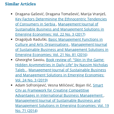
Similar Articles
Dragana Gašević, Dragana Tomašević, Marija Vranješ,
Key Factors Determining the Ethnocentric Tendencies
of Consumers in Serbia
,
Management:Journal of
Sustainable Business and Management Solutions in
Emerging Economies: Vol. 22 No. 3 (2017)
Dragoljub Raduški,
Basic Management Functions in
Culture and Arts Organisations
,
Management:Journal
of Sustainable Business and Management Solutions in
Emerging Economies: Vol. 21 No. 81 (2016)
Gheorghe Savoiu,
Book review of: "Skin in the Game:
Hidden Asymmetries in Daily Life" by Nassim Nicholas
Taleb.
,
Management:Journal of Sustainable Business
and Management Solutions in Emerging Economies:
Vol. 24 No. 3 (2019)
Adam Sofronijević, Vesna Milićević, Bojan Ilić,
Smart
City as Framework for Creating Competitive
Advantages in International Business Management
,
Management:Journal of Sustainable Business and
Management Solutions in Emerging Economies: Vol. 19
No. 71 (2014)