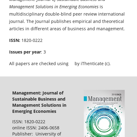
Management Solutions in Emerging Economies
is
multidisciplinary double-blind peer review international
journal. The Journal publishes empirical and theoretical
articles in different areas of business and management.
ISSN:
1820-0222
Issues per year
: 3
All papers are checked using
by iThenticate (c).
Management: Journal of
Sustainable Business and
Management Solutions in
Emerging Economies
ISSN: 1820-0222
online ISSN: 2406-0658
Publisher: University of