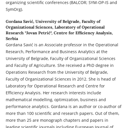
organizing scientific conferences (BALCOR; SYM-OP-IS and
SymOrg).
Gordana Savić,
University of Belgrade, Faculty of
Organizational Sciences, Laboratory of Operational
Research “Jovan Petrić“, Centre for Efficiency Analysis,
Serbia
Gordana Savić is an Associate professor in the Operational
Research, Performance and Business Analytics at the
University of Belgrade, Faculty of Organizational Sciences
and Faculty of Agriculture. She received a PhD degree in
Operations Research from the University of Belgrade,
Faculty of Organizational Sciences in 2012. She is head of
Laboratory for Operational Research and Centre for
Efficiency Analysis. Her research interests include
mathematical modelling, optimization, business and
performance analytics. Gordana is an author or co-author of
more than 100 scientific and research papers. Out of them,
more than 25 are monograph chapters and papers in
leading scientific journals including European Journal of