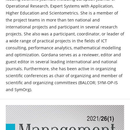
Operational Research, Expert Systems with Application,
Higher Education and Scientometrics. She is a member of
the project teams in more than ten national and
international projects and participant in several research
projects. She also was a participant, coordinator, or leader of
a wide range of practical projects in the fields of ICT
consulting, performance analytics, mathematical modelling
and optimization. Gordana serves as a reviewer, editor and
guest editor in several leading international and national
journals. Furthermore, she has been active in organizing
scientific conferences as chair of organizing and member of
scientific and organizing committees (BALCOR; SYM-OP-IS
and SymOrg).