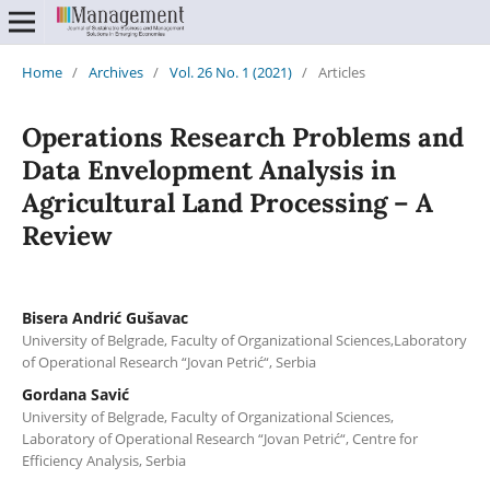
Home
/
Archives
/
Vol. 26 No. 1 (2021)
/
Articles
Operations Research Problems and
Data Envelopment Analysis in
Agricultural Land Processing – A
Review
Bisera Andrić Gušavac
University of Belgrade, Faculty of Organizational Sciences,Laboratory
of Operational Research “Jovan Petrić“, Serbia
Gordana Savić
University of Belgrade, Faculty of Organizational Sciences,
Laboratory of Operational Research “Jovan Petrić“, Centre for
Efficiency Analysis, Serbia