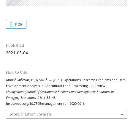
PDF
Published
2021-05-04
How to Cite
Andrić Gušavac, B., & Savić, G. (2021). Operations Research Problems and Data
Envelopment Analysis in Agricultural Land Processing – A Review.
Management:Journal of Sustainable Business and Management Solutions in
Emerging Economies
,
26
(1), 35–48.
https://doi.org/10.7595/management.fon.2020.0016
More Citation Formats