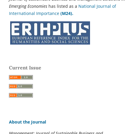
Emerging Economies
has listed as a
National Journal of
International Importance
(M24).
Current Issue
About the Journal
Management: Journal of Sustainable Business and