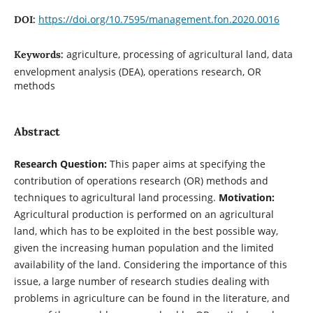
https://doi.org/10.7595/management.fon.2020.0016
DOI:
agriculture, processing of agricultural land, data
Keywords:
envelopment analysis (DEA), operations research, OR
methods
Abstract
Research Question:
This paper aims at specifying the
contribution of operations research (OR) methods and
techniques to agricultural land processing.
Motivation:
Agricultural production is performed on an agricultural
land, which has to be exploited in the best possible way,
given the increasing human population and the limited
availability of the land. Considering the importance of this
issue, a large number of research studies dealing with
problems in agriculture can be found in the literature, and