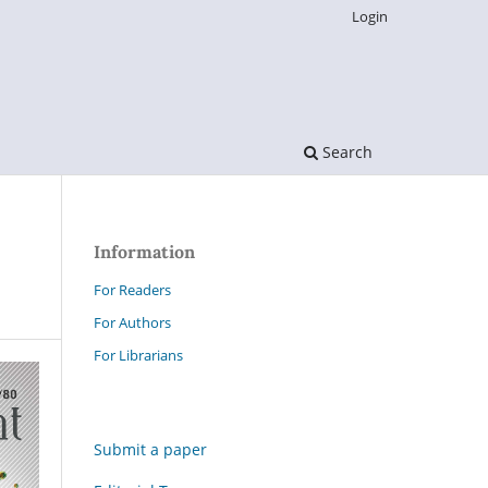
Login
Search
Information
For Readers
For Authors
For Librarians
Submit a paper