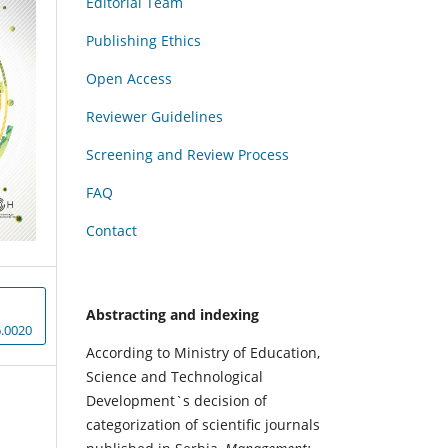
Editorial Team
Publishing Ethics
Open Access
Reviewer Guidelines
Screening and Review Process
FAQ
Contact
Abstracting and indexing
.0020
According to Ministry of Education,
Science and Technological
Development`s decision of
categorization of scientific journals