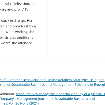
t Atlas Television, as
ney and profit’’ TV
 stock exchange. Her
ken and broadcast by a
tia. While working she
y visiting significant
pe where she attended
is of Customer Behaviour and Online Retailers Strategies Using the
nal of Sustainable Business and Management Solutions in Emerg
 Wollmann,
Model for Simulating the Financial Viability of a Just-in-
s Company
,
Management:Journal of Sustainable Business and
es: Vol. 26 No. 3 (2021)