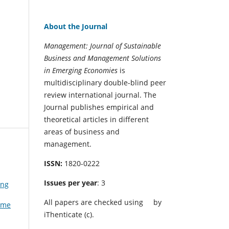
About the Journal
Management: Journal of Sustainable
Business and Management Solutions
in Emerging Economies
is
multidisciplinary double-blind peer
review international journal. The
Journal publishes empirical and
theoretical articles in different
areas of business and
management.
ISSN:
1820-0222
Issues per year
: 3
ing
All papers are checked using
by
Time
iThenticate (c).