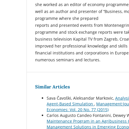
she worked as an editor of economy programme a
well as an author and presenter of ‘’Business, mo
programme where she prepared
reports and presented events from Montenegrin
programme and stock exchange reports were ta
business television Kapital TV from Zagreb, Croa
improved her professional knowledge and skills b
financial institutions and corporations in Euro
numerous seminars and lectures.
Similar Articles
Sava Čavoški, Aleksandar Markovic,
Analys
Agent-Based Simulation
,
Management:Jour
Economies: Vol. 20 No. 77 (2015)
Carlos Augusto Candeo Fontanini, Dewey
Maintenance Program in an Agribusines
Management Solutions in Emerging Economi