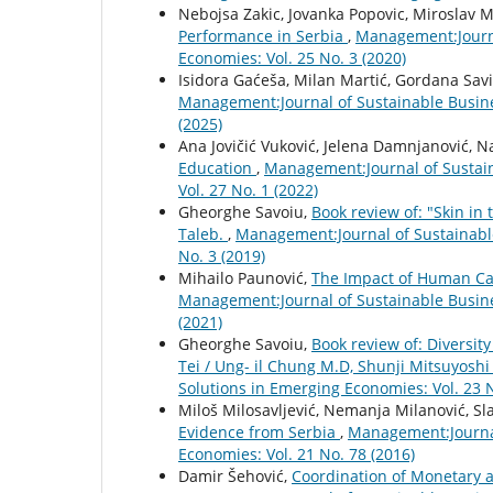
Nebojsa Zakic, Jovanka Popovic, Miroslav M
Performance in Serbia
,
Management:Journa
Economies: Vol. 25 No. 3 (2020)
Isidora Gaćeša, Milan Martić, Gordana Sav
Management:Journal of Sustainable Busin
(2025)
Ana Jovičić Vuković, Jelena Damnjanović, N
Education
,
Management:Journal of Sustai
Vol. 27 No. 1 (2022)
Gheorghe Savoiu,
Book review of: "Skin in
Taleb.
,
Management:Journal of Sustainabl
No. 3 (2019)
Mihailo Paunović,
The Impact of Human Cap
Management:Journal of Sustainable Busin
(2021)
Gheorghe Savoiu,
Book review of: Diversit
Tei / Ung- il Chung M.D, Shunji Mitsuyosh
Solutions in Emerging Economies: Vol. 23 N
Miloš Milosavljević, Nemanja Milanović, S
Evidence from Serbia
,
Management:Journal
Economies: Vol. 21 No. 78 (2016)
Damir Šehović,
Coordination of Monetary a