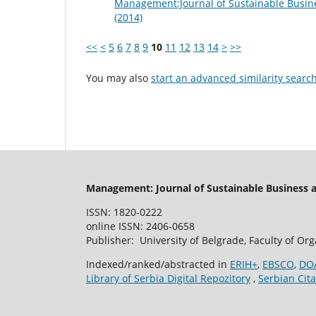
Management:Journal of Sustainable Busin
(2014)
<<
<
5
6
7
8
9
10
11
12
13
14
>
>>
You may also
start an advanced similarity searc
Management: Journal of Sustainable Business
ISSN: 1820-0222
online ISSN: 2406-0658
Publisher: University of Belgrade, Faculty of Or
Indexed/ranked/abstracted in
ERIH+
,
EBSCO
,
DO
Library of Serbia Digital Repozitory
,
Serbian Cita