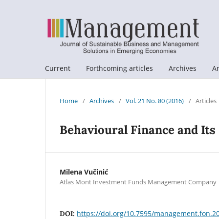
Current
Forthcoming articles
Archives
A
Home
/
Archives
/
Vol. 21 No. 80 (2016)
/
Articles
Behavioural Finance and Its
Milena Vučinić
Atlas Mont Investment Funds Management Company
https://doi.org/10.7595/management.fon.2
DOI: