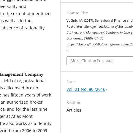
iversality and
How to Cite
in the extent of identified
s well as in the
Vučinić, M. (2017). Behavioural Finance and 
Postulates.
Management:Journal of Sustainab
g absence of rationality
Business and Management Solutions in Emerg
Economies
,
21
(80), 67–76.
https://doi.org/10.7595/management.fon.2
0
More Citation Formats
 Management Company
 field of organizational
Issue
s a licensed broker,
Vol. 21 No. 80 (2016)
 has fifteen years of work
 an authorized broker
Section
ca, and for the last nine
Articles
er at Atlas Mont
she also works as a deputy
period from 2006 to 2009