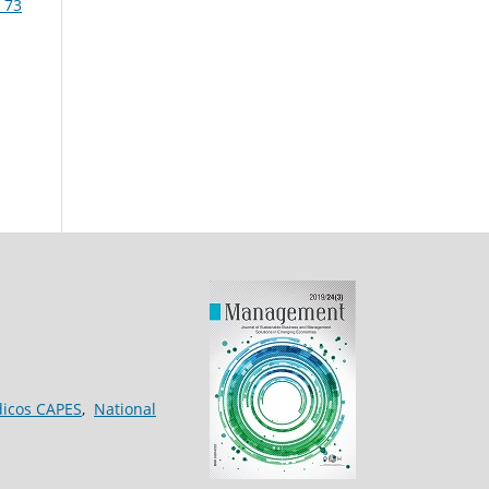
 73
dicos CAPES
,
National