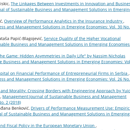
iskic,
The Linkages Between Investments in Innovation and Busine
l of Sustainable Business and Management Solutions in Emergin
ić,
Overview of Performance Analytics in the Insurance Industry
,
ess and Management Solutions in Emerging Economies: Vol. 30 No.
ataša Papić-Blagojević,
Service Quality of the Higher Vocational
nable Business and Management Solutions in Emerging Economies
 the Game: Hidden Asymmetries in Daily Life" by Nassim Nicholas
e Business and Management Solutions in Emerging Economies: Vol
ital on Financial Performance of Entrepreneurial Firms in Serbia
,
ess and Management Solutions in Emerging Economies: Vol. 26 No.
y and Morality: Crossing Borders with Engineering Approach by Yui
i
,
Management:Journal of Sustainable Business and Management
o. 2 (2018)
lađana Benković,
Drivers of Performance Measurement Use: Empiric
 of Sustainable Business and Management Solutions in Emerging
nd Fiscal Policy in the European Monetary Union
,