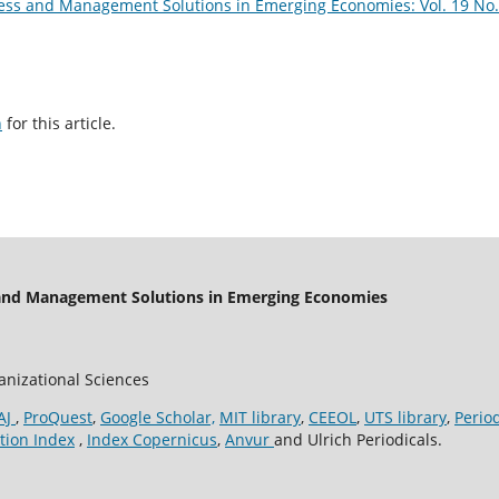
ess and Management Solutions in Emerging Economies: Vol. 19 No.
h
for this article.
 and Management Solutions in Emerging Economies
ganizational Sciences
AJ
,
ProQuest
,
Google Scholar,
MIT library
,
CEEOL
,
UTS library
,
Perio
tion Index
,
Index Copernicus
,
Anvur
and Ulrich Periodicals.