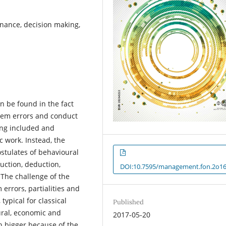
inance, decision making,
n be found in the fact
stem errors and conduct
ing included and
c work. Instead, the
ostulates of behavioural
uction, deduction,
DOI:10.7595/management.fon.2o16
The challenge of the
 errors, partialities and
typical for classical
Published
ural, economic and
2017-05-20
en bigger because of the