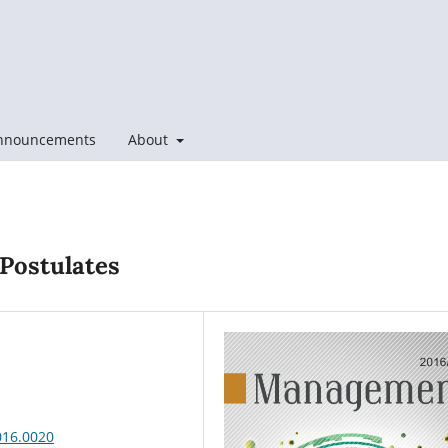
nnouncements
About
 Postulates
016.0020