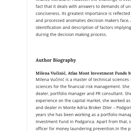
fact that it deals with answers to demands of un
conciseness. Its greatest importance is reflected 
and processed anomalies decision makers face, a
identification and description of factors implyin
during the decision making process.
Author Biography
Milena Vučinić,
Atlas Mont Investment Funds
Milena Vučinić is a master of technical sciences –
sciences for the financial risk management. She i
dealer, portfolio manager and PR consultant. She
experience on the capital market, she worked as
and dealer in Monte Adria Broker Diler – Podgori
years she has been working as a portfolio manag
Investment Fund in Podgorica. Apart from that, 
officer for money laundering prevention.In the 