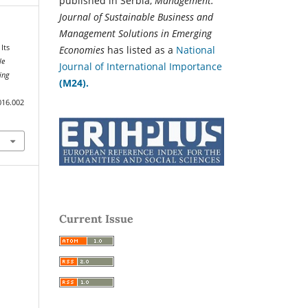
published in Serbia,
Management:
Journal of Sustainable Business and
Management Solutions in Emerging
Its
Economies
has listed as a
National
le
Journal of International Importance
ing
(M24).
016.002
Current Issue