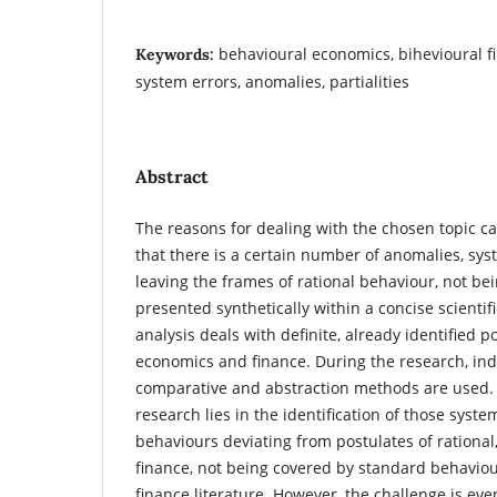
behavioural economics, bihevioural f
Keywords:
system errors, anomalies, partialities
Abstract
The reasons for dealing with the chosen topic ca
that there is a certain number of anomalies, sy
leaving the frames of rational behaviour, not be
presented synthetically within a concise scientifi
analysis deals with definite, already identified p
economics and finance. During the research, ind
comparative and abstraction methods are used. 
research lies in the identification of those system
behaviours deviating from postulates of rational, 
finance, not being covered by standard behavio
finance literature. However, the challenge is ev