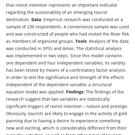
that revisit intention represents an important indicator
regarding the sustainablity of an emerging tourist
destination.
Data
: Empirical research was conducted on a
sample of 230 respondents. A convenience sample was used
and was constructed of people who had visited the River Pek
as members of organized groups.
Tools
: Analysis of the data
was conducted in SPSS and Amos. The statistical analysis
was implemented in two steps. Since this model contains
one dependent and four independent variables, its validity
has been tested by means of a confirmatory factor analysis.
In order to test the significance and strength of the effects
independent of the dependent variable, a structural
equation model was applied.
Findings
: The findings of the
research suggest that two variables are statistically
significant triggers of revisit intention – nature and prestige.
Obviously, tourists are likely to engage in the activity of gold
panning due to having a desire to experience something
new and exciting, which is considerably different from their