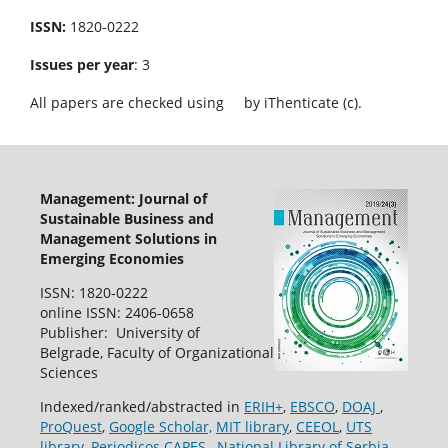
ISSN:
1820-0222
Issues per year
: 3
All papers are checked using
by iThenticate (c).
Management: Journal of
Sustainable Business and
Management Solutions in
Emerging Economies
ISSN: 1820-0222
online ISSN: 2406-0658
Publisher: University of
Belgrade, Faculty of Organizational
Sciences
Indexed/ranked/abstracted in
ERIH+
,
EBSCO
,
DOAJ
,
ProQuest
,
Google Scholar,
MIT library
,
CEEOL
,
UTS
library
,
Periodicos CAPES
,
National Library of Serbia