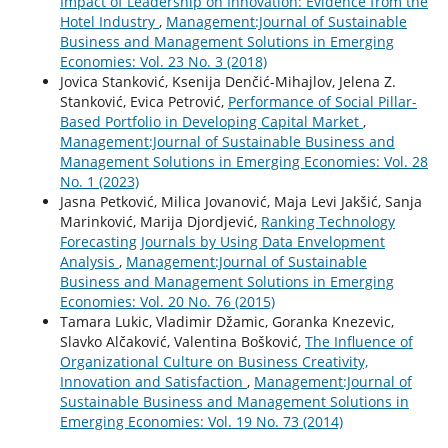
Impact of Leadership on Innovation: Evidence from the
Hotel Industry
,
Management:Journal of Sustainable
Business and Management Solutions in Emerging
Economies: Vol. 23 No. 3 (2018)
Jovica Stanković, Ksenija Denčić-Mihajlov, Jelena Z.
Stanković, Evica Petrović,
Performance of Social Pillar-
Based Portfolio in Developing Capital Market
,
Management:Journal of Sustainable Business and
Management Solutions in Emerging Economies: Vol. 28
No. 1 (2023)
Jasna Petković, Milica Jovanović, Maja Levi Jakšić, Sanja
Marinković, Marija Djordjević,
Ranking Technology
Forecasting Journals by Using Data Envelopment
Analysis
,
Management:Journal of Sustainable
Business and Management Solutions in Emerging
Economies: Vol. 20 No. 76 (2015)
Tamara Lukic, Vladimir Džamic, Goranka Knezevic,
Slavko Alčaković, Valentina Bošković,
The Influence of
Organizational Culture on Business Creativity,
Innovation and Satisfaction
,
Management:Journal of
Sustainable Business and Management Solutions in
Emerging Economies: Vol. 19 No. 73 (2014)