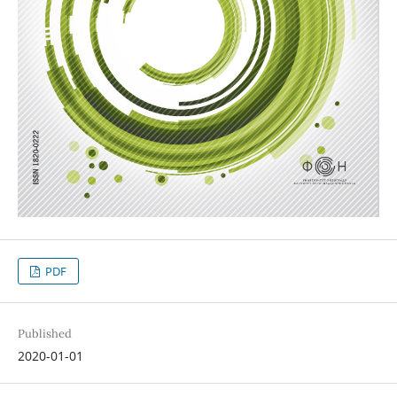
PDF
Published
2020-01-01