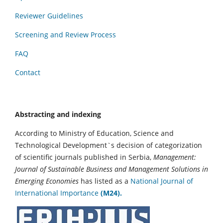
Reviewer Guidelines
Screening and Review Process
FAQ
Contact
Abstracting and indexing
According to Ministry of Education, Science and
Technological Development`s decision of categorization
of scientific journals published in Serbia,
Management:
Journal of Sustainable Business and Management Solutions in
Emerging Economies
has listed as a
National Journal of
International Importance
(M24).