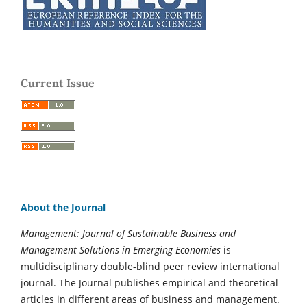
Current Issue
About the Journal
Management: Journal of Sustainable Business and
Management Solutions in Emerging Economies
is
multidisciplinary double-blind peer review international
journal. The Journal publishes empirical and theoretical
articles in different areas of business and management.