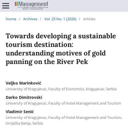
Home
/
Archives
/
Vol. 25 No. 1 (2020)
/
Articles
Towards developing a sustainable
tourism destination:
understanding motives of gold
panning on the River Pek
Veljko Marinković
University of Kragujevac, Faculty of Economics, Kragujevac, Serbia
Darko Dimitrovski
University of Kragujevac, Faculty of Hotel Management and Tourism
Vladimir Senić
University of Kragujevac, Faculty of Hotel Management and Tourism,
Vrnjačka Banja, Serbia