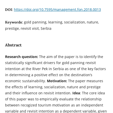
https://doi.org/10.7595/management.fon.2018.0013
DOI:
gold panning, learning, socialization, nature,
Keywords:
prestige, revisit visit, Serbia
Abstract
Research question:
The aim of the paper is to identify the
statistically significant drivers for gold panning revisit
intention at the River Pek in Serbia as one of the key factors
in determining a positive effect on the destination’s
economic sustainability.
Motivation:
The paper measures
the effects of learning, socialization, nature and prestige
and their influence on revisit intention.
Idea
: The core idea
of this paper was to empirically evaluate the relationship
between recogized tourism motivation as an independent
variable and revisit intention as a dependent variable, given