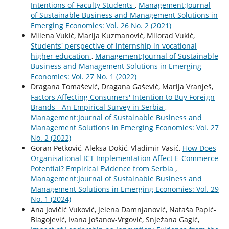
Intentions of Faculty Students
,
Management:Journal
of Sustainable Business and Management Solutions in
Emerging Economies: Vol. 26 No. 2 (2021)
Milena Vukić, Marija Kuzmanović, Milorad Vukić,
Students' perspective of internship in vocational
higher education
,
Management:Journal of Sustainable
Business and Management Solutions in Emerging
Economies: Vol. 27 No. 1 (2022)
Dragana Tomašević, Dragana Gašević, Marija Vranješ,
Factors Affecting Consumers' Intention to Buy Foreign
Brands - An Empirical Survey in Serbia
,
Management:Journal of Sustainable Business and
Management Solutions in Emerging Economies: Vol. 27
No. 2 (2022)
Goran Petković, Aleksa Dokić, Vladimir Vasić,
How Does
Organisational ICT Implementation Affect E-Commerce
Potential? Empirical Evidence from Serbia
,
Management:Journal of Sustainable Business and
Management Solutions in Emerging Economies: Vol. 29
No. 1 (2024)
Ana Jovičić Vuković, Jelena Damnjanović, Nataša Papić-
Blagojević, Ivana Jošanov-Vrgović, Snježana Gagić,