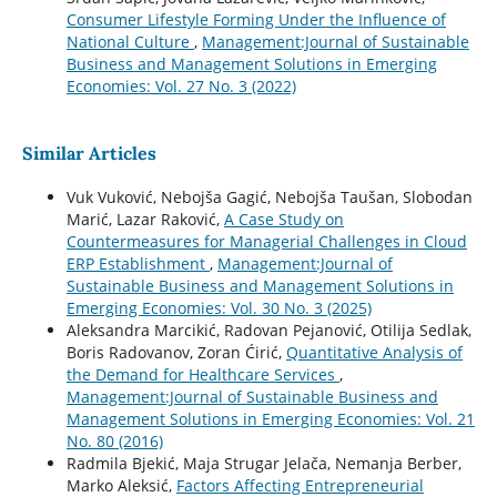
Consumer Lifestyle Forming Under the Influence of
National Culture
,
Management:Journal of Sustainable
Business and Management Solutions in Emerging
Economies: Vol. 27 No. 3 (2022)
Similar Articles
Vuk Vuković, Nebojša Gagić, Nebojša Taušan, Slobodan
Marić, Lazar Raković,
A Case Study on
Countermeasures for Managerial Challenges in Cloud
ERP Establishment
,
Management:Journal of
Sustainable Business and Management Solutions in
Emerging Economies: Vol. 30 No. 3 (2025)
Aleksandra Marcikić, Radovan Pejanović, Otilija Sedlak,
Boris Radovanov, Zoran Ćirić,
Quantitative Analysis of
the Demand for Healthcare Services
,
Management:Journal of Sustainable Business and
Management Solutions in Emerging Economies: Vol. 21
No. 80 (2016)
Radmila Bjekić, Maja Strugar Jelača, Nemanja Berber,
Marko Aleksić,
Factors Affecting Entrepreneurial