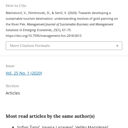
How to Cite
Marinković, V., Dimitrovski, D., & Senić, V. (2020). Towards developing a
sustainable tourism destination: understanding motives of gold panning on
the River Pek.
Management:Journal of Sustainable Business and Management
Solutions in Emerging Economies
,
25
(1), 67–75.
https://doi.org/10.7595/management.fon.2018.0013
More Citation Formats
Issue
Vol. 25 No. 1 (2020)
Section
Articles
Most read articles by the same author(s)
Srđan Šapić, Jovana Lazarević, Veljko Marinković,