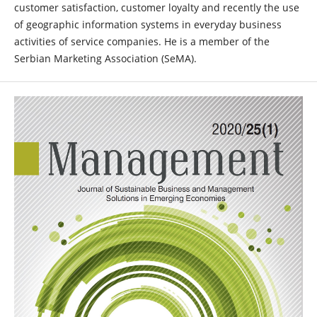
customer satisfaction, customer loyalty and recently the use
of geographic information systems in everyday business
activities of service companies. He is a member of the
Serbian Marketing Association (SeMA).