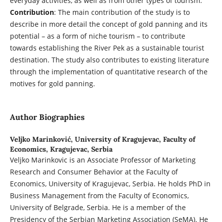
everyday activities, as well as from other types of tourism.
Contribution
: The main contribution of the study is to
describe in more detail the concept of gold panning and its
potential – as a form of niche tourism – to contribute
towards establishing the River Pek as a sustainable tourist
destination. The study also contributes to existing literature
through the implementation of quantitative research of the
motives for gold panning.
Author Biographies
Veljko Marinković,
University of Kragujevac, Faculty of
Economics, Kragujevac, Serbia
Veljko Marinkovic is an Associate Professor of Marketing
Research and Consumer Behavior at the Faculty of
Economics, University of Kragujevac, Serbia. He holds PhD in
Business Management from the Faculty of Economics,
University of Belgrade, Serbia. He is a member of the
Presidency of the Serbian Marketing Association (SeMA). He