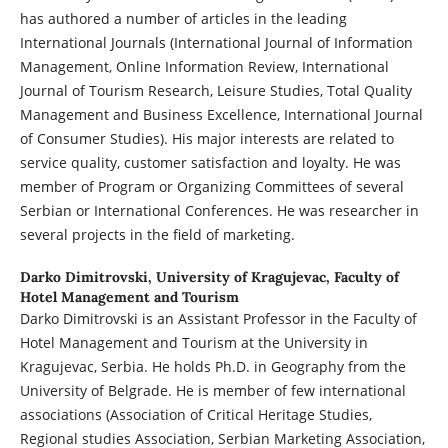
has authored a number of articles in the leading
International Journals (International Journal of Information
Management, Online Information Review, International
Journal of Tourism Research, Leisure Studies, Total Quality
Management and Business Excellence, International Journal
of Consumer Studies). His major interests are related to
service quality, customer satisfaction and loyalty. He was
member of Program or Organizing Committees of several
Serbian or International Conferences. He was researcher in
several projects in the field of marketing.
Darko Dimitrovski,
University of Kragujevac, Faculty of
Hotel Management and Tourism
Darko Dimitrovski is an Assistant Professor in the Faculty of
Hotel Management and Tourism at the University in
Kragujevac, Serbia. He holds Ph.D. in Geography from the
University of Belgrade. He is member of few international
associations (Association of Critical Heritage Studies,
Regional studies Association, Serbian Marketing Association,