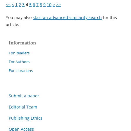
<<
<
1
2
3
4
5
6
7
8
9
10
>
>>
You may also
start an advanced similarity search
for this
article.
Information
For Readers
For Authors
For Librarians
Submit a paper
Editorial Team
Publishing Ethics
Open Access