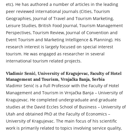
etc). He has authored a number of articles in the leading
peer reviewed international journals (Cities, Tourism
Geographies, Journal of Travel and Tourism Marketing,
Leisure Studies, British Food Journal, Tourism Management
Perspectives, Tourism Review, Journal of Convention and
Event Tourism and Marketing Intelligence & Planning). His
research interest is largely focused on special interest
tourism. He was engaged as researcher in several
international tourism related projects.
Vladimir Senić,
University of Kragujevac, Faculty of Hotel
Management and Tourism, Vrnjačka Banja, Serbia
Vladimir Senić is a Full Professor with the Faculty of Hotel
Management and Tourism in Vrnjačka Banja – University of
Kragujevac. He completed undergraduate and graduate
studies at the David Eccles School of Business – University of
Utah and obtained PhD at the Faculty of Economics –
University of Kragujevac. The main focus of his scientific
work is primarily related to topics involving service quality,