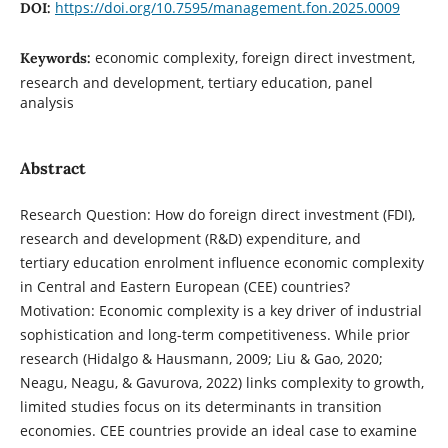
https://doi.org/10.7595/management.fon.2025.0009
DOI:
economic complexity, foreign direct investment,
Keywords:
research and development, tertiary education, panel
analysis
Abstract
Research Question: How do foreign direct investment (FDI),
research and development (R&D) expenditure, and
tertiary education enrolment influence economic complexity
in Central and Eastern European (CEE) countries?
Motivation: Economic complexity is a key driver of industrial
sophistication and long-term competitiveness. While prior
research (Hidalgo & Hausmann, 2009; Liu & Gao, 2020;
Neagu, Neagu, & Gavurova, 2022) links complexity to growth,
limited studies focus on its determinants in transition
economies. CEE countries provide an ideal case to examine