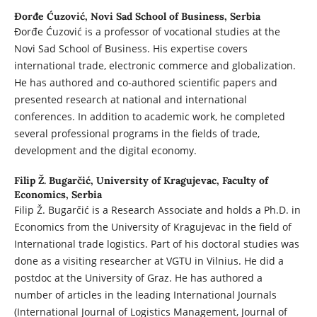
Đorđe Ćuzović,
Novi Sad School of Business, Serbia
Đorđe Ćuzović is a professor of vocational studies at the
Novi Sad School of Business. His expertise covers
international trade, electronic commerce and globalization.
He has authored and co-authored scientific papers and
presented research at national and international
conferences. In addition to academic work, he completed
several professional programs in the fields of trade,
development and the digital economy.
Filip Ž. Bugarčić,
University of Kragujevac, Faculty of
Economics, Serbia
Filip Ž. Bugarčić is a Research Associate and holds a Ph.D. in
Economics from the University of Kragujevac in the field of
International trade logistics. Part of his doctoral studies was
done as a visiting researcher at VGTU in Vilnius. He did a
postdoc at the University of Graz. He has authored a
number of articles in the leading International Journals
(International Journal of Logistics Management, Journal of