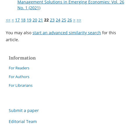
Management Solutions in Emerging Economies: Vol. 26
No. 1 (2021)
<<
<
17
18
19
20
21
22
23
24
25
26
>
>>
You may also
start an advanced similarity search
for this
article.
Information
For Readers
For Authors
For Librarians
Submit a paper
Editorial Team