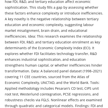
how FDI, R&D, and tertiary education affect economic
sophistication. This study fills a gap by assessing whether
these factors enhance complexity or introduce inefficiencies.
A key novelty is the negative relationship between tertiary
education and economic complexity, suggesting labour
market misalignment, brain drain, and educational
inefficiencies. Idea: This research examines the relationship
between FDI, R&D, and tertiary education enrolment as key
determinants of the Economic Complexity Index (ECI). It
explores whether FDI facilitates technology transfer, R&D
enhances industrial sophistication, and education
strengthens human capital, or whether inefficiencies hinder
transformation. Data: A balanced panel dataset (1998–2021)
covering 11 CEE countries, sourced from the Atlas of
Economic Complexity, UNCTAD, and the World Bank. Tools:
Applied methodology includes Pesaran’s CD test, CIPS unit
root test, Westerlund cointegration, PCSE regressions, and
robustness checks via FGLS. Nonlinear effects are examined
through quadratic and categorical models. Findings: FDI and