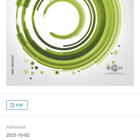
PDF
Published
2025-10-02