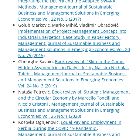
Integrating the DELPHI and the Adapted SWARA
Methods
,
Management:Journal of Sustainable
Business and Management Solutions in Emerging
Economies: Vol. 22 No. 3 (2017)
Golub Markovic, Marko Mihić, Vladimir Obradović,
Implementation of Project Management Concept into
Industrial Energetics: Case Study in Paper Factory
,
Management:Journal of Sustainable Business and
Management Solutions in Emerging Economies: Vol. 20
No. 75 (2015)
Gheorghe Savoiu,
Book review of: "Skin in the Game:
Hidden Asymmetries in Daily Life" by Nassim Nicholas
Taleb.
,
Management:Journal of Sustainable Business
and Management Solutions in Emerging Economies:
Vol. 24 No. 3 (2019)
Nataša Petrović,
Book review of: Strategic Management
and the Circular Economy by Marcello Tonelli and
Nicolo Cristoni
,
Management:Journal of Sustainable
Business and Management Solutions in Emerging
Economies: Vol. 25 No. 1 (2020)
Kosovka Ognjenović,
Equal Pay and Employment in
Serbia During the COVID-19 Pandemic
,
Management:Journal of Sustainable Business and