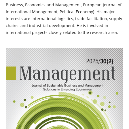
Business, Economics and Management, European Journal of
International Management, Political Economy). His major
interests are international logistics, trade facilitation, supply
chains, and industrial development. He is involved in
international projects closely related to the research area.