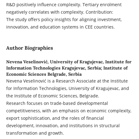
R&D positively influence complexity. Tertiary enrolment
negatively correlates with complexity. Contribution:
The study offers policy insights for aligning investment,
innovation, and education systems in CEE countries.
Author Biographies
Nevena Veselinović,
University of Kragujevac, Institute for
Information Technologies Kragujevac, Serbia; Institute of
Economic Sciences Belgrade, Serbia
Nevena Veselinović is a Research Associate at the Institute
for Information Technologies, University of Kragujevac, and
the Institute of Economic Sciences, Belgrade.
Research focuses on trade-based developmental
competitiveness, with an emphasis on economic complexity,
export sophistication, and the roles of financial
development, innovation, and institutions in structural
transformation and growth.