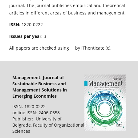
journal. The Journal publishes empirical and theoretical
articles in different areas of business and management.
ISSN:
1820-0222
Issues per year
: 3
All papers are checked using
by iThenticate (c).
Management: Journal of
Sustainable Business and
Management Solutions in
Emerging Economies
ISSN: 1820-0222
online ISSN: 2406-0658
Publisher: University of
Belgrade, Faculty of Organizational
Sciences