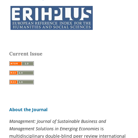
Current Issue
About the Journal
Management: Journal of Sustainable Business and
Management Solutions in Emerging Economies
is
multidisciplinary double-blind peer review international