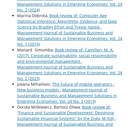
Management Solutions in Emerging Economies: Vol. 29
No. 2 (2024)
Marina Dobrota,
Book review of: Computer Age
Statistical Inference: Algorithms, Evidence, and Data
Science by Bradley Efron and Trevor Hastie
,
Management:Journal of Sustainable Business and
Management Solutions in Emerging Economies: Vol. 24
No. 1 (2019)
Manard Simumba,
Book review of: Camilleri, M. A.
(2017). Corporate sustainability, social responsibility
and environmental management
,
Management:Journal of Sustainable Business and
Management Solutions in Emerging Economies: Vol. 28
No. 2 (2023)
Jovana Mihailovic,
The Future of mobile operators -
New business models
,
Management:Journal of
Sustainable Business and Management Solutions in
Emerging Economies: Vol. 24 No. 2 (2019)
Dorota Miśkiewicz, Bartosz Oliwa,
Book review of:
"Finance and Sustainable Development: Designing
Sustainable Financial Systems" by the Ziolo, M (Ed)
,
Management:Journal of Sustainable Business and