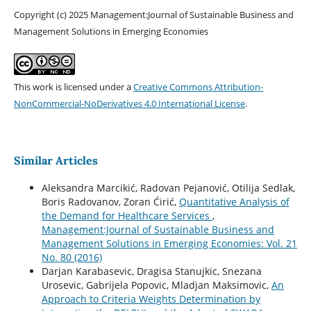
Copyright (c) 2025 Management:Journal of Sustainable Business and
Management Solutions in Emerging Economies
This work is licensed under a
Creative Commons Attribution-
NonCommercial-NoDerivatives 4.0 International License
.
Similar Articles
Aleksandra Marcikić, Radovan Pejanović, Otilija Sedlak,
Boris Radovanov, Zoran Ćirić,
Quantitative Analysis of
the Demand for Healthcare Services
,
Management:Journal of Sustainable Business and
Management Solutions in Emerging Economies: Vol. 21
No. 80 (2016)
Darjan Karabasevic, Dragisa Stanujkic, Snezana
Urosevic, Gabrijela Popovic, Mladjan Maksimovic,
An
Approach to Criteria Weights Determination by