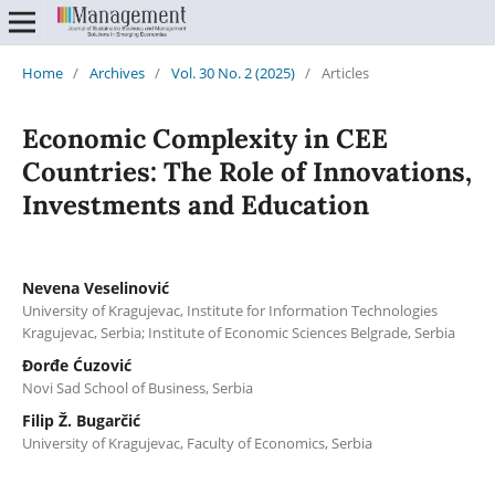
Home
/
Archives
/
Vol. 30 No. 2 (2025)
/
Articles
Economic Complexity in CEE
Countries: The Role of Innovations,
Investments and Education
Nevena Veselinović
University of Kragujevac, Institute for Information Technologies
Kragujevac, Serbia; Institute of Economic Sciences Belgrade, Serbia
Đorđe Ćuzović
Novi Sad School of Business, Serbia
Filip Ž. Bugarčić
University of Kragujevac, Faculty of Economics, Serbia