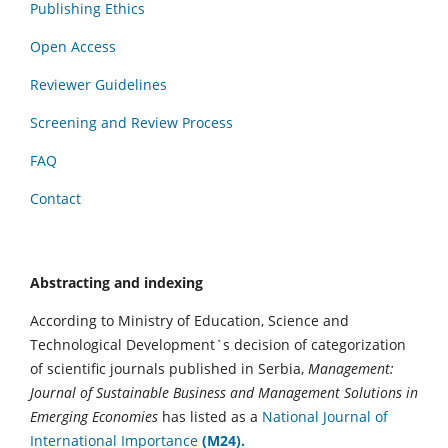
Publishing Ethics
Open Access
Reviewer Guidelines
Screening and Review Process
FAQ
Contact
Abstracting and indexing
According to Ministry of Education, Science and
Technological Development`s decision of categorization
of scientific journals published in Serbia,
Management:
Journal of Sustainable Business and Management Solutions in
Emerging Economies
has listed as a
National Journal of
International Importance
(M24).