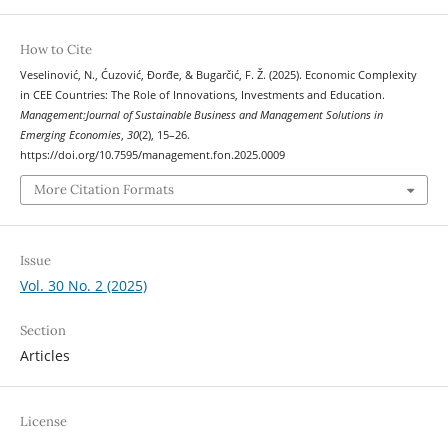
How to Cite
Veselinović, N., Ćuzović, Đorđe, & Bugarčić, F. Ž. (2025). Economic Complexity
in CEE Countries: The Role of Innovations, Investments and Education.
Management:Journal of Sustainable Business and Management Solutions in
Emerging Economies
,
30
(2), 15–26.
https://doi.org/10.7595/management.fon.2025.0009
More Citation Formats
Issue
Vol. 30 No. 2 (2025)
Section
Articles
License