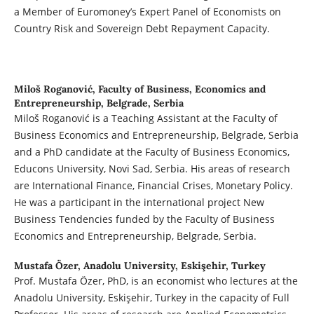
a Member of Euromoney’s Expert Panel of Economists on
Country Risk and Sovereign Debt Repayment Capacity.
Miloš Roganović,
Faculty of Business, Economics and
Entrepreneurship, Belgrade, Serbia
Miloš Roganović is a Teaching Assistant at the Faculty of
Business Economics and Entrepreneurship, Belgrade, Serbia
and a PhD candidate at the Faculty of Business Economics,
Educons University, Novi Sad, Serbia. His areas of research
are International Finance, Financial Crises, Monetary Policy.
He was a participant in the international project New
Business Tendencies funded by the Faculty of Business
Economics and Entrepreneurship, Belgrade, Serbia.
Mustafa Özer,
Anadolu University, Eskişehir, Turkey
Prof. Mustafa Özer, PhD, is an economist who lectures at the
Anadolu University, Eskişehir, Turkey in the capacity of Full