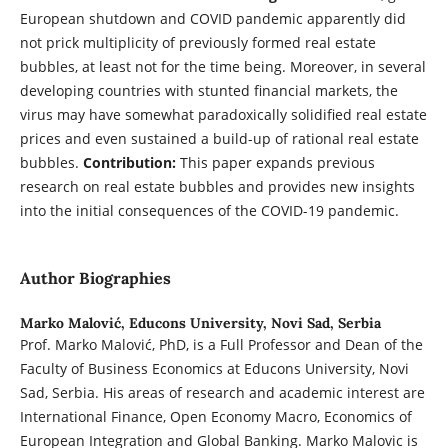
European shutdown and COVID pandemic apparently did
not prick multiplicity of previously formed real estate
bubbles, at least not for the time being. Moreover, in several
developing countries with stunted financial markets, the
virus may have somewhat paradoxically solidified real estate
prices and even sustained a build-up of rational real estate
bubbles.
Contribution:
This paper expands previous
research on real estate bubbles and provides new insights
into the initial consequences of the COVID-19 pandemic.
Author Biographies
Marko Malović,
Educons University, Novi Sad, Serbia
Prof. Marko Malović, PhD, is a Full Professor and Dean of the
Faculty of Business Economics at Educons University, Novi
Sad, Serbia. His areas of research and academic interest are
International Finance, Open Economy Macro, Economics of
European Integration and Global Banking. Marko Malovic is