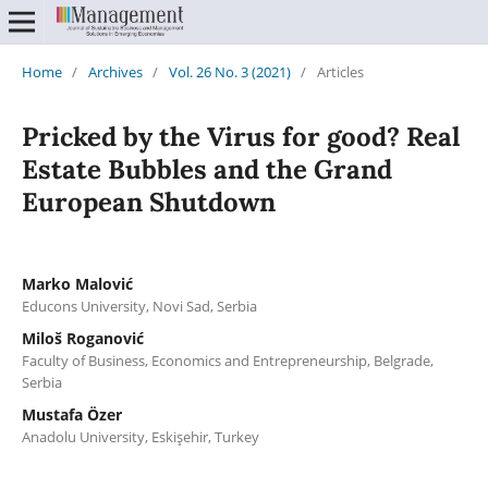
Home
/
Archives
/
Vol. 26 No. 3 (2021)
/
Articles
Pricked by the Virus for good? Real
Estate Bubbles and the Grand
European Shutdown
Marko Malović
Educons University, Novi Sad, Serbia
Miloš Roganović
Faculty of Business, Economics and Entrepreneurship, Belgrade,
Serbia
Mustafa Özer
Anadolu University, Eskişehir, Turkey