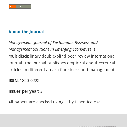
About the Journal
Management: Journal of Sustainable Business and
Management Solutions in Emerging Economies
is
multidisciplinary double-blind peer review international
journal. The Journal publishes empirical and theoretical
articles in different areas of business and management.
ISSN:
1820-0222
Issues per year
: 3
All papers are checked using
by iThenticate (c).