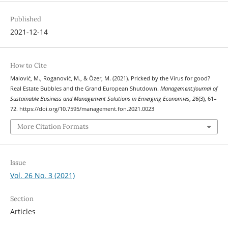
Published
2021-12-14
How to Cite
Malović, M., Roganović, M., & Özer, M. (2021). Pricked by the Virus for good?
Real Estate Bubbles and the Grand European Shutdown.
Management:Journal of
Sustainable Business and Management Solutions in Emerging Economies
,
26
(3), 61–
72. https://doi.org/10.7595/management.fon.2021.0023
More Citation Formats
Issue
Vol. 26 No. 3 (2021)
Section
Articles