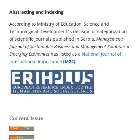
Abstracting and indexing
According to Ministry of Education, Science and
Technological Development`s decision of categorization
of scientific journals published in Serbia,
Management:
Journal of Sustainable Business and Management Solutions in
Emerging Economies
has listed as a
National Journal of
International Importance
(M24).
Current Issue