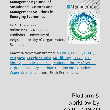
Management: Journal of
Sustainable Business and
Management Solutions in
Emerging Economies
ISSN: 1820-0222
online ISSN: 2406-0658
Publisher: University of
Belgrade, Faculty of Organizational
Sciences
Indexed/ranked/abstracted in
ERIH+
,
EBSCO
,
DOAJ
,
ProQuest
,
Google Scholar,
MIT library
,
CEEOL
,
UTS
library
,
Periodicos CAPES
,
National Library of Serbia
Digital Repozitory
,
Serbian Citation Index
,
Index
Copernicus
,
Anvur
and Ulrich Periodicals.