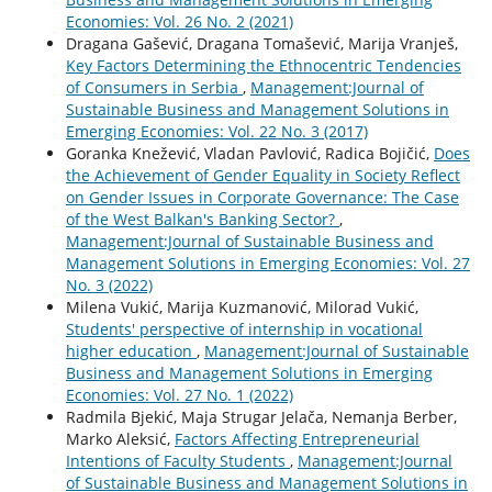
Economies: Vol. 26 No. 2 (2021)
Dragana Gašević, Dragana Tomašević, Marija Vranješ,
Key Factors Determining the Ethnocentric Tendencies
of Consumers in Serbia
,
Management:Journal of
Sustainable Business and Management Solutions in
Emerging Economies: Vol. 22 No. 3 (2017)
Goranka Knežević, Vladan Pavlović, Radica Bojičić,
Does
the Achievement of Gender Equality in Society Reflect
on Gender Issues in Corporate Governance: The Case
of the West Balkan's Banking Sector?
,
Management:Journal of Sustainable Business and
Management Solutions in Emerging Economies: Vol. 27
No. 3 (2022)
Milena Vukić, Marija Kuzmanović, Milorad Vukić,
Students' perspective of internship in vocational
higher education
,
Management:Journal of Sustainable
Business and Management Solutions in Emerging
Economies: Vol. 27 No. 1 (2022)
Radmila Bjekić, Maja Strugar Jelača, Nemanja Berber,
Marko Aleksić,
Factors Affecting Entrepreneurial
Intentions of Faculty Students
,
Management:Journal
of Sustainable Business and Management Solutions in