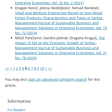
Emerging Economies: Vol. 26 No. 2 (2021)
Dragan Nonić, Jelena Nedeljković, Nenad Ranković,
Small and Medium Enterprises Based on Non-Wood
Forest Products: Characteristics and Types in Serbia
,
Management:Journal of Sustainable Business and
Management Solutions in Emerging Economies: Vol. 19
No. 72 (2014)
Miloš Parežanin, Sandra Jednak, Dragana Kragulj,
The
Impact of FDI on the Economic Growth of Serbia
,
Management:Journal of Sustainable Business and
Management Solutions in Emerging Economies: Vol. 21
No. 78 (2016)
<<
<
1
2
3
4
5
6
7
8
9
10
>
>>
You may also
start an advanced similarity search
for this
article.
Information
For Readers