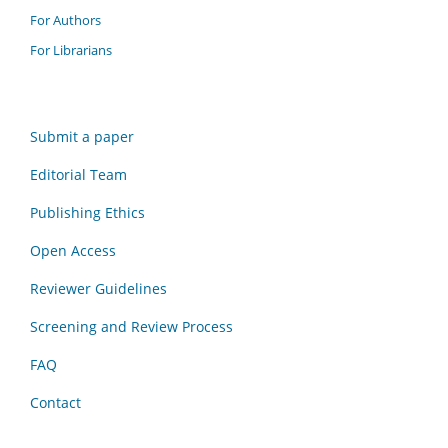
For Authors
For Librarians
Submit a paper
Editorial Team
Publishing Ethics
Open Access
Reviewer Guidelines
Screening and Review Process
FAQ
Contact