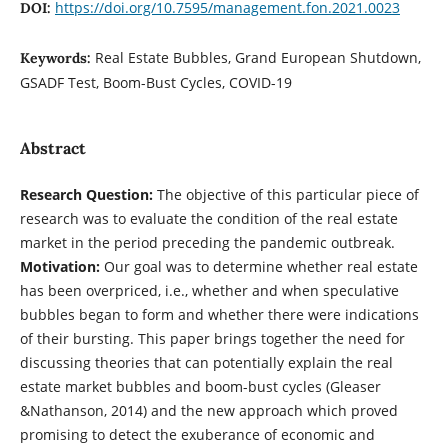
https://doi.org/10.7595/management.fon.2021.0023
DOI:
Real Estate Bubbles, Grand European Shutdown,
Keywords:
GSADF Test, Boom-Bust Cycles, COVID-19
Abstract
Research Question:
The objective of this particular piece of
research was to evaluate the condition of the real estate
market in the period preceding the pandemic outbreak.
Motivation:
Our goal was to determine whether real estate
has been overpriced, i.e., whether and when speculative
bubbles began to form and whether there were indications
of their bursting. This paper brings together the need for
discussing theories that can potentially explain the real
estate market bubbles and boom-bust cycles (Gleaser
&Nathanson, 2014) and the new approach which proved
promising to detect the exuberance of economic and