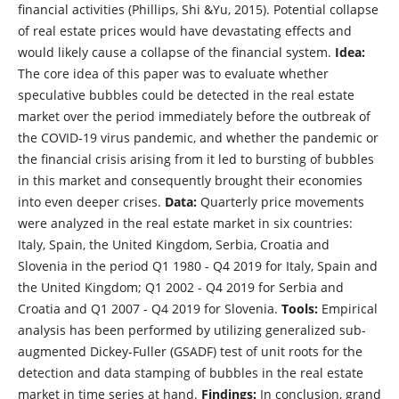
financial activities (Phillips, Shi &Yu, 2015). Potential collapse
of real estate prices would have devastating effects and
would likely cause a collapse of the financial system.
Idea:
The core idea of this paper was to evaluate whether
speculative bubbles could be detected in the real estate
market over the period immediately before the outbreak of
the COVID-19 virus pandemic, and whether the pandemic or
the financial crisis arising from it led to bursting of bubbles
in this market and consequently brought their economies
into even deeper crises.
Data:
Quarterly price movements
were analyzed in the real estate market in six countries:
Italy, Spain, the United Kingdom, Serbia, Croatia and
Slovenia in the period Q1 1980 - Q4 2019 for Italy, Spain and
the United Kingdom; Q1 2002 - Q4 2019 for Serbia and
Croatia and Q1 2007 - Q4 2019 for Slovenia.
Tools:
Empirical
analysis has been performed by utilizing generalized sub-
augmented Dickey-Fuller (GSADF) test of unit roots for the
detection and data stamping of bubbles in the real estate
market in time series at hand.
Findings:
In conclusion, grand