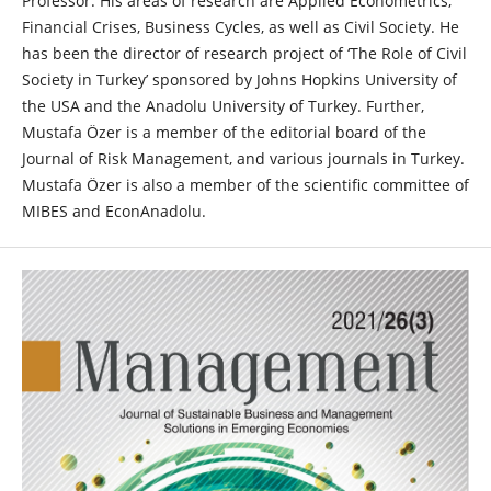
Professor. His areas of research are Applied Econometrics,
Financial Crises, Business Cycles, as well as Civil Society. He
has been the director of research project of ‘The Role of Civil
Society in Turkey’ sponsored by Johns Hopkins University of
the USA and the Anadolu University of Turkey. Further,
Mustafa Özer is a member of the editorial board of the
Journal of Risk Management, and various journals in Turkey.
Mustafa Özer is also a member of the scientific committee of
MIBES and EconAnadolu.