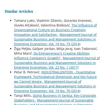
Similar Articles
Tamara Lukic, Vladimir Džamic, Goranka Knezevic,
Slavko Alčaković, Valentina Bošković,
The Influence of
Organizational Culture on Business Creativity,
Innovation and Satisfaction
,
Management:Journal of
Sustainable Business and Management Solutions in
Emerging Economies: Vol. 19 No. 73 (2014)
Žiga Peljko, Gašper Jordan, Mitja Jeraj, Ivan Todorović,
Miha Marič,
Do Entrepreneur’s Creative Abilities
Influence Company’s Growth?
,
Management:Journal of
Sustainable Business and Management Solutions in
Emerging Economies: Vol. 22 No. 1 (2017)
Petar B. Petrović,
INDUSTRIALIZATION - Quantitative
Framework, Technological Dimension and the Future
we Cannot Ignore
,
Management:Journal of
Sustainable Business and Management Solutions in
Emerging Economies: Vol. 19 No. 70 (2014)
Tanja Milic,
Doing Business in Serbia: Key Corporate
Stakeholders
,
Management:Journal of Sustainable
Business and Management Solutions in Emerging