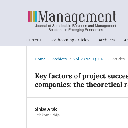
Current
Forthcoming articles
Archives
A
Home
/
Archives
/
Vol. 23 No. 1 (2018)
/
Articles
Key factors of project succ
companies: the theoretical 
Sinisa Arsic
Telekom Srbija