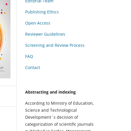
Editorial Team
Publishing Ethics
Open Access
Reviewer Guidelines
Screening and Review Process
FAQ
Contact
Abstracting and indexing
According to Ministry of Education,
Science and Technological
Development`s decision of
categorization of scientific journals