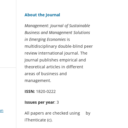
About the Journal
Management: Journal of Sustainable
Business and Management Solutions
in Emerging Economies
is
multidisciplinary double-blind peer
review international journal. The
Journal publishes empirical and
theoretical articles in different
areas of business and
management.
ISSN:
1820-0222
Issues per year
: 3
on
All papers are checked using
by
iThenticate (c).