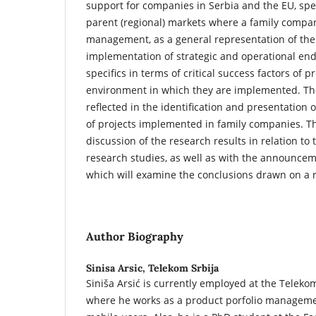
support for companies in Serbia and the EU, spec
parent (regional) markets where a family compan
management, as a general representation of the
implementation of strategic and operational en
specifics in terms of critical success factors of 
environment in which they are implemented. The
reflected in the identification and presentation o
of projects implemented in family companies. T
discussion of the research results in relation to t
research studies, as well as with the announcem
which will examine the conclusions drawn on a 
Author Biography
Sinisa Arsic,
Telekom Srbija
Siniša Arsić is currently employed at the Telekom
where he works as a product porfolio managemen