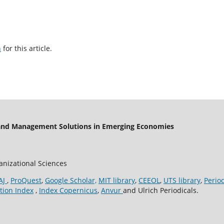
h
for this article.
 and Management Solutions in Emerging Economies
ganizational Sciences
AJ
,
ProQuest
,
Google Scholar,
MIT library
,
CEEOL
,
UTS library
,
Perio
tion Index
,
Index Copernicus
,
Anvur
and Ulrich Periodicals.