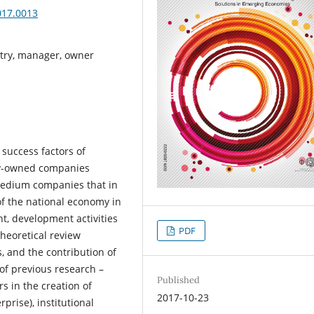
017.0013
stry, manager, owner
success factors of
ily-owned companies
 medium companies that in
of the national economy in
t, development activities
PDF
heoretical review
 and the contribution of
 of previous research –
Published
rs in the creation of
2017-10-23
rprise), institutional