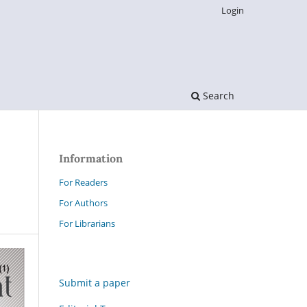
Login
Search
Information
For Readers
For Authors
For Librarians
Submit a paper