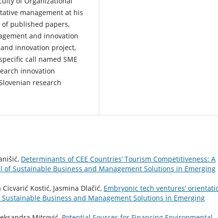
culty of Organizational
titative management at his
y of published papers,
nagement and innovation
and innovation project,
specific call named SME
search innovation
 Slovenian research
anišić,
Determinants of CEE Countries’ Tourism Competitiveness: A
 of Sustainable Business and Management Solutions in Emerging
 Cicvarić Kostić, Jasmina Dlačić,
Embryonic tech ventures’ orientati
 Sustainable Business and Management Solutions in Emerging
Aleksandra Mitrović,
Potential Sources for Financing Environmental