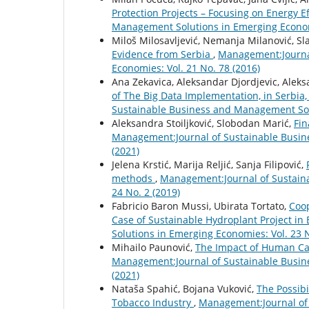
Protection Projects – Focusing on Energy E
Management Solutions in Emerging Economi
Miloš Milosavljević, Nemanja Milanović, S
Evidence from Serbia
,
Management:Journal
Economies: Vol. 21 No. 78 (2016)
Ana Zekavica, Aleksandar Djordjevic, Aleks
of The Big Data Implementation, in Serbia
Sustainable Business and Management Solu
Aleksandra Stoiljković, Slobodan Marić,
Fin
Management:Journal of Sustainable Busin
(2021)
Jelena Krstić, Marija Reljić, Sanja Filipović,
methods
,
Management:Journal of Sustain
24 No. 2 (2019)
Fabricio Baron Mussi, Ubirata Tortato,
Coop
Case of Sustainable Hydroplant Project in 
Solutions in Emerging Economies: Vol. 23 N
Mihailo Paunović,
The Impact of Human Cap
Management:Journal of Sustainable Busin
(2021)
Nataša Spahić, Bojana Vuković,
The Possibi
Tobacco Industry
,
Management:Journal of