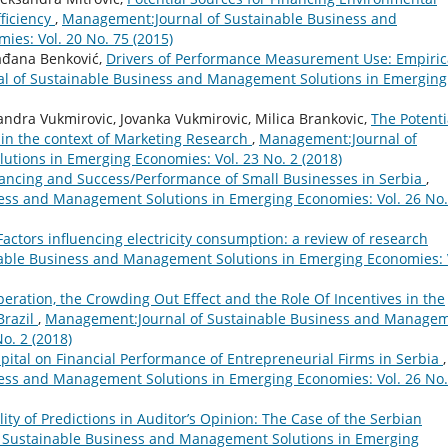
fficiency
,
Management:Journal of Sustainable Business and
es: Vol. 20 No. 75 (2015)
lađana Benković,
Drivers of Performance Measurement Use: Empiric
 of Sustainable Business and Management Solutions in Emerging
andra Vukmirovic, Jovanka Vukmirovic, Milica Brankovic,
The Potenti
, in the context of Marketing Research
,
Management:Journal of
tions in Emerging Economies: Vol. 23 No. 2 (2018)
ancing and Success/Performance of Small Businesses in Serbia
,
ess and Management Solutions in Emerging Economies: Vol. 26 No.
Factors influencing electricity consumption: a review of research
able Business and Management Solutions in Emerging Economies: 
eration, the Crowding Out Effect and the Role Of Incentives in the
Brazil
,
Management:Journal of Sustainable Business and Manage
o. 2 (2018)
ital on Financial Performance of Entrepreneurial Firms in Serbia
,
ess and Management Solutions in Emerging Economies: Vol. 26 No.
lity of Predictions in Auditor’s Opinion: The Case of the Serbian
 Sustainable Business and Management Solutions in Emerging