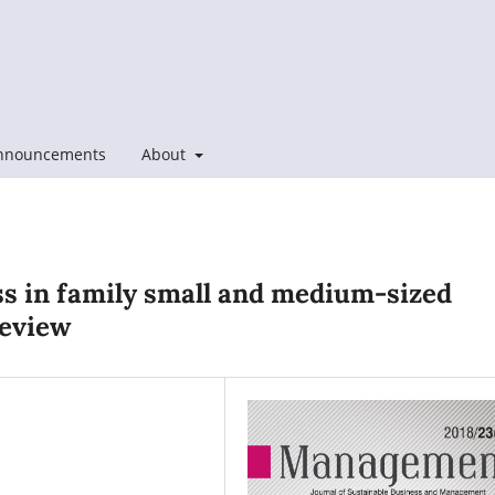
nnouncements
About
ess in family small and medium-sized
review