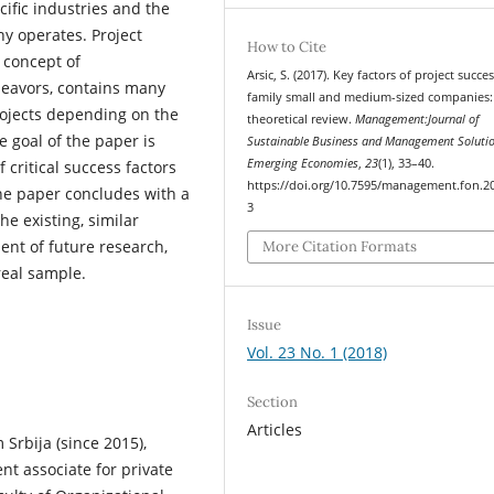
ific industries and the
y operates. Project
How to Cite
 concept of
Arsic, S. (2017). Key factors of project succes
deavors, contains many
family small and medium-sized companies:
projects depending on the
theoretical review.
Management:Journal of
 goal of the paper is
Sustainable Business and Management Solutio
Emerging Economies
,
23
(1), 33–40.
f critical success factors
https://doi.org/10.7595/management.fon.2
he paper concludes with a
3
he existing, similar
ent of future research,
More Citation Formats
real sample.
Issue
Vol. 23 No. 1 (2018)
Section
Articles
 Srbija (since 2015),
t associate for private