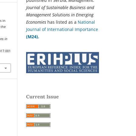
published in Serbia,
Management:
Journal of Sustainable Business and
Management Solutions in Emerging
s in
Economies
has listed as a
National
 the
Journal of International Importance
(M24).
ns in
017.001
Current Issue