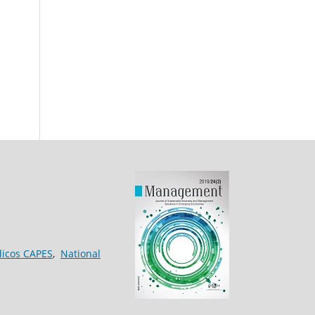
dicos CAPES
,
National