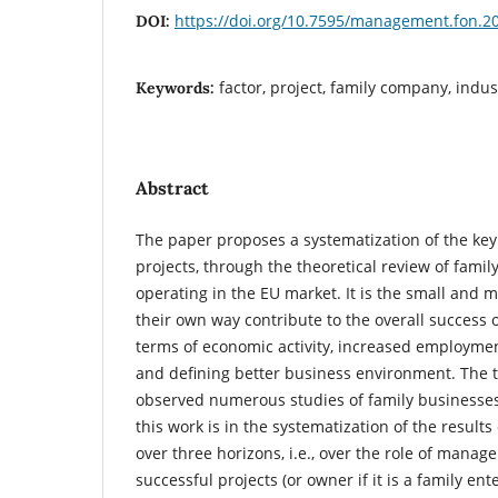
https://doi.org/10.7595/management.fon.2
DOI:
factor, project, family company, indu
Keywords:
Abstract
The paper proposes a systematization of the key 
projects, through the theoretical review of fam
operating in the EU market. It is the small and
their own way contribute to the overall success 
terms of economic activity, increased employmen
and defining better business environment. The t
observed numerous studies of family businesses,
this work is in the systematization of the results
over three horizons, i.e., over the role of manage
successful projects (or owner if it is a family ente