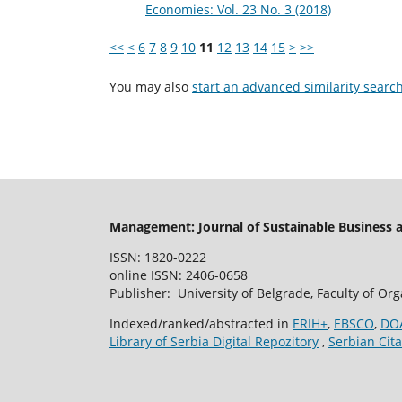
Economies: Vol. 23 No. 3 (2018)
<<
<
6
7
8
9
10
11
12
13
14
15
>
>>
You may also
start an advanced similarity searc
Management: Journal of Sustainable Business
ISSN: 1820-0222
online ISSN: 2406-0658
Publisher: University of Belgrade, Faculty of Or
Indexed/ranked/abstracted in
ERIH+
,
EBSCO
,
DO
Library of Serbia Digital Repozitory
,
Serbian Cita