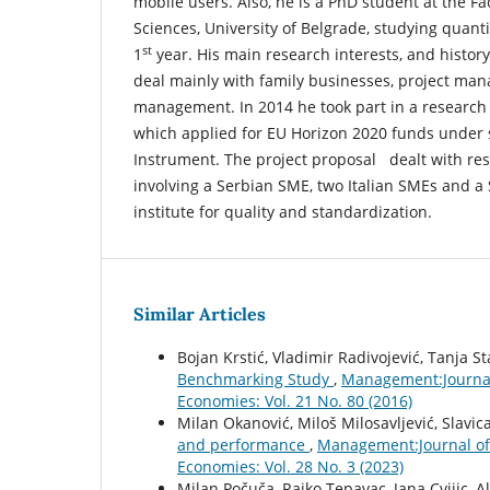
mobile users. Also, he is a PhD student at the Fa
Sciences, University of Belgrade, studying quan
st
1
year. His main research interests, and histor
deal mainly with family businesses, project ma
management. In 2014 he took part in a research 
which applied for EU Horizon 2020 funds under 
Instrument. The project proposal dealt with re
involving a Serbian SME, two Italian SMEs and a
institute for quality and standardization.
Similar Articles
Bojan Krstić, Vladimir Radivojević, Tanja St
Benchmarking Study
,
Management:Journal
Economies: Vol. 21 No. 80 (2016)
Milan Okanović, Miloš Milosavljević, Slavica
and performance
,
Management:Journal of
Economies: Vol. 28 No. 3 (2023)
Milan Počuča, Rajko Tepavac, Jana Cvijic, 