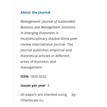
About the Journal
Management: Journal of Sustainable
Business and Management Solutions
in Emerging Economies
is
multidisciplinary double-blind peer
review international journal. The
Journal publishes empirical and
theoretical articles in different
areas of business and
management.
ISSN:
1820-0222
Issues per year
: 3
All papers are checked using
by
iThenticate (c).