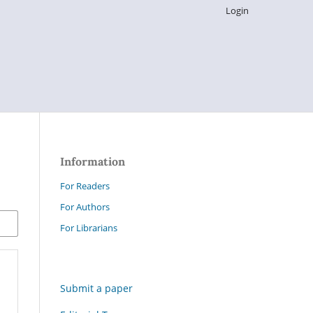
Login
Information
For Readers
For Authors
For Librarians
Submit a paper