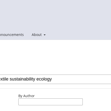
nnouncements
About
By Author