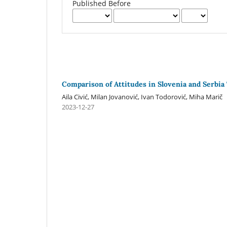
Published Before
Comparison of Attitudes in Slovenia and Serbia
Aila Civić, Milan Jovanović, Ivan Todorović, Miha Marič
2023-12-27