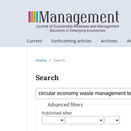
Current
Forthcoming articles
Archives
A
Home
/
Search
Search
Advanced filters
Published After