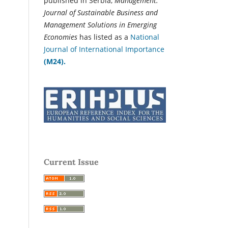
published in Serbia,
Management:
Journal of Sustainable Business and
Management Solutions in Emerging
Economies
has listed as a
National
Journal of International Importance
(M24).
Current Issue