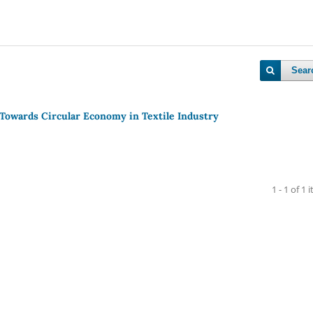
Sear
 Towards Circular Economy in Textile Industry
1 - 1 of 1 