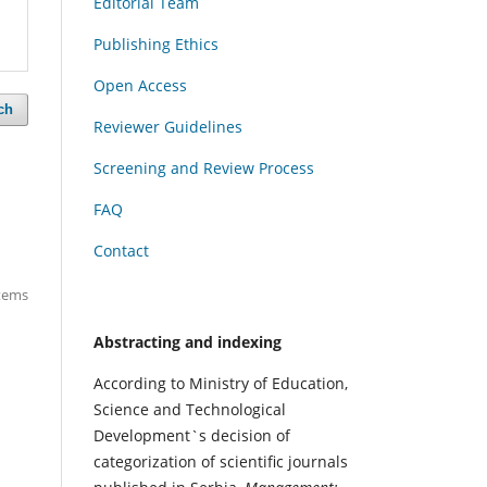
Editorial Team
Publishing Ethics
Open Access
ch
Reviewer Guidelines
Screening and Review Process
FAQ
Contact
items
Abstracting and indexing
According to Ministry of Education,
Science and Technological
Development`s decision of
categorization of scientific journals