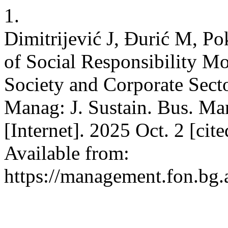
1.
Dimitrijević J, Đurić M, P
of Social Responsibility Mo
Society and Corporate Secto
Manag: J. Sustain. Bus. Ma
[Internet]. 2025 Oct. 2 [ci
Available from:
https://management.fon.bg.