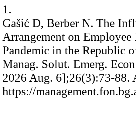
1.
Gašić D, Berber N. The Inf
Arrangement on Employee 
Pandemic in the Republic of
Manag. Solut. Emerg. Econ. 
2026 Aug. 6];26(3):73-88. 
https://management.fon.bg.