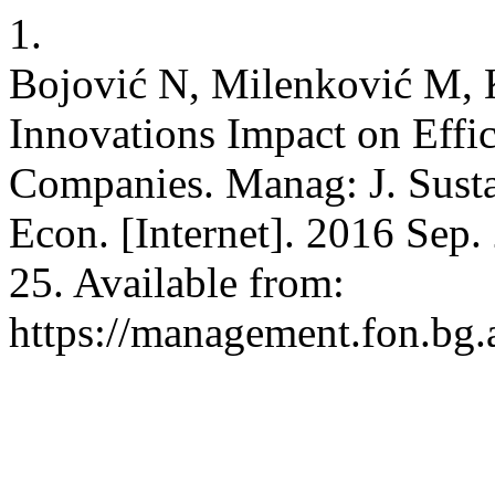
1.
Bojović N, Milenković M, 
Innovations Impact on Effi
Companies. Manag: J. Susta
Econ. [Internet]. 2016 Sep.
25. Available from:
https://management.fon.bg.