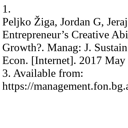
1.
Peljko Žiga, Jordan G, Jer
Entrepreneur’s Creative Ab
Growth?. Manag: J. Sustain
Econ. [Internet]. 2017 May 
3. Available from:
https://management.fon.bg.