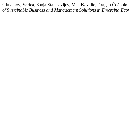
Gluvakov, Verica, Sanja Stanisavljev, Mila Kavalić, Dragan Ćoćkal
of Sustainable Business and Management Solutions in Emerging Eco