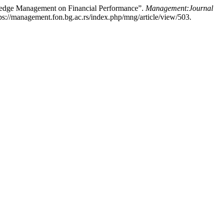
wledge Management on Financial Performance”.
Management:Journal
ps://management.fon.bg.ac.rs/index.php/mng/article/view/503.