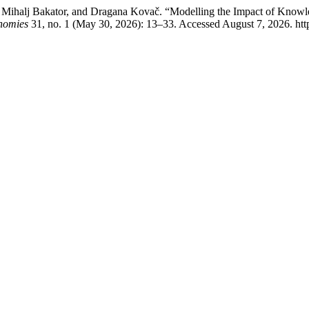
o, Mihalj Bakator, and Dragana Kovač. “Modelling the Impact of Kno
nomies
31, no. 1 (May 30, 2026): 13–33. Accessed August 7, 2026. htt