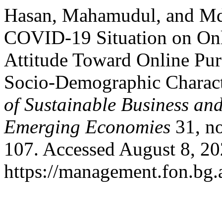
Hasan, Mahamudul, and Md.
COVID-19 Situation on Onl
Attitude Toward Online Pur
Socio-Demographic Charact
of Sustainable Business an
Emerging Economies
31, no
107. Accessed August 8, 20
https://management.fon.bg.