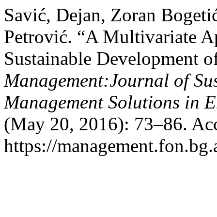
Savić, Dejan, Zoran Bogeti
Petrović. “A Multivariate 
Sustainable Development o
Management:Journal of Sus
Management Solutions in 
(May 20, 2016): 73–86. Acc
https://management.fon.bg.a