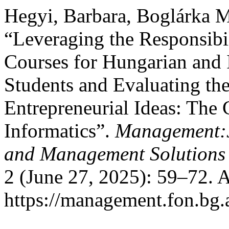
Hegyi, Barbara, Boglárka M
“Leveraging the Responsibil
Courses for Hungarian and 
Students and Evaluating the
Entrepreneurial Ideas: The
Informatics”.
Management:J
and Management Solutions
2 (June 27, 2025): 59–72. 
https://management.fon.bg.