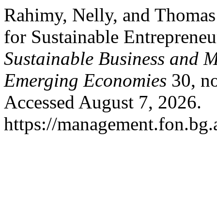
Rahimy, Nelly, and Thomas 
for Sustainable Entreprene
Sustainable Business and 
Emerging Economies
30, no
Accessed August 7, 2026.
https://management.fon.bg.