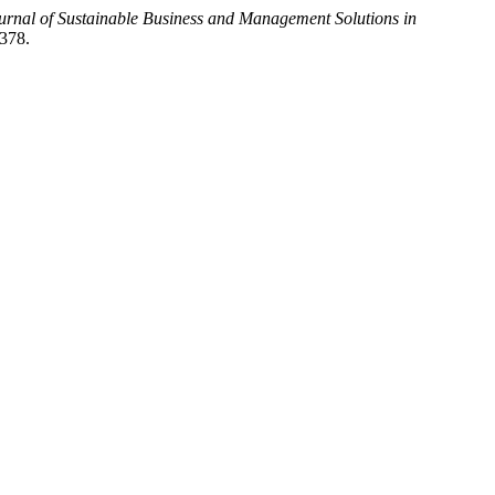
nal of Sustainable Business and Management Solutions in
/378.