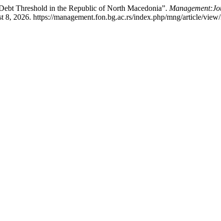
Debt Threshold in the Republic of North Macedonia”.
Management:Jour
 8, 2026. https://management.fon.bg.ac.rs/index.php/mng/article/view