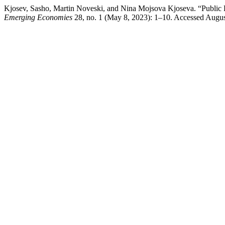
Kjosev, Sasho, Martin Noveski, and Nina Mojsova Kjoseva. “Public 
Emerging Economies
28, no. 1 (May 8, 2023): 1–10. Accessed August