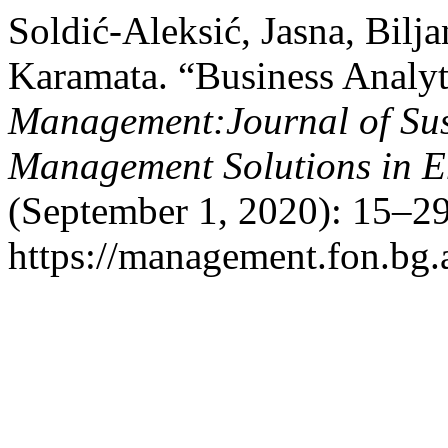
Soldić-Aleksić, Jasna, Bil
Karamata. “Business Analyt
Management:Journal of Sus
Management Solutions in 
(September 1, 2020): 15–29
https://management.fon.bg.