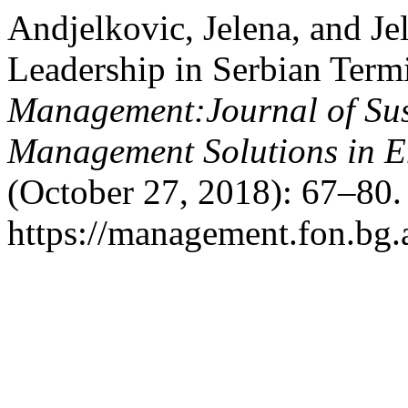
Andjelkovic, Jelena, and J
Leadership in Serbian Ter
Management:Journal of Sus
Management Solutions in 
(October 27, 2018): 67–80.
https://management.fon.bg.