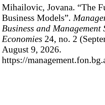
Mihailovic, Jovana. “The F
Business Models”.
Managem
Business and Management S
Economies
24, no. 2 (Septe
August 9, 2026.
https://management.fon.bg.