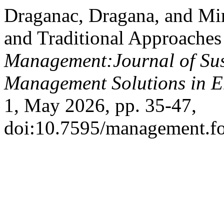
Draganac, Dragana, and Mir
and Traditional Approaches 
Management:Journal of Sus
Management Solutions in 
1, May 2026, pp. 35-47,
doi:10.7595/management.f