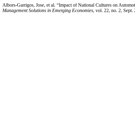
Albors-Garrigos, Jose, et al. “Impact of National Cultures on Autom
Management Solutions in Emerging Economies
, vol. 22, no. 2, Sep