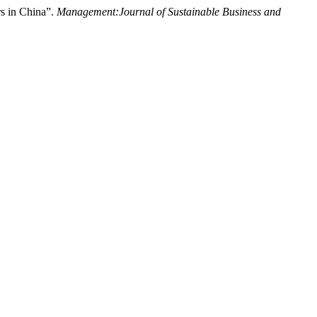
rs in China”.
Management:Journal of Sustainable Business and