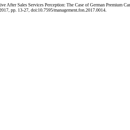
otive After Sales Services Perception: The Case of German Premium Ca
t. 2017, pp. 13-27, doi:10.7595/management.fon.2017.0014.