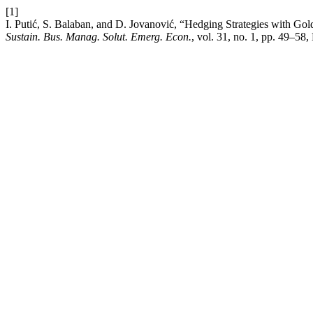
[1]
I. Putić, S. Balaban, and D. Jovanović, “Hedging Strategies with Go
Sustain. Bus. Manag. Solut. Emerg. Econ.
, vol. 31, no. 1, pp. 49–58