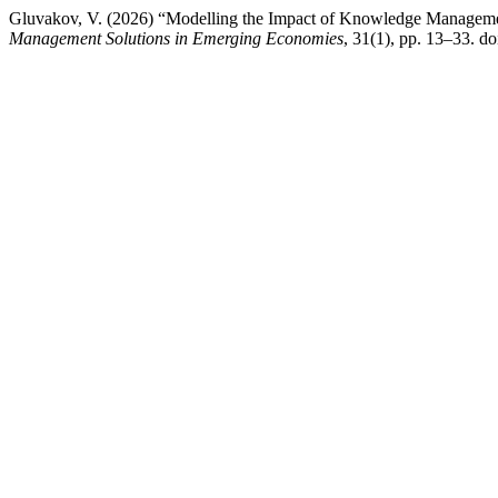
Gluvakov, V. (2026) “Modelling the Impact of Knowledge Manageme
Management Solutions in Emerging Economies
, 31(1), pp. 13–33. 