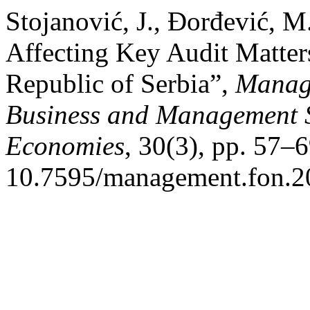
Stojanović, J., Đorđević, M
Affecting Key Audit Matter
Republic of Serbia”,
Manage
Business and Management S
Economies
, 30(3), pp. 57–6
10.7595/management.fon.2