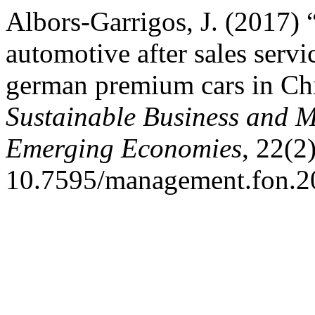
Albors-Garrigos, J. (2017) 
automotive after sales servi
german premium cars in Ch
Sustainable Business and 
Emerging Economies
, 22(2
10.7595/management.fon.2