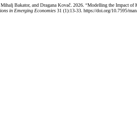
o, Mihalj Bakator, and Dragana Kovač. 2026. “Modelling the Impact 
tions in Emerging Economies
31 (1):13-33. https://doi.org/10.7595/m