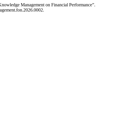
of Knowledge Management on Financial Performance”.
anagement.fon.2026.0002.