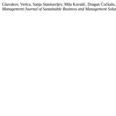
Gluvakov, Verica, Sanja Stanisavljev, Mila Kavalić, Dragan Ćoćkal
Management:Journal of Sustainable Business and Management Solu