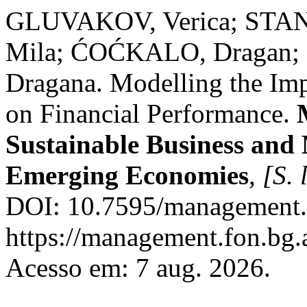
GLUVAKOV, Verica; STAN
Mila; ĆOĆKALO, Dragan;
Dragana. Modelling the I
on Financial Performance.
Sustainable Business and
Emerging Economies
,
[S. l
DOI: 10.7595/management.
https://management.fon.bg.
Acesso em: 7 aug. 2026.