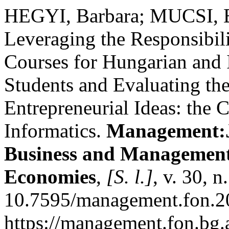
HEGYI, Barbara; MUCSI, B
Leveraging the Responsibili
Courses for Hungarian and 
Students and Evaluating the
Entrepreneurial Ideas: the 
Informatics.
Management:J
Business and Management
Economies
,
[S. l.]
, v. 30, 
10.7595/management.fon.20
https://management.fon.bg.