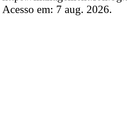
Acesso em: 7 aug. 2026.