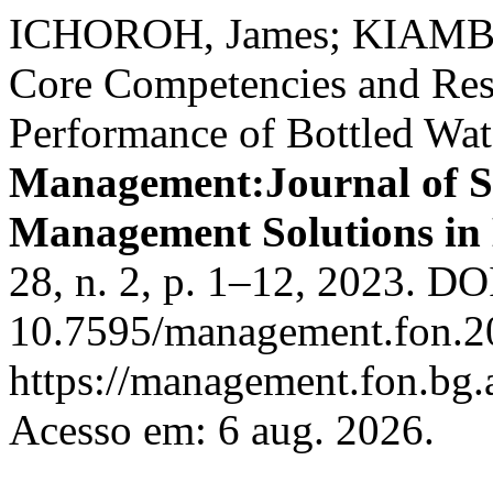
ICHOROH, James; KIAMBA
Core Competencies and Reso
Performance of Bottled Wate
Management:Journal of Su
Management Solutions in
28, n. 2, p. 1–12, 2023. DO
10.7595/management.fon.20
https://management.fon.bg.
Acesso em: 6 aug. 2026.