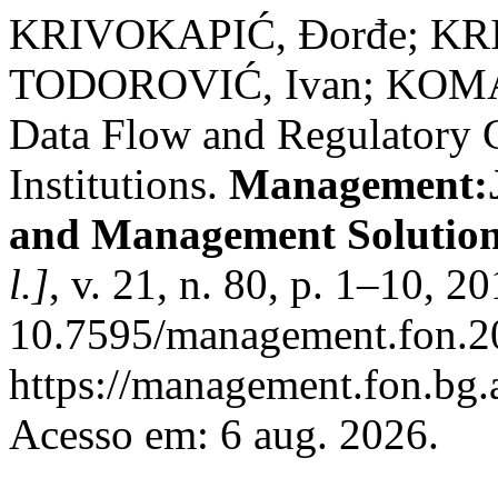
KRIVOKAPIĆ, Ðorđe; KRI
TODOROVIĆ, Ivan; KOMAZ
Data Flow and Regulatory 
Institutions.
Management:Jo
and Management Solution
l.]
, v. 21, n. 80, p. 1–10, 2
10.7595/management.fon.20
https://management.fon.bg.a
Acesso em: 6 aug. 2026.