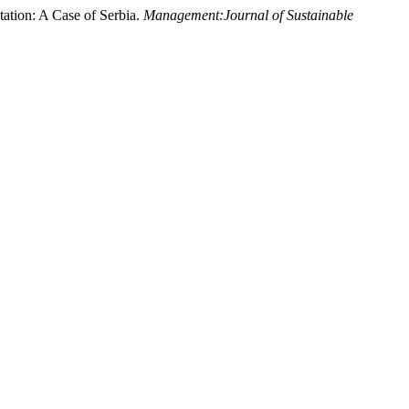
tation: A Case of Serbia.
Management:Journal of Sustainable