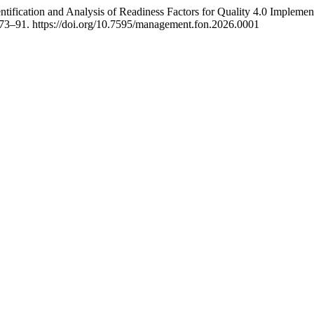
entification and Analysis of Readiness Factors for Quality 4.0 Implemen
 73–91. https://doi.org/10.7595/management.fon.2026.0001