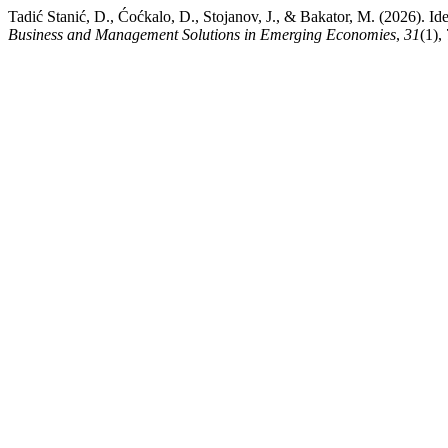
Tadić Stanić, D., Ćoćkalo, D., Stojanov, J., & Bakator, M. (2026). Id
Business and Management Solutions in Emerging Economies
,
31
(1),