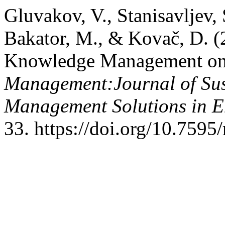
Gluvakov, V., Stanisavljev, 
Bakator, M., & Kovač, D. (
Knowledge Management on 
Management:Journal of Sus
Management Solutions in 
33. https://doi.org/10.759