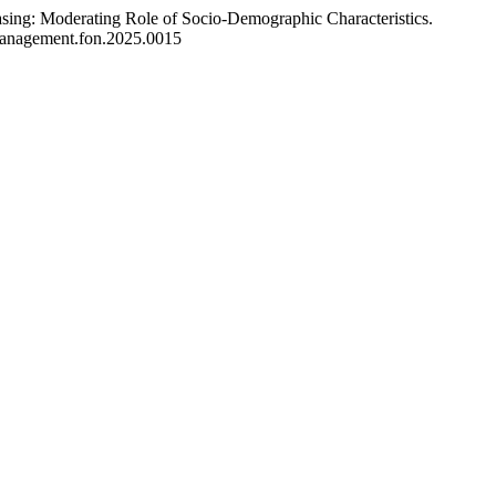
sing: Moderating Role of Socio-Demographic Characteristics.
/management.fon.2025.0015