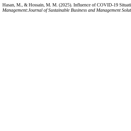
Hasan, M., & Hossain, M. M. (2025). Influence of COVID-19 Situati
Management:Journal of Sustainable Business and Management Solu