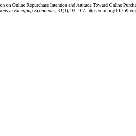
on on Online Repurchase Intention and Attitude Toward Online Purcha
tions in Emerging Economies
,
31
(1), 93–107. https://doi.org/10.7595