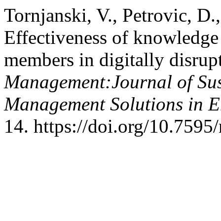
Tornjanski, V., Petrovic, D.
Effectiveness of knowledge 
members in digitally disrup
Management:Journal of Sus
Management Solutions in 
14. https://doi.org/10.759